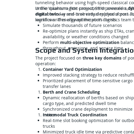
tunneling behavior using high-speed classical c
Unlike quantum gate computers or annealers, SB
In the Yokohama Port project, SBM powered a
dy
available today and is already deployed across T
digital twin
—a real-time virtual replica of port a
logistics and energy optimization clients.
workflows. This allowed the port’s logistics team t
Simulate thousands of future scenarios
Re-optimize plans instantly as ship ETAs, cra
availability, or weather conditions changed
Perform
multi-objective optimization
balanc
throughput, emissions, and service time
Scope and System Integrati
The project focused on
three key domains
of por
operation:
Container Yard Optimization
Improved stacking strategy to reduce reshuff
Prioritized placement of time-sensitive cargo
transfer lanes
Berth and Crane Scheduling
Dynamic reallocation of berths based on ship 
cargo type, and predicted dwell time
Synchronized crane deployment to minimize 
motion
Intermodal Truck Coordination
Real-time slot booking optimization for outb
trucks
Minimized truck idle time via predictive cont