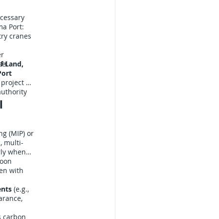
ecessary
ma Port:
try cranes
er
sel
f Land,
Port
 project a
uthority
l
ng (MIP) or
, multi-
rly when
hoon
en with
ents
(e.g.,
arance,
 carbon