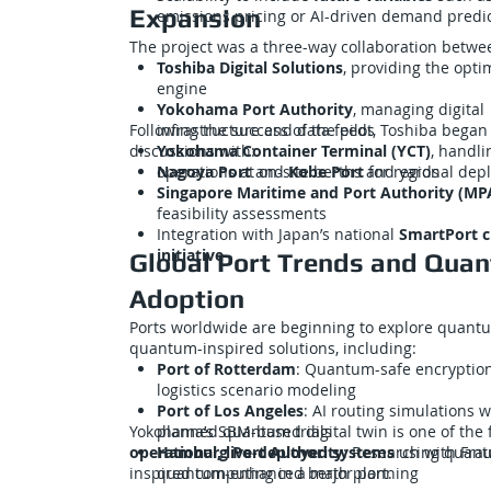
Expansion
emissions pricing or AI-driven demand predi
The project was a three-way collaboration betwe
Toshiba Digital Solutions
, providing the opti
engine
Yokohama Port Authority
, managing digital
Following the success of the pilot, Toshiba began
infrastructure and data feeds
discussions with:
Yokohama Container Terminal (YCT)
, handli
operations at on-site berths and yards
Nagoya Port
and
Kobe Port
for regional dep
Singapore Maritime and Port Authority (MP
feasibility assessments
Integration with Japan’s national
SmartPort c
initiative
Global Port Trends and Qua
Adoption
Ports worldwide are beginning to explore quant
quantum-inspired solutions, including:
Port of Rotterdam
: Quantum-safe encryptio
logistics scenario modeling
Port of Los Angeles
: AI routing simulations w
Yokohama’s SBM-based digital twin is one of the f
planned quantum trials
operational, live-deployed systems
Hamburg Port Authority
: Research with Fra
using quant
inspired computing in a major port.
quantum-enhanced berth planning