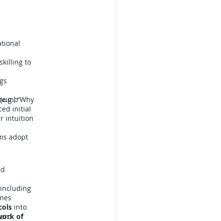
ational
killing to
ags
-thumb
(e.g., “Why
ed initial
r intuition
ams adopt
nd
 including
anes
cols
into
yard
work of