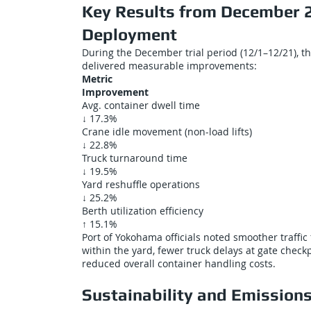
Key Results from December 
Deployment
During the December trial period (12/1–12/21), t
delivered measurable improvements:
Metric
Improvement
Avg. container dwell time
↓ 17.3%
Crane idle movement (non-load lifts)
↓ 22.8%
Truck turnaround time
↓ 19.5%
Yard reshuffle operations
↓ 25.2%
Berth utilization efficiency
↑ 15.1%
Port of Yokohama officials noted smoother traffic 
within the yard, fewer truck delays at gate check
reduced overall container handling costs.
Sustainability and Emission