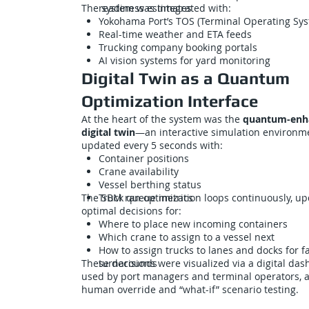
The system was integrated with:
readiness estimates
Yokohama Port’s TOS (Terminal Operating Sy
Real-time weather and ETA feeds
Trucking company booking portals
AI vision systems for yard monitoring
Digital Twin as a Quantum
Optimization Interface
At the heart of the system was the
quantum-enh
digital twin
—an interactive simulation environm
updated every 5 seconds with:
Container positions
Crane availability
Vessel berthing status
The SBM ran optimization loops continuously, up
Truck queue metrics
optimal decisions for:
Where to place new incoming containers
Which crane to assign to a vessel next
How to assign trucks to lanes and docks for f
These decisions were visualized via a digital da
turnarounds
used by port managers and terminal operators, a
human override and “what-if” scenario testing.