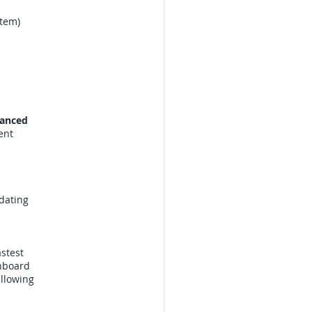
stem)
anced
ent
dating
astest
shboard
llowing