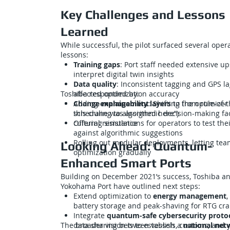
Key Challenges and Lessons
Learned
While successful, the pilot surfaced several oper
lessons:
Training gaps
: Port staff needed extensive ups
interpret digital twin insights
Data quality
: Inconsistent tagging and GPS l
Toshiba responded by:
affected optimization accuracy
Change management
Adding
explainability layers
: Shifting from rule-of
to the optimizer 
scheduling to algorithmic decision-making fac
this crane was assigned here”)
cultural resistance
Offering simulations for operators to test thei
against algorithmic suggestions
Rolling out modular deployments, letting te
Looking Ahead: Quantum-
optimization gradually
Enhanced Smart Ports
Building on December 2021’s success, Toshiba a
Yokohama Port have outlined next steps:
Extend optimization to
energy management
,
battery storage and peak-shaving for RTG cr
Integrate
quantum-safe cybersecurity proto
The broader vision is to establish a
data sharing between vessels, customs, and 
national net