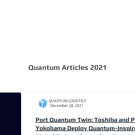
1.888.811.5103
Call Us
INDUSTRIES
CARRIERS
Quantum Articles 2021
QUANTUM LOGISTICS
December 28, 2021
Port Quantum Twin: Toshiba and P
Yokohama Deploy Quantum-Inspir