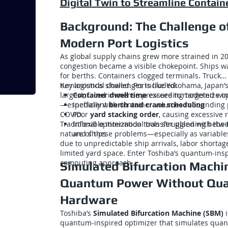
Digital Twin to Streamline Contain
Background: The Challenge o
Modern Port Logistics
As global supply chains grew more strained in 20
congestion became a visible chokepoint. Ships w
for berths. Containers clogged terminals. Truck
turnarounds slowed. Ports like Yokohama, Japan’
Key logistical challenges included:
largest, faced immense pressure to modernize o
Container dwell time
exceeding targeted wi
—especially with container volumes rebounding 
Inefficient
berth and crane scheduling
COVID.
Poor
yard stacking order
, causing excessive 
Traditional optimization tools struggled with the
Inflexible intermodal transfer planning betw
nature of these problems—especially as variable
and ships
due to unpredictable ship arrivals, labor shortag
limited yard space. Enter Toshiba’s quantum-ins
computing approach.
Simulated Bifurcation Machi
Quantum Power Without Qu
Hardware
Toshiba’s
Simulated Bifurcation Machine (SBM)
i
quantum-inspired optimizer that simulates qua