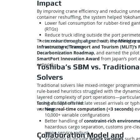
Impact
By improving crane efficiency and reducing unn
container reshuffling, the system helped Yokoha
Lower fuel consumption for rubber-tired gan
(RTGs)
Reduce truck idling outside the port perimet
These enhancements aligned with the
Increase throughput per hour, improving ves
Ministry o
Infrastructure, Transport and Tourism (MLIT)’s 
servicing efficiency
Decarbonization Roadmap
, and earned the pilot
SmartPort Innovation Award
from Japan’s port a
network.
Toshiba’s SBM vs. Traditiona
Solvers
Traditional solvers like mixed-integer programmi
rule-based heuristics struggled with the dynamic
layered complexity of port operations—particula
facing disruptions like late vessel arrivals or typ
Toshiba’s SBM offered:
warnings.
Near real-time computation (<3 seconds)
ev
10,000+ variable configurations
Better handling of
constraint-rich environm
hazardous cargo separation, customs pre-cle
crane service radius)
Collaboration Model and
Scalability to include
future variables
such as