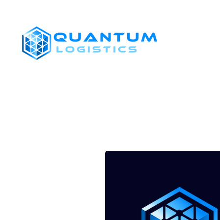
SHIPPERS