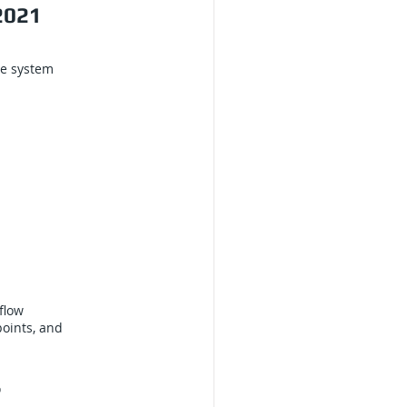
2021
he system
flow
points, and
s