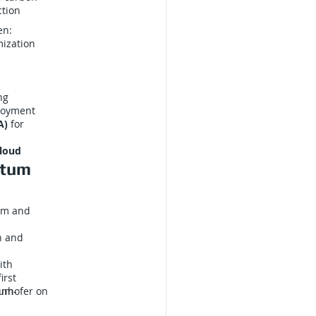
ction
en:
mization
ng
loyment
A)
for
loud
ntum
um and
n and
ith
irst
unhofer on
um-