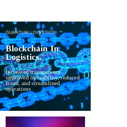
Login
QUANTUM LOGISTICS
TM
Blockchain In
Logistics.
Increased transparency,
improved traceability, reduced
fraud, and streamlined
operations