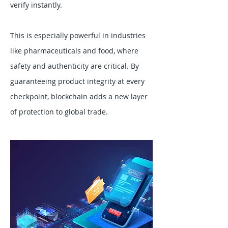
verify instantly.
This is especially powerful in industries
like pharmaceuticals and food, where
safety and authenticity are critical. By
guaranteeing product integrity at every
checkpoint, blockchain adds a new layer
of protection to global trade.