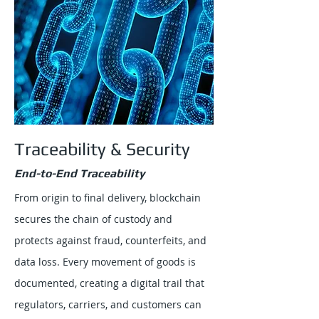
Traceability & Security
End-to-End Traceability
From origin to final delivery, blockchain
secures the chain of custody and
protects against fraud, counterfeits, and
data loss. Every movement of goods is
documented, creating a digital trail that
regulators, carriers, and customers can