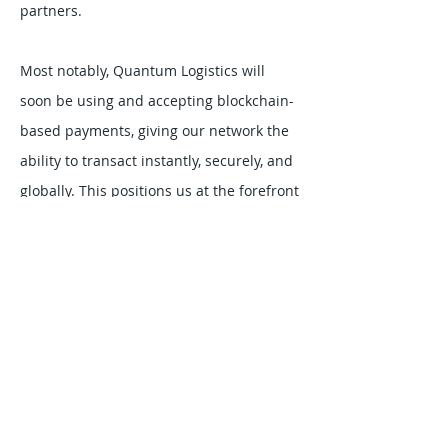
partners.
Most notably, Quantum Logistics will
soon be using and accepting blockchain-
based payments, giving our network the
ability to transact instantly, securely, and
globally. This positions us at the forefront
of logistics innovation, where advanced
technology drives both efficiency and
trust.
MODES & SERVICES:
Truckload Dry Van
Flatbed
Less-Than-Truckload
Refrigerated