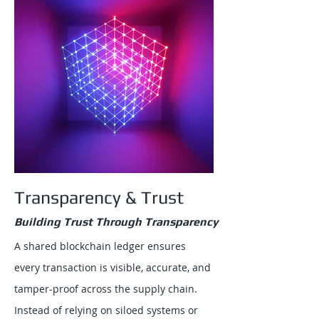
Transparency & Trust
Building Trust Through Transparency
A shared blockchain ledger ensures
every transaction is visible, accurate, and
tamper-proof across the supply chain.
Instead of relying on siloed systems or