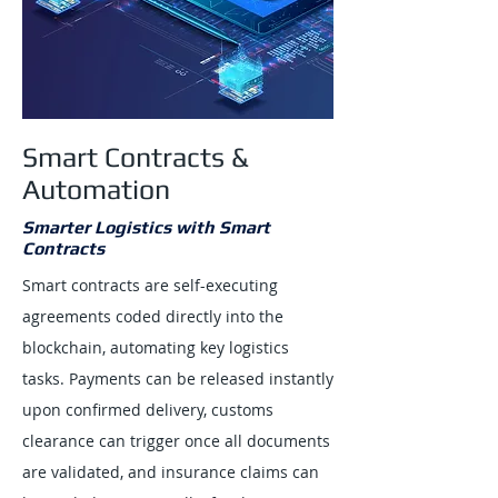
Smart Contracts &
Automation
Smarter Logistics with Smart
Contracts
Smart contracts are self-executing
agreements coded directly into the
blockchain, automating key logistics
tasks. Payments can be released instantly
upon confirmed delivery, customs
clearance can trigger once all documents
are validated, and insurance claims can