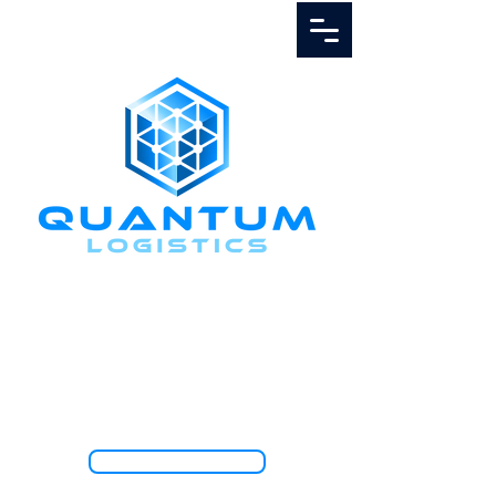
Call Us
1.888.811.5103
TRACK SHIPMENT