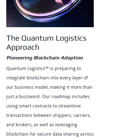
The Quantum Logistics
Approach
Pioneering Blockchain Adoption
Quantum Logistics™ is preparing to
integrate blockchain into every layer of
our business model, making it more than
just a buzzword. Our roadmap includes
using smart contracts to streamline
transactions between shippers, carriers,
and brokers, as well as leveraging
blockchain for secure data sharing across