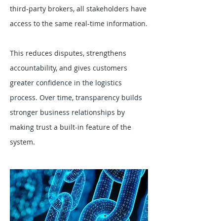
third-party brokers, all stakeholders have
access to the same real-time information.
This reduces disputes, strengthens
accountability, and gives customers
greater confidence in the logistics
process. Over time, transparency builds
stronger business relationships by
making trust a built-in feature of the
system.