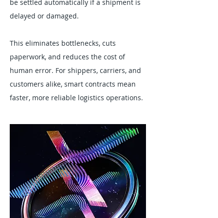
be settled automatically if a shipment is
delayed or damaged.
This eliminates bottlenecks, cuts
paperwork, and reduces the cost of
human error. For shippers, carriers, and
customers alike, smart contracts mean
faster, more reliable logistics operations.