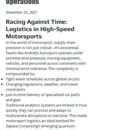
Operations
November 25, 2021
Racing Against Time:
Logistics in High-Speed
Motorsports
In the world of motorsport, supply chain
precision is not just critical—it’s existential.
Teams like Andretti Autosport operate under
extreme time pressure, moving equipment,
vehicles, and personnel across continents with
minimal error tolerance. The complexity is
compounded by:
Tight event schedules across global circuits
Changing regulations, weather, and travel
constraints
Just-in-time delivery of specialized car parts
and gear
Traditional analytics systems are limited in how
quickly they can process and adapt to
multivariate disruptions in real time. This made
motorsport logistics an ideal testbed for
Zapata Computing’s emerging quantum-