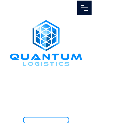
Call Us
1.888.811.5103
TRACK SHIPMENT