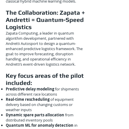
classical hybrid machine learning models.
The Collaboration: Zapata +
Andretti = Quantum-Speed
Logistics
Zapata Computing, a leader in quantum
algorithm development, partnered with
Andretti Autosport to design a quantum-
enhanced predictive logistics framework. The
goal: to improve forecasting, disruption
handling, and operational efficiency in
Andretti’s event-driven logistics network.
Key focus areas of the pilot
included:
Predictive delay modeling
for shipments
across different race locations
Real-time rescheduling
of equipment
delivery based on changing customs or
weather inputs
Dynamic spare parts allocation
from
distributed inventory pools
Quantum ML for anomaly detection
in