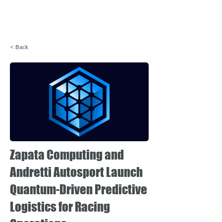
Login
< Back
Zapata Computing and
Andretti Autosport Launch
Quantum-Driven Predictive
Logistics for Racing