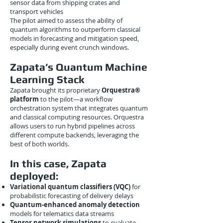
sensor data from shipping crates and
transport vehicles
The pilot aimed to assess the ability of
quantum algorithms to outperform classical
models in forecasting and mitigation speed,
especially during event crunch windows.
Zapata’s Quantum Machine
Learning Stack
Zapata brought its proprietary
Orquestra®
platform
to the pilot—a workflow
orchestration system that integrates quantum
and classical computing resources. Orquestra
allows users to run hybrid pipelines across
different compute backends, leveraging the
best of both worlds.
In this case, Zapata
deployed:
Variational quantum classifiers (VQC)
for
probabilistic forecasting of delivery delays
Quantum-enhanced anomaly detection
models for telematics data streams
Tensor network simulations
to evaluate