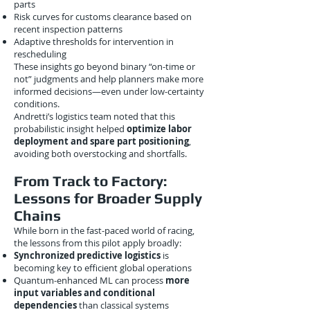
parts
Risk curves for customs clearance based on
recent inspection patterns
Adaptive thresholds for intervention in
rescheduling
These insights go beyond binary “on-time or
not” judgments and help planners make more
informed decisions—even under low-certainty
conditions.
Andretti’s logistics team noted that this
probabilistic insight helped
optimize labor
deployment and spare part positioning
,
avoiding both overstocking and shortfalls.
From Track to Factory:
Lessons for Broader Supply
Chains
While born in the fast-paced world of racing,
the lessons from this pilot apply broadly:
Synchronized predictive logistics
is
becoming key to efficient global operations
Quantum-enhanced ML can process
more
input variables and conditional
dependencies
than classical systems