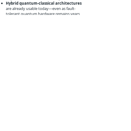
Hybrid quantum-classical architectures
are already usable today—even as fault-
tolerant quantum hardware remains years
away
Industries like manufacturing, aerospace, e-
commerce, and healthcare can leverage similar
quantum workflows to optimize forecasting,
routing, and network resilience.
Policy and Market Context
This partnership aligns with growing interest in
applied quantum innovation:
The
U.S. National Quantum Initiative
supports private-sector pilots with logistics
relevance
Investors are backing practical-use quantum
startups like Zapata, Xanadu, and Quantinuum
Early enterprise adoption is shifting the focus
from pure research to
business
transformation use cases
Andretti’s willingness to experiment in this
space underscores how even niche industries
can help validate deep-tech value chains.