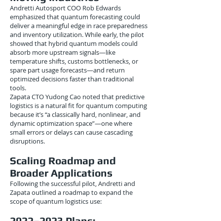
Andretti Autosport COO Rob Edwards
emphasized that quantum forecasting could
deliver a meaningful edge in race preparedness
and inventory utilization. While early, the pilot
showed that hybrid quantum models could
absorb more upstream signals—like
temperature shifts, customs bottlenecks, or
spare part usage forecasts—and return
optimized decisions faster than traditional
tools.
Zapata CTO Yudong Cao noted that predictive
logistics is a natural fit for quantum computing
because it’s “a classically hard, nonlinear, and
dynamic optimization space”—one where
small errors or delays can cause cascading
disruptions.
Scaling Roadmap and
Broader Applications
Following the successful pilot, Andretti and
Zapata outlined a roadmap to expand the
scope of quantum logistics use:
2022–2023 Plans: