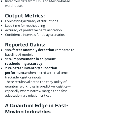
Inventory data from U.S. and Mexico-based
warehouses
Output Metrics:
Forecasting accuracy of disruptions
Lead time for rescheduling
Accuracy of predictive parts allocation
Confidence intervals for delay scenarios
Reported Gains:
18% faster anomaly detection
compared to
baseline AI models
11% improvement in shipment
rescheduling accuracy
23% better inventory allocation
performance
when paired with real-time
trackside logistics inputs
These results validated the early utility of
quantum workflows in predictive logistics—
especially where narrow margins and fast
adaptation are mission-critical.
A Quantum Edge in Fast-
Moving Industries