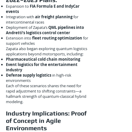
Expansion to
FIA Formula E and IndyCar
events
Integration with
air freight planning
for
intercontinental races
Deployment of Zapata’s
QML pipelines into
Andretti’s logistics control center
Extension into
fleet routing optimization
for
support vehicles
Zapata also began exploring quantum logistics
applications beyond motorsports, including:
Pharmaceutical cold chain monitoring
Event logistics for the entertainment
industry
Defense supply logistics
in high-risk
environments
Each of these scenarios shares the need for
rapid adjustment to shifting constraints—a
hallmark strength of quantum-classical hybrid
modeling.
Industry Implications: Proof
of Concept in Agile
Environments