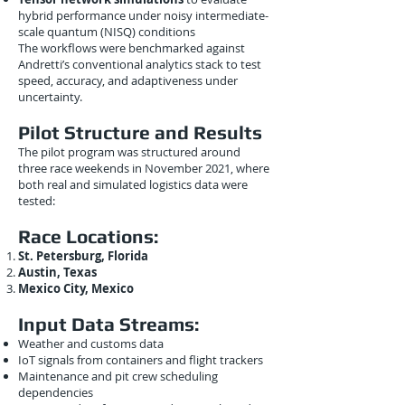
hybrid performance under noisy intermediate-
scale quantum (NISQ) conditions
The workflows were benchmarked against
Andretti’s conventional analytics stack to test
speed, accuracy, and adaptiveness under
uncertainty.
Pilot Structure and Results
The pilot program was structured around
three race weekends in November 2021, where
both real and simulated logistics data were
tested:
Race Locations:
St. Petersburg, Florida
Austin, Texas
Mexico City, Mexico
Input Data Streams:
Weather and customs data
IoT signals from containers and flight trackers
Maintenance and pit crew scheduling
dependencies