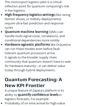
This motorsport logistics pilot is a critical
inflection point for quantum computing’s role
in live logistics:
High-frequency logistics settings
(like racing,
fashion shows, or military deployments)
require ultra-fast prediction and response
cycles
Quantum machine learning
(QML) can
handle multi-signal noise, correlations, and
conditional dependencies more nimbly
Hardware-agnostic platforms
like Orquestra
can run these models even before fault-
tolerant quantum processors arrive
It signals to the broader supply chain
community that quantum doesn’t have to wait
for hardware maturity—it can deliver value
today through hybrid deployments.
Quantum Forecasting: A
New KPI Frontier
A unique feature of Zapata’s platform is its
ability to
quantify confidence levels
in
logistics forecasts. For example:
Probability of on-time arrival for high-value