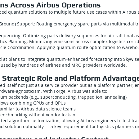
ons Across Airbus Operations
ed quantum solutions to multiple future use cases within Airbus an
 Ground) Support: Routing emergency spare parts via multimodal tra
uencing: Optimizing parts delivery sequences for aircraft final a
tics Planning: Minimizing emissions across complex logistics corrid
le Coordination: Applying quantum route optimization to wareho
d at plans to integrate quantum-enhanced forecasting into Skywise,
m used by hundreds of airlines and MRO providers worldwide.
 Strategic Role and Platform Advantag
d itself not just as a service provider but as a platform partner, 
rdware-agnosticism. With Forge, Airbus was able to:
tum backends (e.g., superconducting, trapped ion, annealing)
flows combining GPUs and QPUs
amiliar to Airbus data science teams
enchmarking without vendor lock-in
ted algorithm customization, allowing Airbus engineers to test tr
d solution optimality — a key requirement for logistics planners u