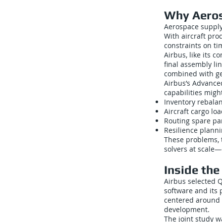
Why Aeros
Aerospace supply 
With aircraft pro
constraints on ti
Airbus, like its c
final assembly li
combined with geo
Airbus’s Advance
capabilities might
Inventory rebala
Aircraft cargo lo
Routing spare pa
Resilience planni
These problems, t
solvers at scale—
Inside th
Airbus selected 
software and its 
centered around 
development.
The joint study w