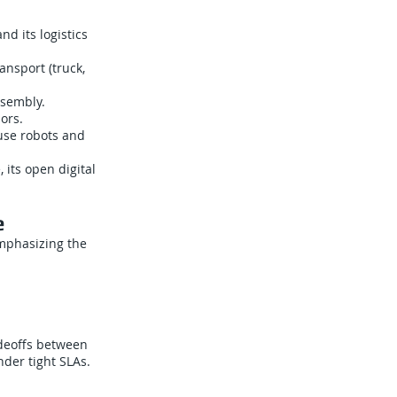
d its logistics
nsport (truck,
ssembly.
ors.
use robots and
 its open digital
e
emphasizing the
adeoffs between
nder tight SLAs.