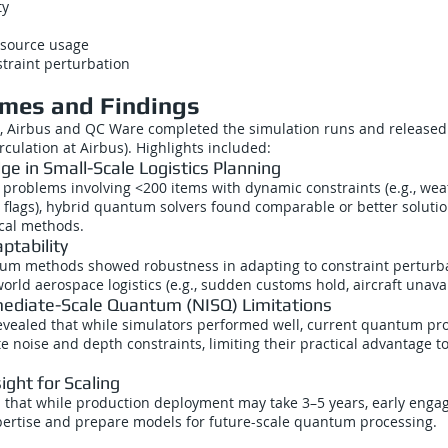
ty
esource usage
straint perturbation
mes and Findings
, Airbus and QC Ware completed the simulation runs and released 
rculation at Airbus). Highlights included:
e in Small-Scale Logistics Planning
 problems involving <200 items with dynamic constraints (e.g., wea
 flags), hybrid quantum solvers found comparable or better soluti
ical methods.
ptability
tum methods showed robustness in adapting to constraint perturba
rld aerospace logistics (e.g., sudden customs hold, aircraft unavail
mediate-Scale Quantum (NISQ) Limitations
vealed that while simulators performed well, current quantum proc
e noise and depth constraints, limiting their practical advantage to
sight for Scaling
that while production deployment may take 3–5 years, early engage
xpertise and prepare models for future-scale quantum processing.