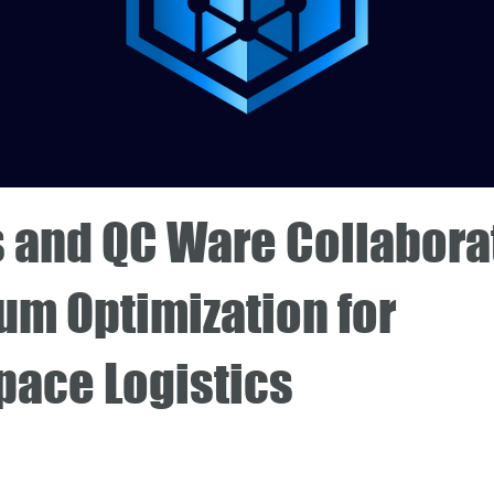
s and QC Ware Collabora
um Optimization for
pace Logistics