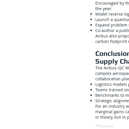
Encouraged by the
the year:
Model reverse log
Launch a quantum
Expand problem s
Co-author a publ
Airbus also propo
carbon footprint
Conclusio
Supply Ch
The Airbus–QC Wa
complex aerospac
collaboration plan
Logistics models
Teams trained on
Benchmarks to m
Strategic alignm
For an industry w
marginal gains c
in theory, but in 
Previous