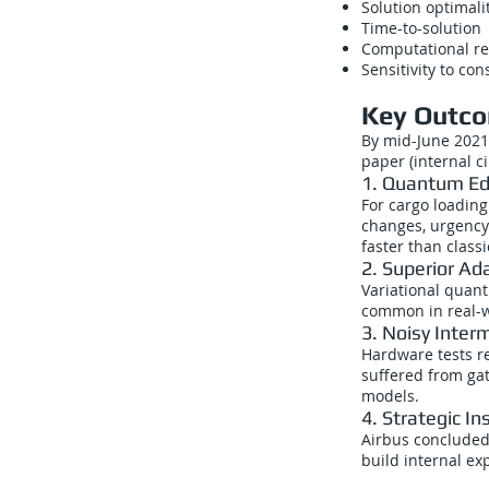
Solution optimali
Time-to-solution
Computational r
Sensitivity to con
Key Outco
By mid-June 2021
paper (internal ci
1. Quantum Edg
For cargo loading
changes, urgency
faster than class
2. Superior Ada
Variational quan
common in real-wo
3. Noisy Inter
Hardware tests re
suffered from gat
models.
4. Strategic In
Airbus concluded 
build internal e