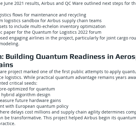
 June 2021 results, Airbus and QC Ware outlined next steps for th
istics flows for maintenance and recycling
 logistics sandbox for Airbus supply chain teams
ets to include multi-echelon inventory optimization
ic paper for the Quantum for Logistics 2022 forum
sed engaging airlines in the project, particularly for joint cargo r
 modeling.
n: Building Quantum Readiness in Aero
ains
re project marked one of the first public attempts to apply quan
e logistics. While practical quantum advantage remains years away
ted critical seeds:
 pre-optimized for quantum
 hybrid algorithm design
easure future hardware gains
ent with European quantum policy
here delays cost millions and supply chain agility determines comp
an be transformative. This project helped Airbus begin its quantu
practice.