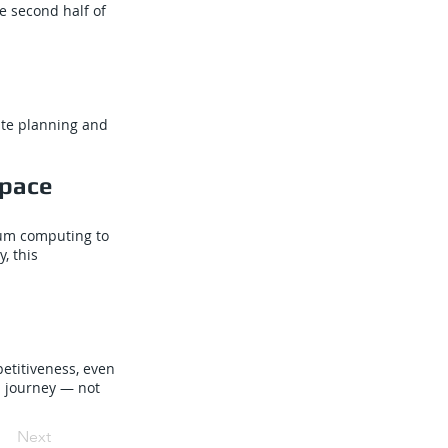
e second half of
oute planning and
space
tum computing to
, this
etitiveness, even
m journey — not
Next