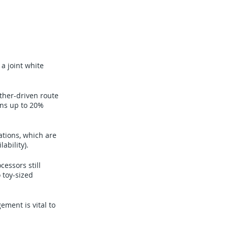
a joint white
ther-driven route
ons up to 20%
tions, which are
ability).
essors still
 toy-sized
ment is vital to