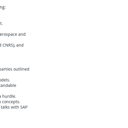
ng:
t.
aerospace and
d CNRS), and
parties outlined
odels.
standable
a hurdle.
m concepts.
 talks with SAP