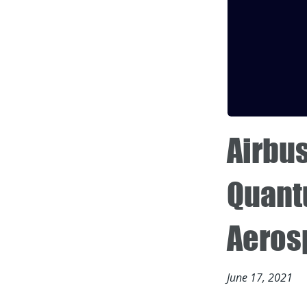
Airbu
Quant
Aeros
June 17, 2021