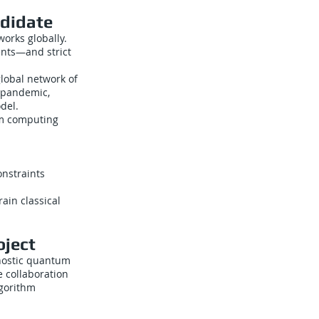
ndidate
orks globally.
ents—and strict
global network of
9 pandemic,
del.
um computing
nstraints
ain classical
oject
gnostic quantum
e collaboration
lgorithm