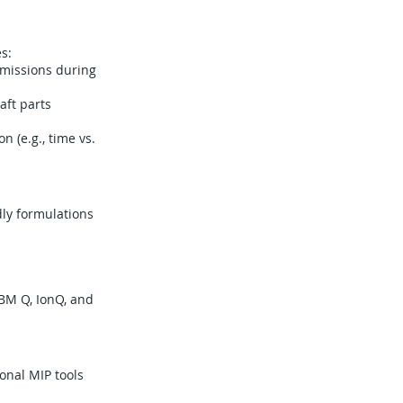
s:
 missions during
aft parts
 (e.g., time vs.
dly formulations
BM Q, IonQ, and
onal MIP tools