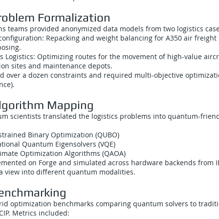
roblem Formalization
ons teams provided anonymized data models from two logistics case
configuration: Repacking and weight balancing for A350 air freight
osing.
s Logistics: Optimizing routes for the movement of high-value aircr
on sites and maintenance depots.
d over a dozen constraints and required multi-objective optimization
nce).
Algorithm Mapping
m scientists translated the logistics problems into quantum-frien
trained Binary Optimization (QUBO)
ational Quantum Eigensolvers (VQE)
mate Optimization Algorithms (QAOA)
mented on Forge and simulated across hardware backends from I
a view into different quantum modalities.
Benchmarking
id optimization benchmarks comparing quantum solvers to traditi
CIP. Metrics included: