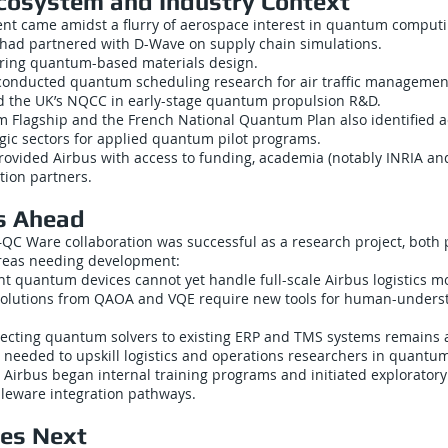
cosystem and Industry Context
t came amidst a flurry of aerospace interest in quantum computi
had partnered with D-Wave on supply chain simulations.
ring quantum-based materials design.
nducted quantum scheduling research for air traffic managemen
ed the UK’s NQCC in early-stage quantum propulsion R&D.
 Flagship and the French National Quantum Plan also identified 
tegic sectors for applied quantum pilot programs.
rovided Airbus with access to funding, academia (notably INRIA an
tion partners.
s Ahead
QC Ware collaboration was successful as a research project, both 
areas needing development:
ent quantum devices cannot yet handle full-scale Airbus logistics m
: Solutions from QAOA and VQE require new tools for human-under
necting quantum solvers to existing ERP and TMS systems remains 
s needed to upskill logistics and operations researchers in quantu
 Airbus began internal training programs and initiated exploratory
leware integration pathways.
es Next