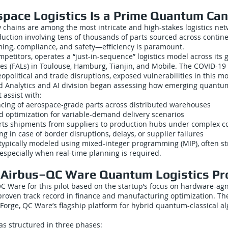
pace Logistics Is a Prime Quantum Ca
chains are among the most intricate and high-stakes logistics netw
duction involving tens of thousands of parts sourced across contin
ming, compliance, and safety—efficiency is paramount.
ompetitors, operates a “just-in-sequence” logistics model across its 
nes (FALs) in Toulouse, Hamburg, Tianjin, and Mobile. The COVID-1
political and trade disruptions, exposed vulnerabilities in this mo
d Analytics and AI division began assessing how emerging quant
 assist with:
ncing of aerospace-grade parts across distributed warehouses
ad optimization for variable-demand delivery scenarios
rts shipments from suppliers to production hubs under complex co
ng in case of border disruptions, delays, or supplier failures
ypically modeled using mixed-integer programming (MIP), often str
especially when real-time planning is required.
e Airbus–QC Ware Quantum Logistics Pr
QC Ware for this pilot based on the startup’s focus on hardware-a
proven track record in finance and manufacturing optimization. Th
Forge, QC Ware’s flagship platform for hybrid quantum-classical a
as structured in three phases: