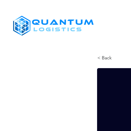
SHIPPERS
< Back