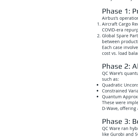
Phase 1: P
Airbus’s operati
Aircraft Cargo Re
COVID-era repurp
Global Spare Part
between producti
Each case involve
cost vs. load bala
Phase 2: 
QC Ware’s quantu
such as:
Quadratic Uncons
Constrained Vari
Quantum Approxi
These were imple
D-Wave, offering 
Phase 3: 
QC Ware ran hybr
like Gurobi and S