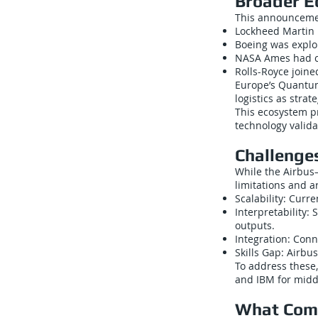
Broader E
This announcemen
Lockheed Martin 
Boeing was explo
NASA Ames had co
Rolls-Royce join
Europe’s Quantum
logistics as stra
This ecosystem p
technology valida
Challenge
While the Airbus–
limitations and 
Scalability: Curr
Interpretability
outputs.
Integration: Con
Skills Gap: Airbu
To address these,
and IBM for midd
What Com