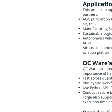
Applicati
This project mapp
partners:
AOG (Aircraft on
air, rail).
Manufacturing Seq
Sustainable Logis
Autonomous Vehic
AGVs.
Airbus also hinte
aviation platfor
QC Ware’s
QC Ware positione
importance of ha
Test across quan
Run hybrid work
Use Python APIs f
Conduct secure b
Forge also suppor
execution time an