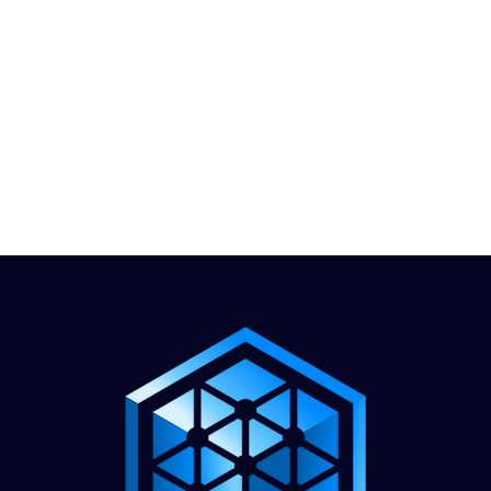
1.888.811.5103
Call Us
INDUSTRIES
CARRIERS