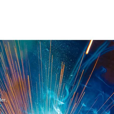
1.888.811.5103
Call Us
INDUSTRIES
CARRIERS
der.