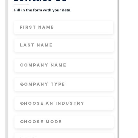
Fill in the form with your data.