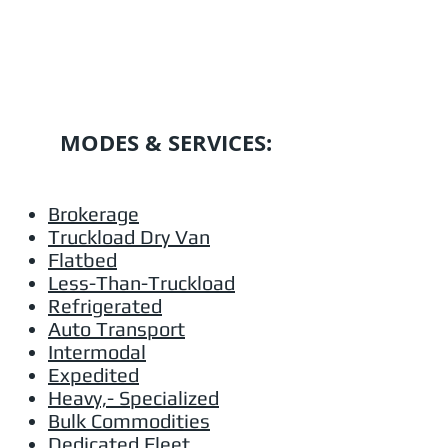
MODES & SERVICES:
Brokerage
Truckload Dry Van
Flatbed
Less-Than-Truckload
Refrigerated
Auto Transport
Intermodal
Expedited
Heavy,- Specialized
Bulk Commodities
Dedicated Fleet