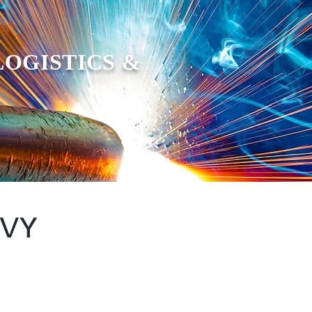
LOGISTICS &
AVY