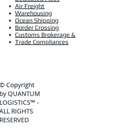
Air Freight
Warehousing
Ocean Shipping
Border Crossing
Customs Brokerage &
Trade Compliances
SHIPPERS
© Copyright
Get A Quote
by QUANTUM
Freight Services
LOGISTICS™ -
ALL RIGHTS
Freight Forwarding Services
RESERVED
Credit Application
Pay Invoice