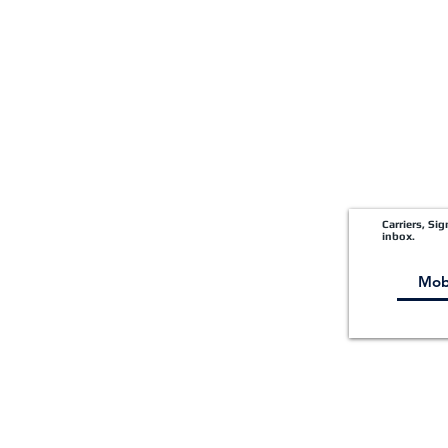
Shipper Portal
Carriers, Si
inbox.