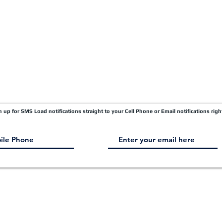
Carrier Factor Portal
Research & Development Division
gn up for SMS Load notifications straight to your Cell Phone or Email notifications righ