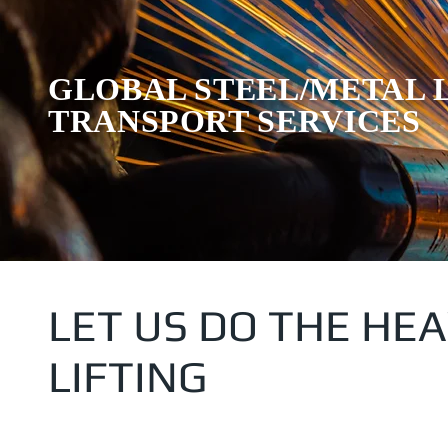
GLOBAL STEEL/METAL 
TRANSPORT SERVICES
LET US DO THE HE
LIFTING