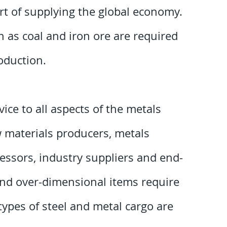
rt of supplying the global economy.
 as coal and iron ore are required
roduction.
ice to all aspects of the metals
w materials producers, metals
cessors, industry suppliers and end-
and over-dimensional items require
ypes of steel and metal cargo are