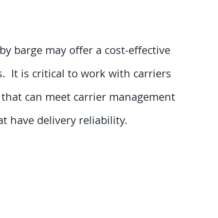
by barge may offer a cost-effective
It is critical to work with carriers
e that can meet carrier management
 have delivery reliability.