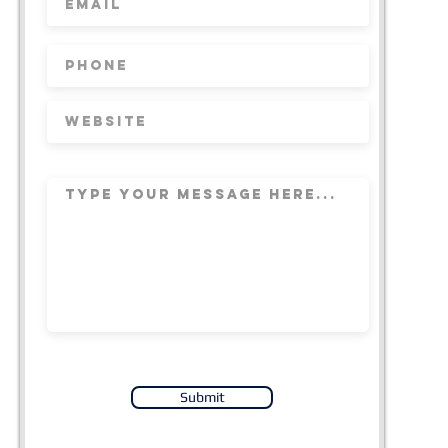
Submit