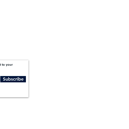
t to your
Subscribe