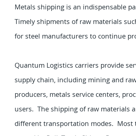
Metals shipping is an indispensable pa
Timely shipments of raw materials such
for steel manufacturers to continue p
Quantum Logistics carriers provide serv
supply chain, including mining and ra
producers, metals service centers, pro
users. The shipping of raw materials 
different transportation modes. Most t