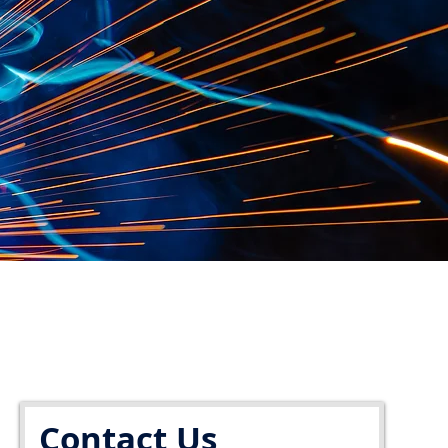
Contact Us