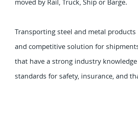
moved by Rail, Truck, Ship or Barge.
Transporting steel and metal products 
and competitive solution for shipments. 
that have a strong industry knowledg
standards for safety, insurance, and that