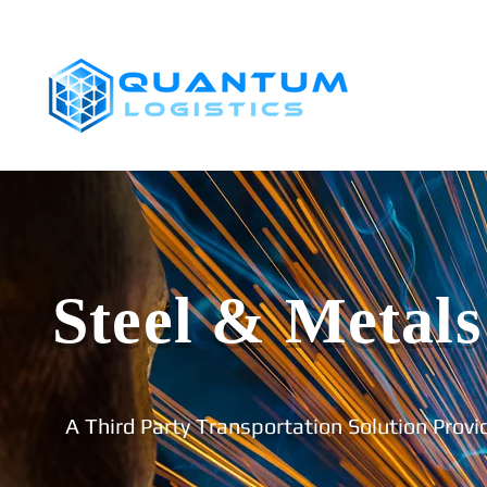
SHIPPERS
Steel & Metals
A Third Party Transportation Solution Provi