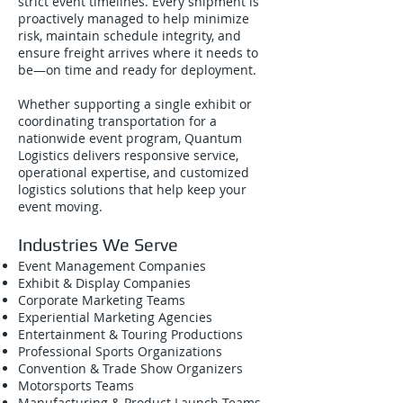
strict event timelines. Every shipment is
proactively managed to help minimize
risk, maintain schedule integrity, and
ensure freight arrives where it needs to
be—on time and ready for deployment.
Whether supporting a single exhibit or
coordinating transportation for a
nationwide event program, Quantum
Logistics delivers responsive service,
operational expertise, and customized
logistics solutions that help keep your
event moving.
Industries We Serve
Event Management Companies
Exhibit & Display Companies
Corporate Marketing Teams
Experiential Marketing Agencies
Entertainment & Touring Productions
Professional Sports Organizations
Convention & Trade Show Organizers
Motorsports Teams
Manufacturing & Product Launch Teams