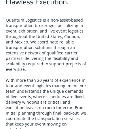
Flawless Execution.
Quantum Logistics is a non-asset-based
transportation brokerage specializing in
event, exhibition, and live event logistics
throughout the United States, Canada,
and Mexico. We coordinate reliable
transportation solutions through an
extensive network of qualified carrier
partners, delivering the flexibility and
scalability required to support projects of
every size.
With more than 20 years of experience in
tour and event logistics management, our
team understands the unique demands
of live events, where schedules are fixed,
delivery windows are critical, and
execution leaves no room for error. From
initial planning through final load-out, we
coordinate the transportation services
that keep your event moving on