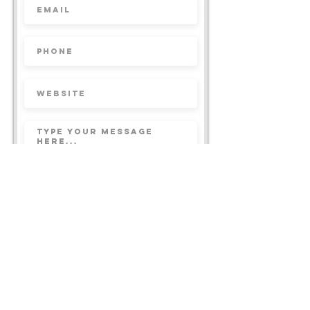
Submit