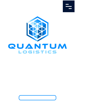
Call Us
1.888.811.5103
TRACK SHIPMENT