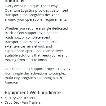
Solutions
Every event is unique. That's why
Quantum Logistics provides customized
transportation programs designed
around your operational requirements.
Whether you require a single dedicated
truck, a fleet supporting a national
roadshow, or complete event
transportation management, our
extensive carrier network and
experienced operations team deliver
scalable solutions that keep your event
moving from start to finish.
Our capabilities support projects ranging
from single-day activations to complex
multi-city programs spanning North
America.
Equipment We Coordinate
53' Dry Van Trailers
Drop Deck Van Trailers