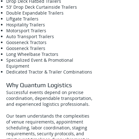
Drop Deck Flatbed Trailers
53' Drop Deck Curtainside Trailers
Double Expandable Trailers
Liftgate Trailers
Hospitality Trailers
Motorsport Trailers
Auto Transport Trailers
Gooseneck Tractors
Gooseneck Trailers
Long Wheelbase Tractors
Specialized Event & Promotional
Equipment
Dedicated Tractor & Trailer Combinations
Why Quantum Logistics
Successful events depend on precise
coordination, dependable transportation,
and experienced logistics professionals.
Our team understands the complexities
of venue requirements, appointment
scheduling, labor coordination, staging
requirements, security protocols, and