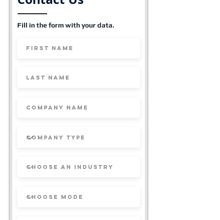
Fill in the form with your data.