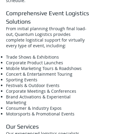
schedule.
Comprehensive Event Logistics
Solutions
From initial planning through final load-
out, Quantum Logistics provides
complete logistical support for virtually
every type of event, including:
Trade Shows & Exhibitions
Corporate Product Launches
Mobile Marketing Tours & Roadshows
Concert & Entertainment Touring
Sporting Events
Festivals & Outdoor Events
Corporate Meetings & Conferences
Brand Activations & Experiential
Marketing
Consumer & Industry Expos
Motorsports & Promotional Events
Our Services
Our experienced logistics specialists