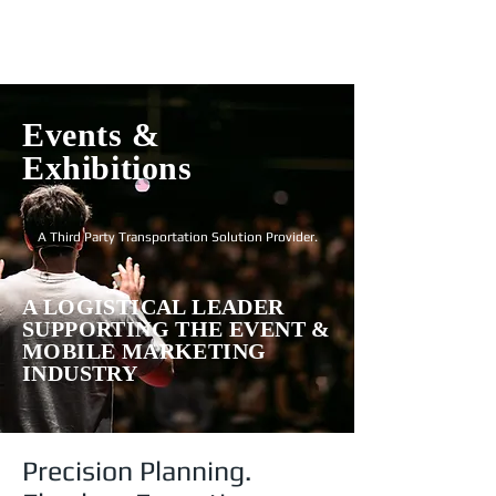
Login
Events &
Exhibitions
A Third Party Transportation Solution Provider.
A LOGISTICAL LEADER
SUPPORTING THE EVENT &
MOBILE MARKETING
INDUSTRY
Precision Planning.