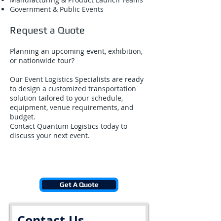
Government & Public Events
Request a Quote
Planning an upcoming event, exhibition,
or nationwide tour?
Our Event Logistics Specialists are ready
to design a customized transportation
solution tailored to your schedule,
equipment, venue requirements, and
budget.
Contact Quantum Logistics today to
discuss your next event.
Get A Quote
Contact Us