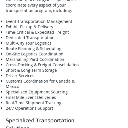
coordinate every aspect of your
transportation program, including:
Event Transportation Management
Exhibit Pickup & Delivery
Time-Critical & Expedited Freight
Dedicated Transportation
Multi-City Tour Logistics
Route Planning & Scheduling
On-Site Logistics Coordination
Marshalling Yard Coordination
Cross-Docking & Freight Consolidation
Short & Long-Term Storage
Driver Services
Customs Coordination for Canada &
Mexico
Specialized Equipment Sourcing
Final Mile Event Deliveries
Real-Time Shipment Tracking
24/7 Operations Support
Specialized Transportation