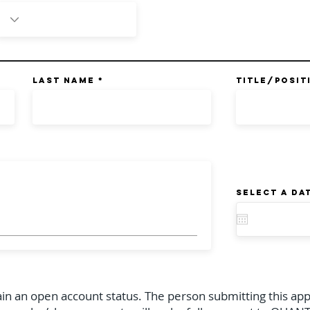
Last Name
TITLE/POSIT
Select a da
ain an open account status. The person submitting this app