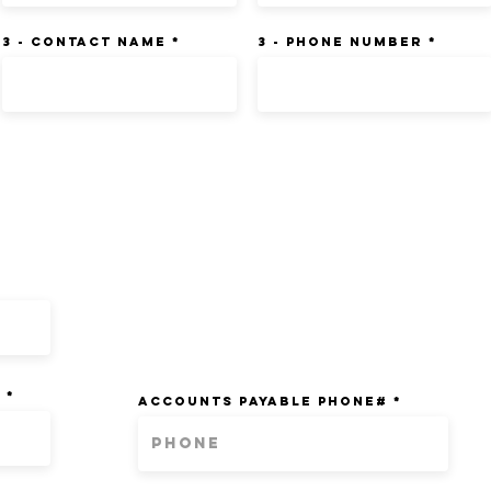
3 - Contact Name
3 - Phone Number
ATION:
T
ACCOUNTS PAYABLE PHONE#