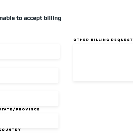
nable to accept billing
Other Billing Request
State/Province
Country