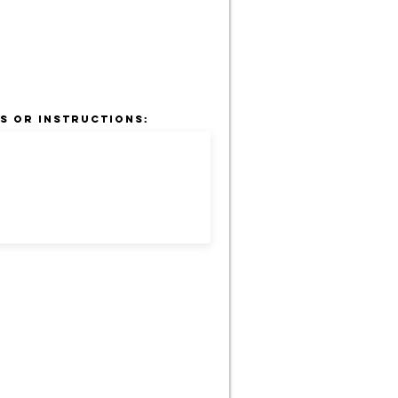
s or Instructions: