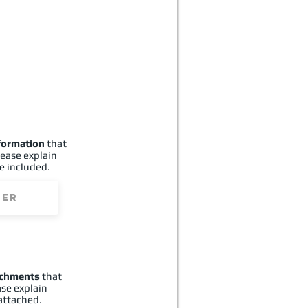
formation
that
lease explain
e included.
achments
that
ase explain
attached.