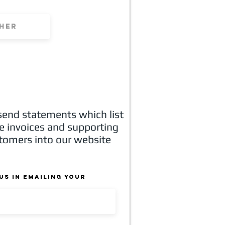
 send statements which list
he invoices and supporting
stomers into our website
us in emailing your