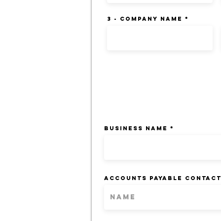
3 - Company Name
BILLING INFORM
BUSINESS NAME
ACCOUNTS PAYABLE CONTAC