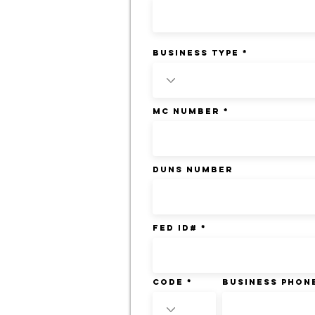
BUSINESS TYPE
MC NUMBER
DUNS NUMBER
FED ID#
Code
BUSINESS PHON