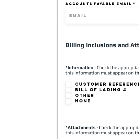
ACCOUNTS PAYABLE EMAIL
Billing Inclusions and A
*Information
- Check the appropria
this information must appear on th
Customer Referenc
Bill of Lading #
Other
None
*Attachments
- Check the appropri
this information must appear on th