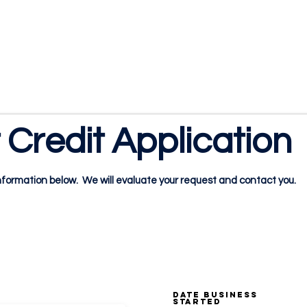
1.888.811.5103
Call Us
INDUSTRIES
CARRIERS
Credit Application
formation below. We will evaluate your request and contact you.
RMATION:
DATE BUSINESS
STARTED