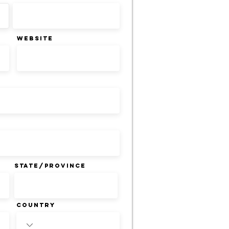
WEBSITE
State/Province
Country