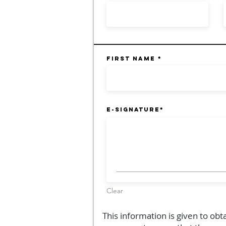
First Name
E-Signature
Clear
This information is given to obt