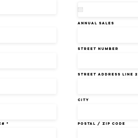
ANNUAL SALES
Street Number
Street Address Line 2
City
E#
Postal / Zip code