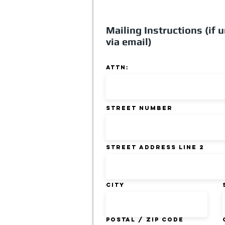
Mailing Instructions (if u
via email)
ATTN:
Street Number
Street Address Line 2
City
Postal / Zip code