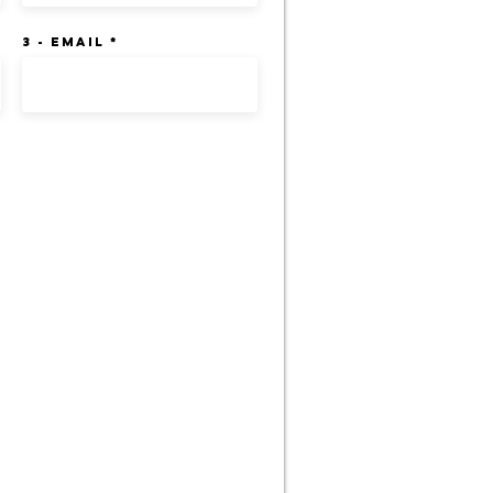
3 - Email