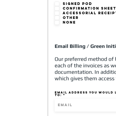
Signed POD
Confirmation Shee
Accessorial Receip
other
none
Email Billing / Green Init
Our preferred method of b
each of the invoices as w
documentation. In additio
which gives them access 
Email address you would l
to: