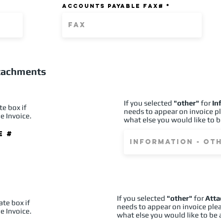
ACCOUNTS PAYABLE FAX#
ttachments
If you selected
"other"
for
In
te box if
needs to appear on invoice p
e Invoice.
what else you would like to b
e #
If you selected
"other"
for
Att
ate box if
needs to appear on invoice ple
e Invoice.
what else you would like to be 