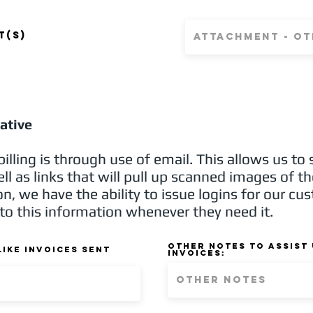
t
t(s)
iative
illing is through use of email. This allows us to
ell as links that will pull up scanned images of t
n, we have the ability to issue logins for our cu
to this information whenever they need it.
Other notes to assist 
ike Invoices sent
invoices: