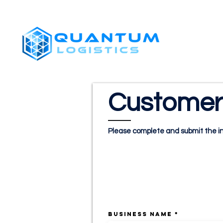
SHIPPERS
Customer 
Please complete and submit the in
CUSTOMER INFO
BUSINESS NAME