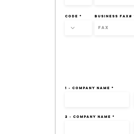
Code
BUSINESS FAX#
CREDIT REFERENCES:
1 - Company Name
2 - Company Name