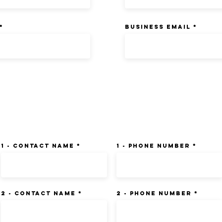
BUSINESS EMAIL
 List (3) - Preferably Transport
1 - Contact Name
1 - Phone Number
2 - Contact Name
2 - Phone Number