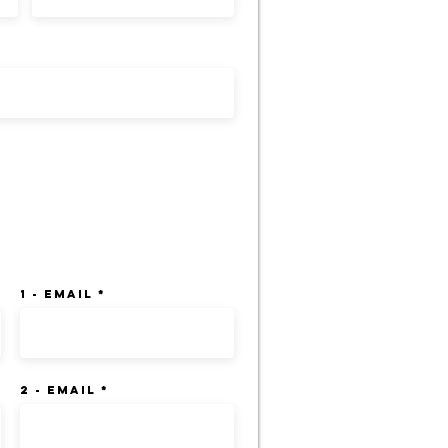
ation Creditors:
1 - Email
2 - Email