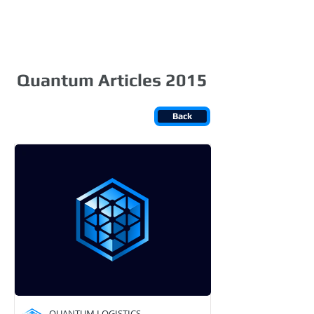
Login
Quantum Articles 2015
Back
QUANTUM LOGISTICS