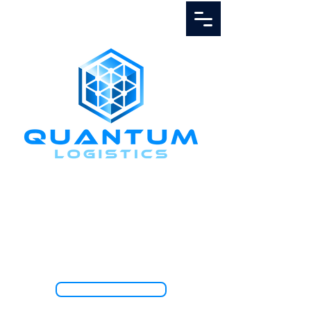
Call Us
1.888.811.5103
TRACK SHIPMENT