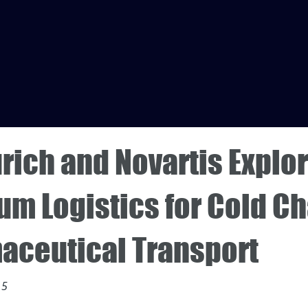
rich and Novartis Explo
m Logistics for Cold Ch
aceutical Transport
15