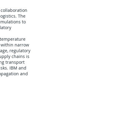
 collaboration
gistics. The
imulations to
latory
e temperature
 within narrow
lage, regulatory
upply chains is
ng transport
risks. IBM and
ropagation and