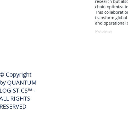
research but als
chain optimizati
This collaborati
transform global 
and operational c
Previous
SHIPPERS
© Copyright
Get A Quote
by QUANTUM
Freight Services
LOGISTICS™ -
ALL RIGHTS
Freight Forwarding Services
RESERVED
Credit Application
Pay Invoice
Shipper Portal