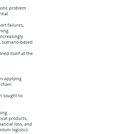
astic problem
tial
rt failures,
ning.
ncreasingly
, scenario-based
ned itself at the
in applying
 chain
n sought to:
king.
ical products,
ancial loss, and
ntum logistics