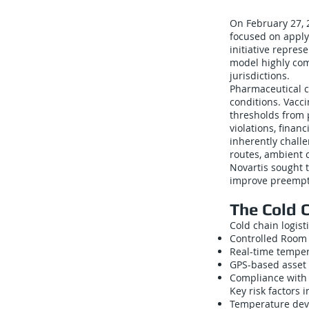
On February 27, 
focused on apply
initiative repres
model highly com
jurisdictions.
Pharmaceutical c
conditions. Vacc
thresholds from p
violations, finan
inherently chall
routes, ambient c
Novartis sought 
improve preempt
The Cold 
Cold chain logis
Controlled Room
Real-time temper
GPS-based asset 
Compliance with 
Key risk factors 
Temperature devi