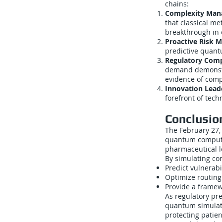
chains:
Complexity Man
that classical m
breakthrough in
Proactive Risk M
predictive quant
Regulatory Comp
demand demonstr
evidence of comp
Innovation Lead
forefront of tech
Conclusio
The February 27,
quantum computin
pharmaceutical lo
By simulating com
Predict vulnerabi
Optimize routing 
Provide a framew
As regulatory pr
quantum simulatio
protecting patie