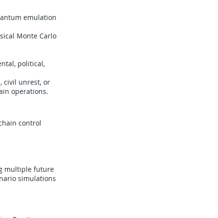
quantum emulation
sical Monte Carlo
tal, political,
civil unrest, or
ain operations.
chain control
g multiple future
nario simulations