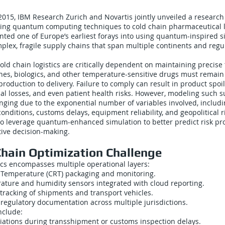
2015, IBM Research Zurich and Novartis jointly unveiled a research
ing quantum computing techniques to cold chain pharmaceutical lo
ented one of Europe’s earliest forays into using quantum-inspired s
plex, fragile supply chains that span multiple continents and regu
old chain logistics are critically dependent on maintaining precis
ines, biologics, and other temperature-sensitive drugs must remain
roduction to delivery. Failure to comply can result in product spoi
cial losses, and even patient health risks. However, modeling such s
enging due to the exponential number of variables involved, includi
onditions, customs delays, equipment reliability, and geopolitical 
to leverage quantum-enhanced simulation to better predict risk p
ive decision-making.
Chain Optimization Challenge
tics encompasses multiple operational layers:
 Temperature (CRT) packaging and monitoring.
ature and humidity sensors integrated with cloud reporting.
tracking of shipments and transport vehicles.
regulatory documentation across multiple jurisdictions.
include:
ations during transshipment or customs inspection delays.