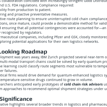
collaboration coincided with increasingly stringent Good Distribut
and U.S. FDA regulations. Compliance required:
lity from production to patient.
ring and proactive preventative measures.
ative route planning to ensure uninterrupted cold chain compliance
ons, once mature, could provide a demonstrable method for valida
nsuring that all potential contingencies were accounted for—an
y recognized by regulators.
maceutical companies, including Pfizer and GSK, closely monitore
ploring potential applications for their own logistics networks.
Looking Roadmap
ployment was years away, IBM Zurich projected several near-term 
ulti-modal transport chains could be solved by early quantum pr
learning could classify route segments most vulnerable to temp
er failures.
ical firms would drive demand for quantum-enhanced logistics sy
 temperature-sensitive drugs continued to grow in volume.
earchers anticipated early prototypes of
cold chain risk advisors
us
m approaches to recommend optimal shipment strategies under un
Significance
iative highlights several broader trends in logistics and pharmaceu