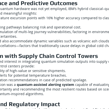
ce and Predictive Outcomes
 quantum hardware was not yet employed, IBM’s hybrid classical–
ed meaningful insights:
ature excursion points with 16% higher accuracy compared to clas
ing pathways balancing risk and operational cost.
ulation of multi-leg journey vulnerabilities, factoring in environmen
certainties.
d also accommodate dynamic variables such as volcanic ash clouds, 
cellations—factors that traditionally cause delays in global cold ch
on with Supply Chain Control Towers
ed interest in integrating quantum simulation outputs into supply 
trol centers provide:
lity of high-value or sensitive shipments.
lerts for potential temperature breaches.
cation recommendations in case of predicted spoilage.
sion was a
quantum-assisted alerting system
capable of evaluatin
rtainty and recommending the most resilient routes based on sce
antum-inspired algorithms.
and Regulatory Impact