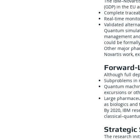
The IBM–Novartis 
(GDP) in the EU 
Complete traceabi
Real-time monito
Validated altern
Quantum simulati
management and e
could be formall
Other major phar
Novartis work, ex
Forward-
Although full de
Subproblems in m
Quantum machine 
excursions or oth
Large pharmaceut
as biologics and
By 2020, IBM res
classical–quantu
Strategic 
The research init