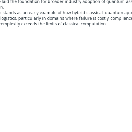
o laid the foundation for broader industry adoption of quantum-as
on.
on stands as an early example of how hybrid classical–quantum ap
logistics, particularly in domains where failure is costly, complianc
omplexity exceeds the limits of classical computation.
CARRIERS
COMPANY
Become A Carrier
About Us
Carrier Portal
Careers
Carrier FAQ's
Privacy Policy
Quick Pay
Terms & Conditions
Load Board
Submit A Claim
Carrier Factor Portal
Research & Development Division