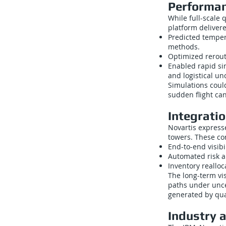
Performan
While full-scale
platform deliver
Predicted temper
methods.
Optimized rerout
Enabled rapid sim
and logistical un
Simulations coul
sudden flight can
Integrati
Novartis express
towers. These con
End-to-end visibi
Automated risk a
Inventory reallo
The long-term vi
paths under unce
generated by qu
Industry 