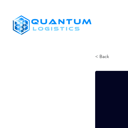
SHIPPERS
< Back