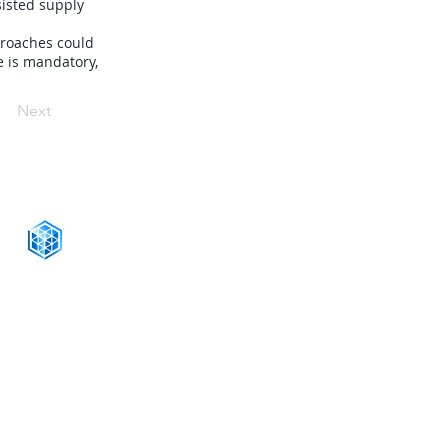
sisted supply
proaches could
e is mandatory,
Next
CONNECT WITH US
+1-888-811-5103
Toll Free:
+1-888-811-5105
Fax:
1201 West Peachtree Street NW,
Suite 2300
Atlanta, GA 30309