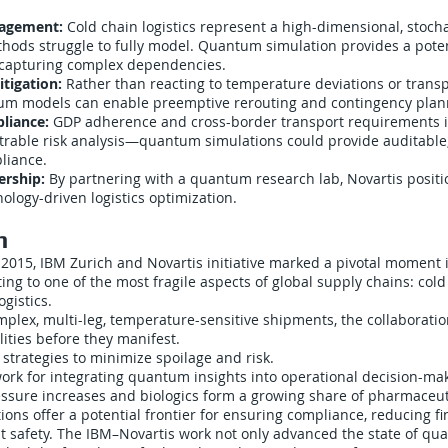
agement:
Cold chain logistics represent a high-dimensional, stoch
ethods struggle to fully model. Quantum simulation provides a poten
 capturing complex dependencies.
itigation:
Rather than reacting to temperature deviations or transpo
um models can enable preemptive rerouting and contingency plan
liance:
GDP adherence and cross-border transport requirements i
able risk analysis—quantum simulations could provide auditable
liance.
ership:
By partnering with a quantum research lab, Novartis positio
nology-driven logistics optimization.
n
 2015, IBM Zurich and Novartis initiative marked a pivotal moment 
g to one of the most fragile aspects of global supply chains: cold
gistics.
plex, multi-leg, temperature-sensitive shipments, the collaboratio
lities before they manifest.
strategies to minimize spoilage and risk.
ork for integrating quantum insights into operational decision-ma
essure increases and biologics form a growing share of pharmaceut
ns offer a potential frontier for ensuring compliance, reducing fin
nt safety. The IBM–Novartis work not only advanced the state of qua