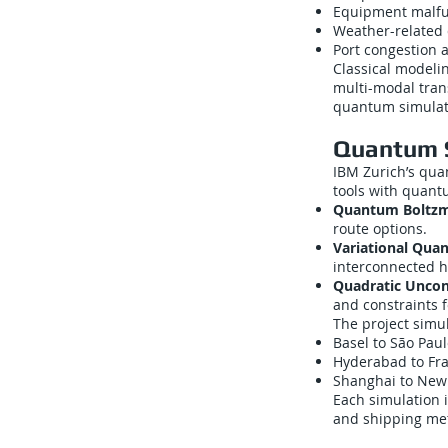
Equipment malfunc
Weather-related 
Port congestion 
Classical modelin
multi-modal tran
quantum simulati
Quantum 
IBM Zurich’s qua
tools with quant
Quantum Boltzm
route options.
Variational Qua
interconnected 
Quadratic Uncon
and constraints 
The project simul
Basel to São Pau
Hyderabad to Fra
Shanghai to New
Each simulation 
and shipping meta