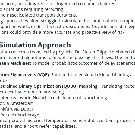
tions, including reefer (refrigerated container) failures.
disruptions requiring rerouting.
and miscalculated transport durations.
g approaches often struggle to simulate the combinatorial complexi
sport networks under stochastic disruptions. Novartis aimed to ex
ons could provide a more accurate and proactive view of risk.
Simulation Approach
ntum research team, led by physicist Dr. Stefan Filipp, combined c
um-inspired algorithms to model complex logistics flows. The meth
ann Machines:
To model probabilistic outcomes of delay scenarios
ntum Eigensolvers (VQE):
For multi-dimensional risk pathfinding ac
hubs.
strained Binary Optimization (QUBO) mapping:
Translating rout
for eventual quantum annealing.
ated real-world Novartis cold chain routes, including:
lo via Amsterdam
nkfurt via Dubai
 York via Anchorage
incorporated historical temperature sensor data, customs processin
data, and airport reefer capabilities.