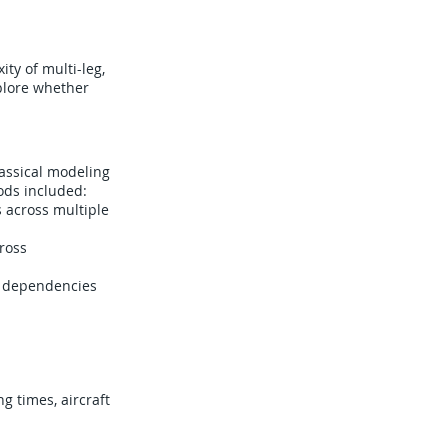
ty of multi-leg,
plore whether
lassical modeling
ods included:
 across multiple
ross
e dependencies
g times, aircraft