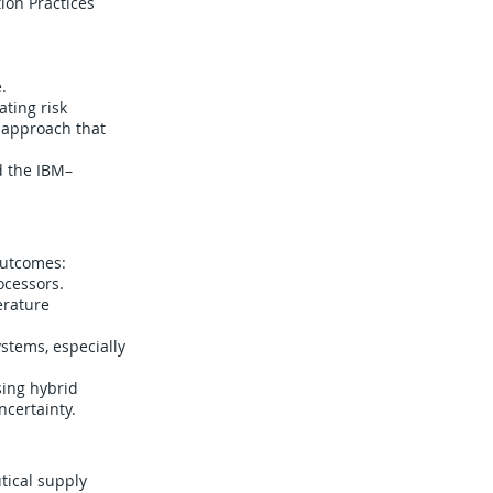
ion Practices
.
ting risk
 approach that
d the IBM–
outcomes:
ocessors.
erature
stems, especially
ing hybrid
certainty.
tical supply