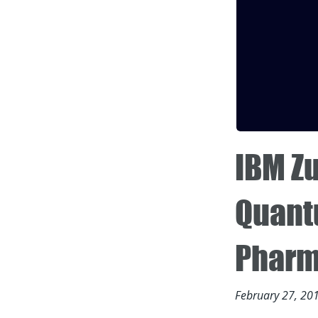
IBM Zu
Quantu
Pharm
February 27, 20