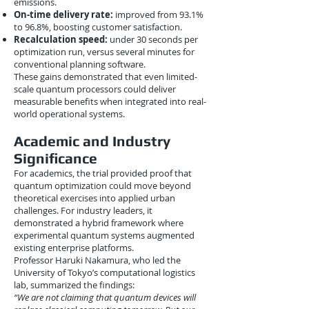
emissions.
On-time delivery rate:
improved from 93.1%
to 96.8%, boosting customer satisfaction.
Recalculation speed:
under 30 seconds per
optimization run, versus several minutes for
conventional planning software.
These gains demonstrated that even limited-
scale quantum processors could deliver
measurable benefits when integrated into real-
world operational systems.
Academic and Industry
Significance
For academics, the trial provided proof that
quantum optimization could move beyond
theoretical exercises into applied urban
challenges. For industry leaders, it
demonstrated a hybrid framework where
experimental quantum systems augmented
existing enterprise platforms.
Professor Haruki Nakamura, who led the
University of Tokyo’s computational logistics
lab, summarized the findings:
“We are not claiming that quantum devices will