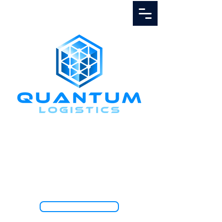
Call Us
1.888.811.5103
TRACK SHIPMENT