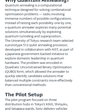
Quantum annealing is a computational
technique designed for solving combinatorial
optimization problems — tasks involving
immense numbers of possible configurations.
Instead of testing each possibility one by one,
a quantum annealer explores many potential
solutions simultaneously by exploiting
quantum tunneling and superposition.
The University of Tokyo research team selected
a prototype 512-qubit annealing processor,
developed in collaboration with AIST, as part of
a Japanese government-backed initiative to
explore domestic leadership in quantum
hardware. The problem was encoded in
Quadratic Unconstrained Binary Optimization
(QUBO) form, which allowed the annealer to
quickly identify candidate solutions that
balanced multiple constraints more effectively
than conventional methods.
The Pilot Setup
The pilot program focused on three
distribution hubs in Tokyo’s Kōtō, Shinjuku,
and Setagaya wards. Sixty delivery vehicles