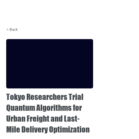
Login
< Back
Tokyo Researchers Trial
Quantum Algorithms for
Urban Freight and Last-
Mile Delivery Optimization