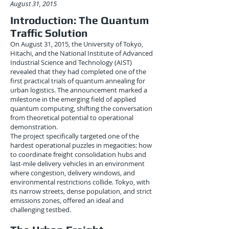
August 31, 2015
Introduction: The Quantum
Traffic Solution
On August 31, 2015, the University of Tokyo,
Hitachi, and the National Institute of Advanced
Industrial Science and Technology (AIST)
revealed that they had completed one of the
first practical trials of quantum annealing for
urban logistics. The announcement marked a
milestone in the emerging field of applied
quantum computing, shifting the conversation
from theoretical potential to operational
demonstration.
The project specifically targeted one of the
hardest operational puzzles in megacities: how
to coordinate freight consolidation hubs and
last-mile delivery vehicles in an environment
where congestion, delivery windows, and
environmental restrictions collide. Tokyo, with
its narrow streets, dense population, and strict
emissions zones, offered an ideal and
challenging testbed.