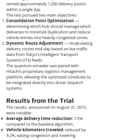
served approximately 1,200 delivery points
within a single day.
The test pursued two main objectives:
Consolidation Point Optimization
—
determining which hub should manage which
deliveries to minimize duplication and reduce
vehicle entries into heavily congested zones.
Dynamic Route Adjustment
— recalculating
delivery routes mid-day based on live traffic
data from Tokyo’s Intelligent Transport
Systems (ITS) feeds.
The quantum annealer was paired with
Hitachi’s proprietary logistics management
platform, allowing the optimized schedules to
be integrated directly into driver dispatch
systems.
Results from the Trial
The results, announced on August 31, 2015,
were notable:
Average delivery time reduction:
7.5%
compared to the baseline algorithm.
Vehicle-kilometers traveled:
reduced by
9.2%, easing congestion and lowering