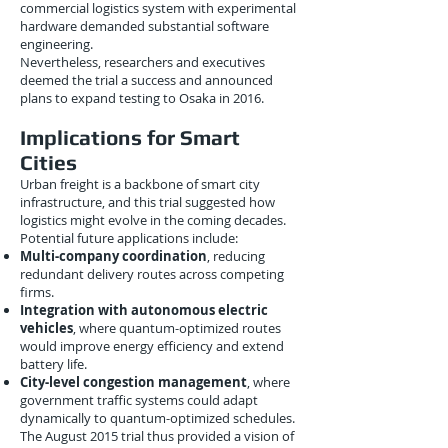
commercial logistics system with experimental
hardware demanded substantial software
engineering.
Nevertheless, researchers and executives
deemed the trial a success and announced
plans to expand testing to Osaka in 2016.
Implications for Smart
Cities
Urban freight is a backbone of smart city
infrastructure, and this trial suggested how
logistics might evolve in the coming decades.
Potential future applications include:
Multi-company coordination
, reducing
redundant delivery routes across competing
firms.
Integration with autonomous electric
vehicles
, where quantum-optimized routes
would improve energy efficiency and extend
battery life.
City-level congestion management
, where
government traffic systems could adapt
dynamically to quantum-optimized schedules.
The August 2015 trial thus provided a vision of