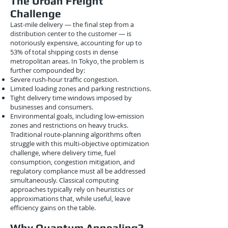
The Urban Freight
Challenge
Last-mile delivery — the final step from a
distribution center to the customer — is
notoriously expensive, accounting for up to
53% of total shipping costs in dense
metropolitan areas. In Tokyo, the problem is
further compounded by:
Severe rush-hour traffic congestion.
Limited loading zones and parking restrictions.
Tight delivery time windows imposed by
businesses and consumers.
Environmental goals, including low-emission
zones and restrictions on heavy trucks.
Traditional route-planning algorithms often
struggle with this multi-objective optimization
challenge, where delivery time, fuel
consumption, congestion mitigation, and
regulatory compliance must all be addressed
simultaneously. Classical computing
approaches typically rely on heuristics or
approximations that, while useful, leave
efficiency gains on the table.
Why Quantum Annealing?