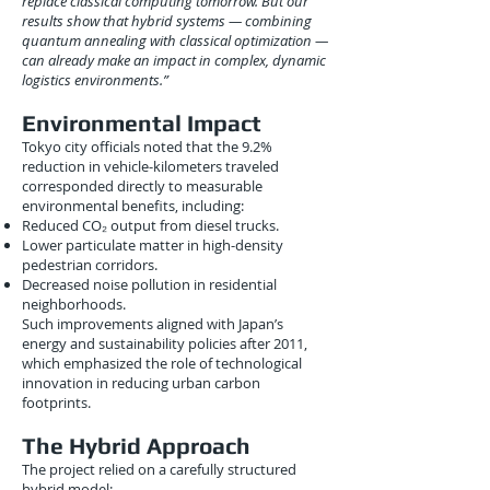
replace classical computing tomorrow. But our
results show that hybrid systems — combining
quantum annealing with classical optimization —
can already make an impact in complex, dynamic
logistics environments.”
Environmental Impact
Tokyo city officials noted that the 9.2%
reduction in vehicle-kilometers traveled
corresponded directly to measurable
environmental benefits, including:
Reduced CO₂ output from diesel trucks.
Lower particulate matter in high-density
pedestrian corridors.
Decreased noise pollution in residential
neighborhoods.
Such improvements aligned with Japan’s
energy and sustainability policies after 2011,
which emphasized the role of technological
innovation in reducing urban carbon
footprints.
The Hybrid Approach
The project relied on a carefully structured
hybrid model: