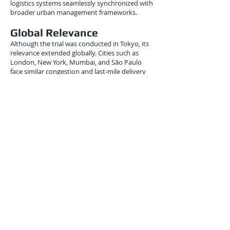
logistics systems seamlessly synchronized with
broader urban management frameworks.
Global Relevance
Although the trial was conducted in Tokyo, its
relevance extended globally. Cities such as
London, New York, Mumbai, and São Paulo
face similar congestion and last-mile delivery
challenges. The demonstrated methodology —
hybrid quantum-classical optimization applied
to real-world freight — could be adapted to
address these problems internationally.
By showing that early-generation quantum
hardware could already yield tangible
operational benefits, the project bridged the
gap between research laboratories and real-
world logistics operations.
Conclusion
The University of Tokyo–Hitachi–AIST trial of
August 31, 2015, remains one of the earliest
applied demonstrations of quantum
computing in logistics. By proving that even
small quantum annealers could optimize