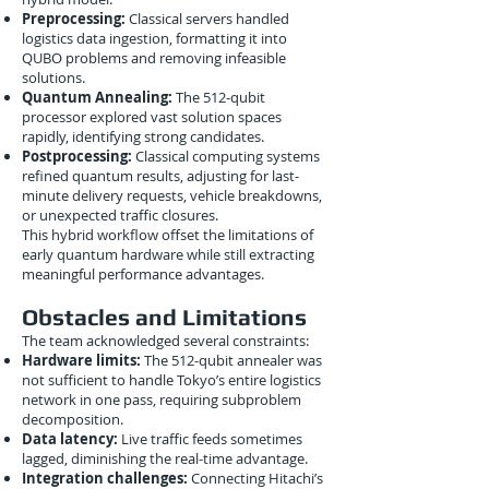
Preprocessing:
Classical servers handled
logistics data ingestion, formatting it into
QUBO problems and removing infeasible
solutions.
Quantum Annealing:
The 512-qubit
processor explored vast solution spaces
rapidly, identifying strong candidates.
Postprocessing:
Classical computing systems
refined quantum results, adjusting for last-
minute delivery requests, vehicle breakdowns,
or unexpected traffic closures.
This hybrid workflow offset the limitations of
early quantum hardware while still extracting
meaningful performance advantages.
Obstacles and Limitations
The team acknowledged several constraints:
Hardware limits:
The 512-qubit annealer was
not sufficient to handle Tokyo’s entire logistics
network in one pass, requiring subproblem
decomposition.
Data latency:
Live traffic feeds sometimes
lagged, diminishing the real-time advantage.
Integration challenges:
Connecting Hitachi’s