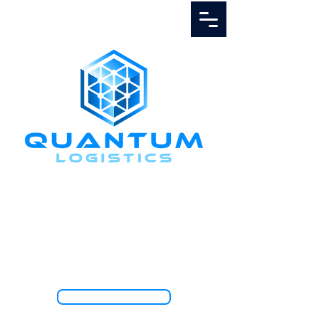
Call Us
1.888.811.5103
TRACK SHIPMENT