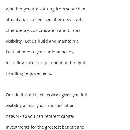
Whether you are starting from scratch or
already have a fleet, we offer new levels
of efficiency, customization and brand
visibility. Let us build and maintain a
fleet tailored to your unique needs,
including specific equipment and freight
handling requirements.
Our dedicated fleet services gives you full
visibility across your transportation
network so you can redirect capital
investments for the greatest benefit and