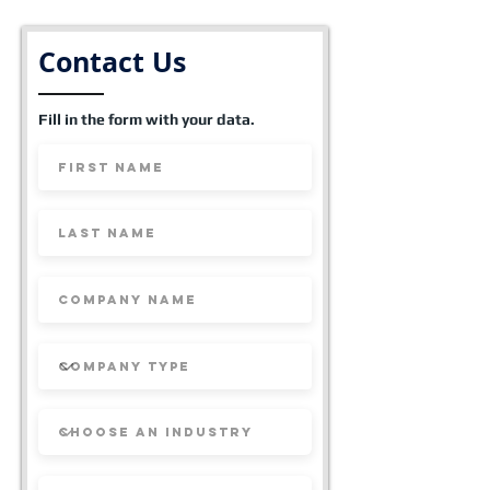
Contact Us
Fill in the form with your data.