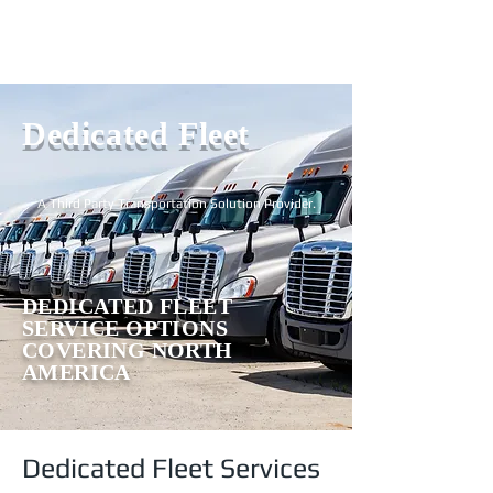
Login
Dedicated Fleet
A Third Party Transportation Solution Provider.
DEDICATED FLEET
SERVICE OPTIONS
COVERING NORTH
AMERICA
Dedicated Fleet Services