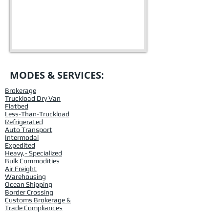
MODES & SERVICES:
Brokerage
Truckload Dry Van
Flatbed
Less-Than-Truckload
Refrigerated
Auto Transport
Intermodal
Expedited
Heavy,- Specialized
Bulk Commodities
Air Freight
Warehousing
Ocean Shipping
Border Crossing
Customs Brokerage &
Trade Compliances