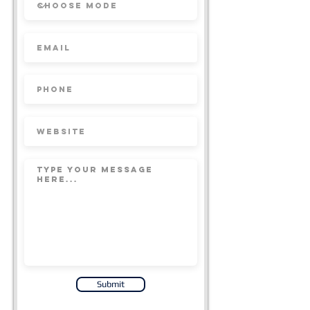
Submit