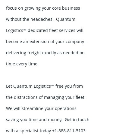
focus on growing your core business
without the headaches. Quantum
Logistics™ dedicated fleet services will
become an extension of your company—
delivering freight exactly as needed on-
time every time.
Let Quantum Logistics™ free you from
the distractions of managing your fleet.
We will streamline your operations
saving you time and money. Get in touch
with a specialist today +1-888-811-5103.