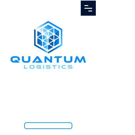
Call Us
1.888.811.5103
TRACK SHIPMENT