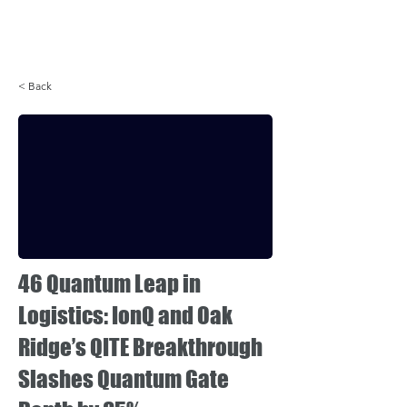
Login
< Back
46 Quantum Leap in
Logistics: IonQ and Oak
Ridge’s QITE Breakthrough
Slashes Quantum Gate