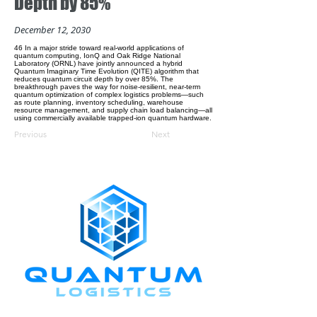
Depth by 85%
December 12, 2030
46 In a major stride toward real-world applications of
quantum computing, IonQ and Oak Ridge National
Laboratory (ORNL) have jointly announced a hybrid
Quantum Imaginary Time Evolution (QITE) algorithm that
reduces quantum circuit depth by over 85%. The
breakthrough paves the way for noise-resilient, near-term
quantum optimization of complex logistics problems—such
as route planning, inventory scheduling, warehouse
resource management, and supply chain load balancing—all
using commercially available trapped-ion quantum hardware.
Previous
Next