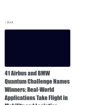
Login
< Back
41 Airbus and BMW
Quantum Challenge Names
Winners: Real-World
Applications Take Flight in