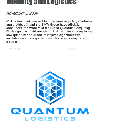
Mobility and Logistics
November 5, 2030
41 In a landmark moment for quantum computing’s industrial
future, Airbus X and the BMW Group have officially
announced the winners of their Joint Quantum Computing
Challenge—an ambitious global initiative aimed at exploring
how quantum and quantum-inspired algorithms can
revolutionize core aspects of mobility, engineering, and
logistics.
Previous
Next
CONNECT WITH US