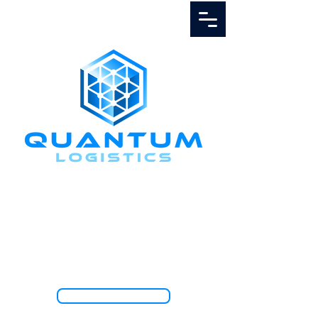
Call Us
1.888.811.5103
TRACK SHIPMENT