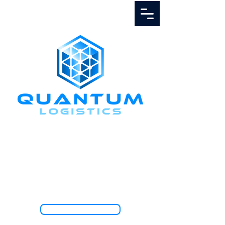
Call Us
1.888.811.5103
TRACK SHIPMENT