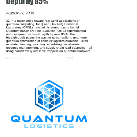
Depth by 85%
August 27, 2030
32 In a major stride toward real-world applications of
quantum computing, IonQ and Oak Ridge National
Laboratory (ORNL) have jointly announced a hybrid
Quantum Imaginary Time Evolution (QITE) algorithm that
reduces quantum circuit depth by over 85%. The
breakthrough paves the way for noise-resilient, near-term
quantum optimization of complex logistics problems—such
as route planning, inventory scheduling, warehouse
resource management, and supply chain load balancing—all
using commercially available trapped-ion quantum hardware.
Previous
Next