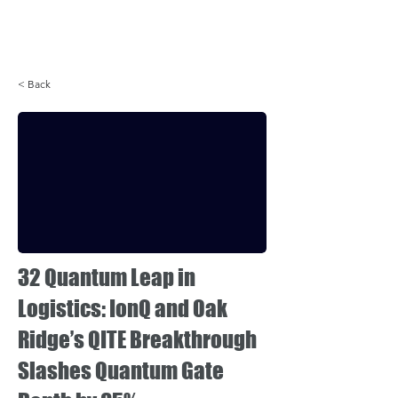
Login
< Back
32 Quantum Leap in
Logistics: IonQ and Oak
Ridge’s QITE Breakthrough
Slashes Quantum Gate