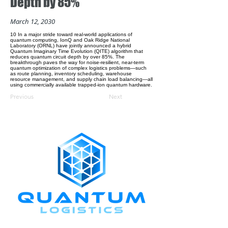
Depth by 85%
March 12, 2030
10 In a major stride toward real-world applications of
quantum computing, IonQ and Oak Ridge National
Laboratory (ORNL) have jointly announced a hybrid
Quantum Imaginary Time Evolution (QITE) algorithm that
reduces quantum circuit depth by over 85%. The
breakthrough paves the way for noise-resilient, near-term
quantum optimization of complex logistics problems—such
as route planning, inventory scheduling, warehouse
resource management, and supply chain load balancing—all
using commercially available trapped-ion quantum hardware.
Previous
Next