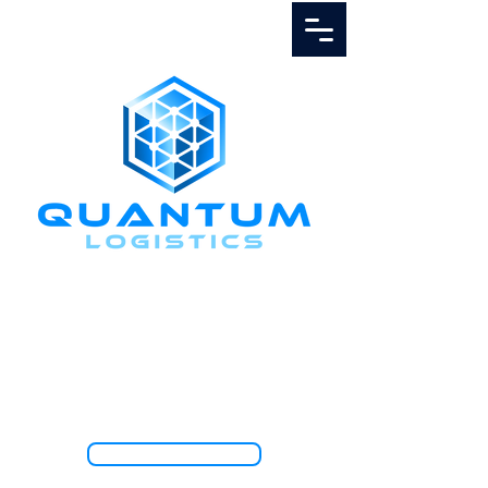
Call Us
1.888.811.5103
TRACK SHIPMENT