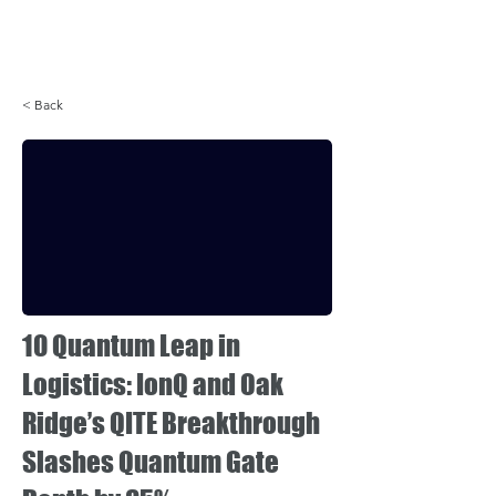
Login
< Back
10 Quantum Leap in
Logistics: IonQ and Oak
Ridge’s QITE Breakthrough
Slashes Quantum Gate