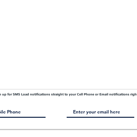
Quick Pay
Terms & Conditions
Load Board
Submit A Claim
Carrier Factor Portal
Research & Development Division
gn up for SMS Load notifications straight to your Cell Phone or Email notifications righ