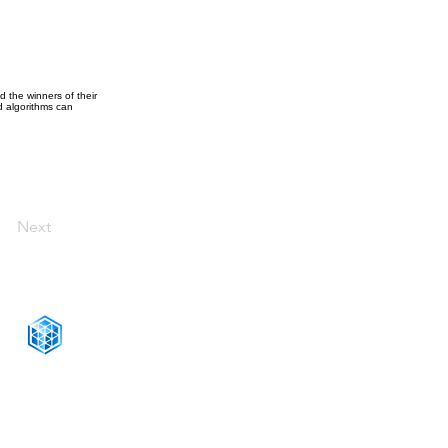
 the winners of their
 algorithms can
Next
CONNECT WITH US
+1-888-811-5103
Toll Free:
+1-888-811-5105
Fax: