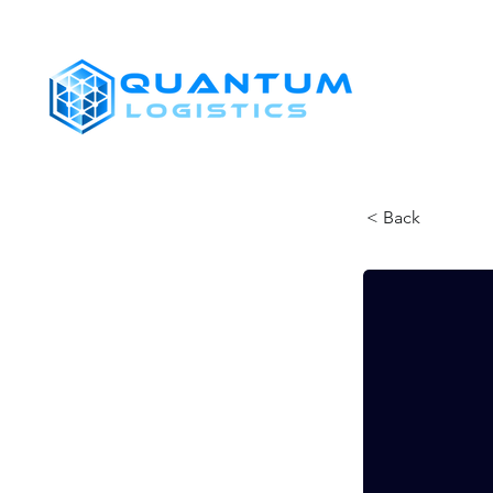
SHIPPERS
< Back