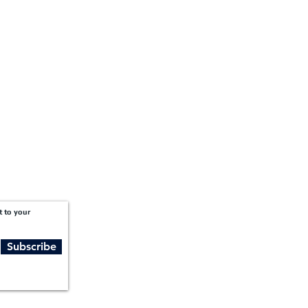
1201 West Peachtree Street NW,
Suite 2300
Atlanta, GA 30309
t to your
Subscribe