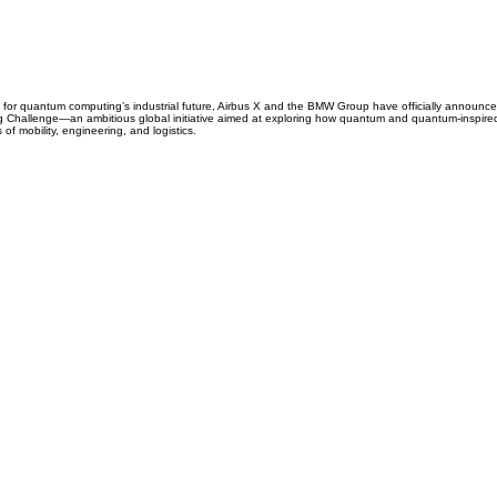
for quantum computing’s industrial future, Airbus X and the BMW Group have officially announced
Challenge—an ambitious global initiative aimed at exploring how quantum and quantum-inspired
 of mobility, engineering, and logistics.
CARRIERS
COMPANY
Become A Carrier
About Us
Carrier Portal
Careers
Carrier FAQ's
Privacy Policy