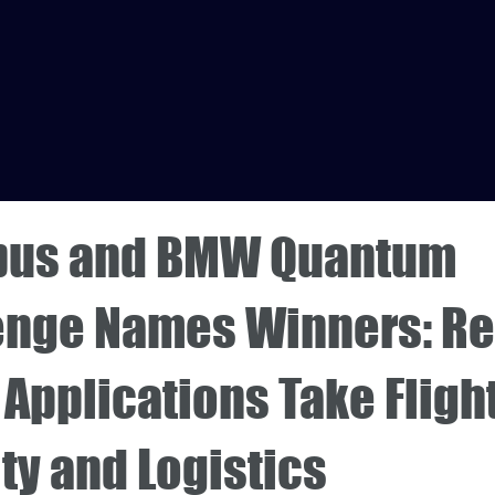
rbus and BMW Quantum
enge Names Winners: Re
Applications Take Flight
ty and Logistics