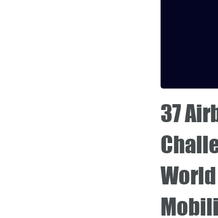
37 Ai
Chall
World 
Mobili