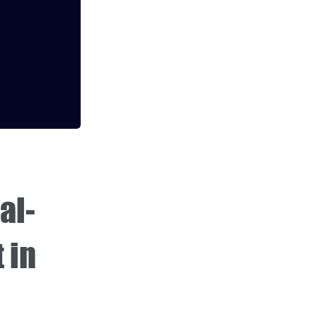
al-
 in