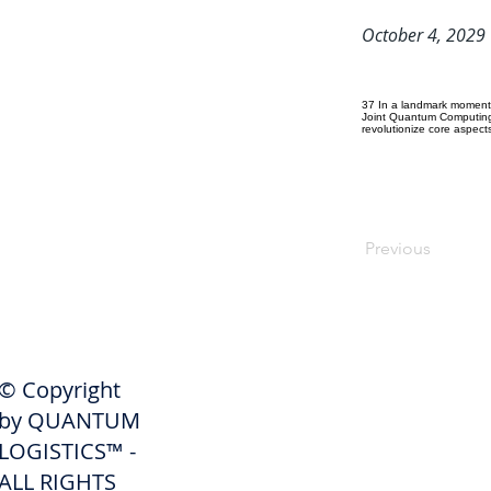
October 4, 2029
37 In a landmark moment 
Joint Quantum Computing 
revolutionize core aspects
Previous
SHIPPERS
© Copyright
Get A Quote
by QUANTUM
Freight Services
LOGISTICS™ -
ALL RIGHTS
Freight Forwarding Services