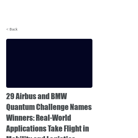
Login
< Back
29 Airbus and BMW
Quantum Challenge Names
Winners: Real-World
Applications Take Flight in