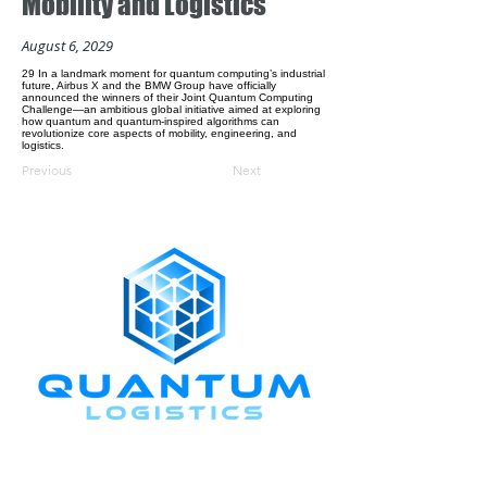
Mobility and Logistics
August 6, 2029
29 In a landmark moment for quantum computing’s industrial
future, Airbus X and the BMW Group have officially
announced the winners of their Joint Quantum Computing
Challenge—an ambitious global initiative aimed at exploring
how quantum and quantum-inspired algorithms can
revolutionize core aspects of mobility, engineering, and
logistics.
Previous
Next
CONNECT WITH US