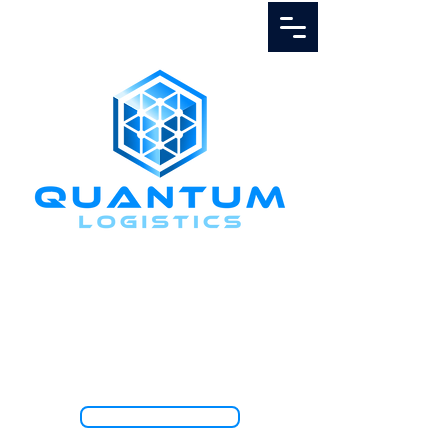
Call Us
1.888.811.5103
TRACK SHIPMENT