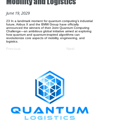
Mobility and Logistics
June 19, 2029
23 In a landmark moment for quantum computing’s industrial
future, Airbus X and the BMW Group have officially
announced the winners of their Joint Quantum Computing
Challenge—an ambitious global initiative aimed at exploring
how quantum and quantum-inspired algorithms can
revolutionize core aspects of mobility, engineering, and
logistics.
Previous
Next
CONNECT WITH US