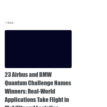
Login
< Back
23 Airbus and BMW
Quantum Challenge Names
Winners: Real-World
Applications Take Flight in