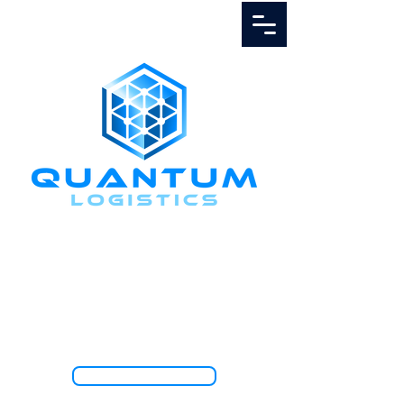
Call Us
1.888.811.5103
TRACK SHIPMENT