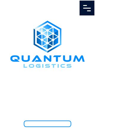
Call Us
1.888.811.5103
TRACK SHIPMENT