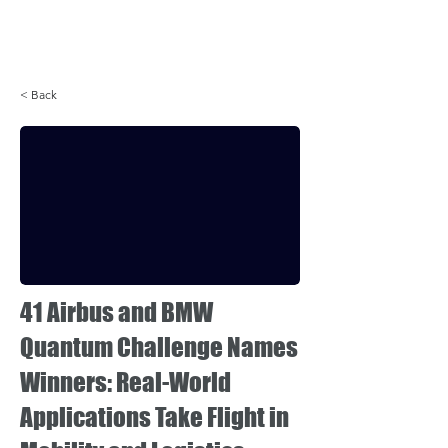
Login
< Back
41 Airbus and BMW
Quantum Challenge Names
Winners: Real-World
Applications Take Flight in