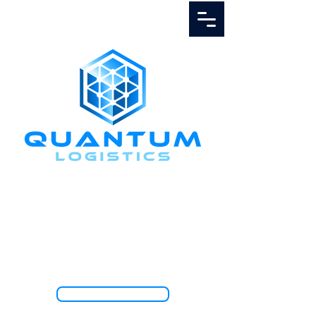
Call Us
1.888.811.5103
TRACK SHIPMENT