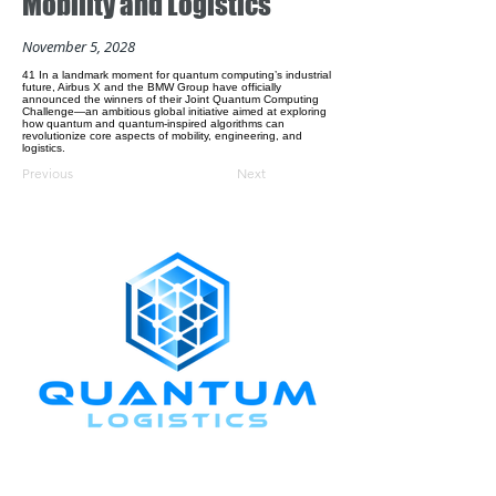
Mobility and Logistics
November 5, 2028
41 In a landmark moment for quantum computing’s industrial
future, Airbus X and the BMW Group have officially
announced the winners of their Joint Quantum Computing
Challenge—an ambitious global initiative aimed at exploring
how quantum and quantum-inspired algorithms can
revolutionize core aspects of mobility, engineering, and
logistics.
Previous
Next
CONNECT WITH US