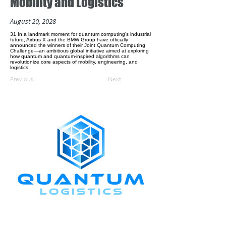
Mobility and Logistics
August 20, 2028
31 In a landmark moment for quantum computing’s industrial
future, Airbus X and the BMW Group have officially
announced the winners of their Joint Quantum Computing
Challenge—an ambitious global initiative aimed at exploring
how quantum and quantum-inspired algorithms can
revolutionize core aspects of mobility, engineering, and
logistics.
Previous
Next
CONNECT WITH US