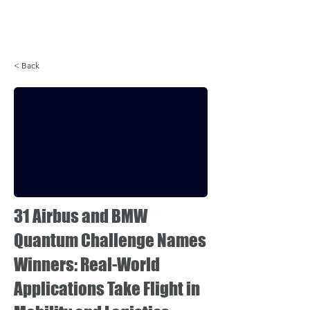
Login
< Back
31 Airbus and BMW
Quantum Challenge Names
Winners: Real-World
Applications Take Flight in