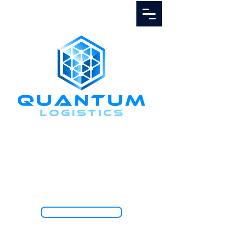
Call Us
1.888.811.5103
TRACK SHIPMENT