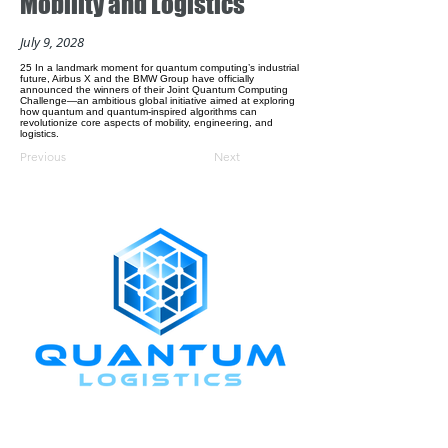
Mobility and Logistics
July 9, 2028
25 In a landmark moment for quantum computing’s industrial
future, Airbus X and the BMW Group have officially
announced the winners of their Joint Quantum Computing
Challenge—an ambitious global initiative aimed at exploring
how quantum and quantum-inspired algorithms can
revolutionize core aspects of mobility, engineering, and
logistics.
Previous
Next
CONNECT WITH US