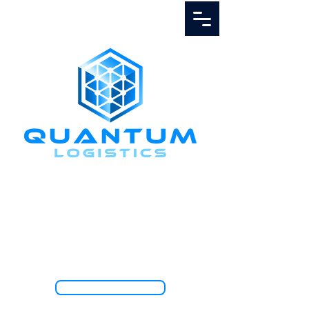
Call Us
1.888.811.5103
TRACK SHIPMENT