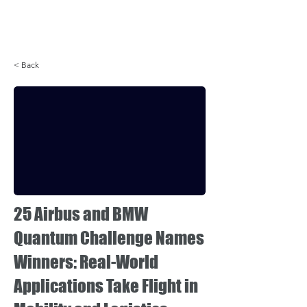
Login
< Back
25 Airbus and BMW
Quantum Challenge Names
Winners: Real-World
Applications Take Flight in