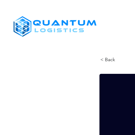
SHIPPERS
< Back