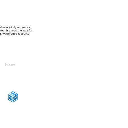
) have jointly announced
hrough paves the way for
ng, warehouse resource
Next
CONNECT WITH US
+1-888-811-5103
Toll Free:
+1-888-811-5105
Fax: