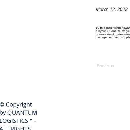
March 12, 2028
10 In a major stride tow
a hybrid Quantum Imagina
noise-resilient, near-ter
management, and supply c
Previous
SHIPPERS
© Copyright
Get A Quote
by QUANTUM
Freight Services
LOGISTICS™ -
ALL RIGHTS
Freight Forwarding Services