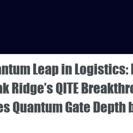
ntum Leap in Logistics:
ak Ridge’s QITE Breakth
es Quantum Gate Depth 