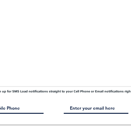
Quick Pay
Terms & Conditions
Load Board
Submit A Claim
Carrier Factor Portal
Research & Development Division
gn up for SMS Load notifications straight to your Cell Phone or Email notifications righ