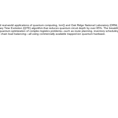
ard real-world applications of quantum computing, IonQ and Oak Ridge National Laboratory (ORNL
ry Time Evolution (QITE) algorithm that reduces quantum circuit depth by over 85%. The breakt
m quantum optimization of complex logistics problems—such as route planning, inventory scheduli
hain load balancing—all using commercially available trapped-ion quantum hardware.
CARRIERS
COMPANY
Become A Carrier
About Us
Carrier Portal
Careers
Carrier FAQ's
Privacy Policy