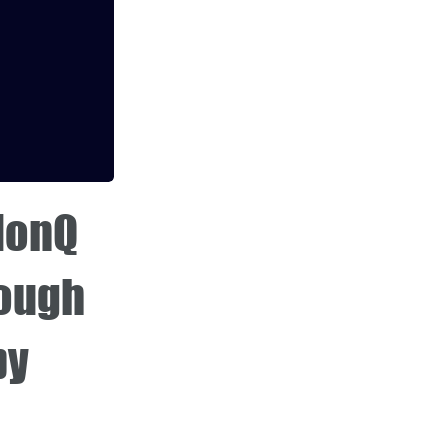
 IonQ
rough
by