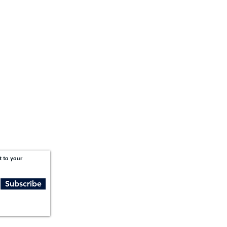
1201 West Peachtree Street NW,
Suite 2300
Atlanta, GA 30309
t to your
Subscribe