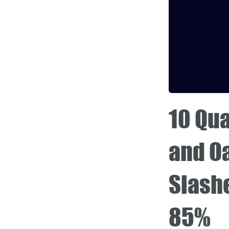
10 Qua
and O
Slash
85%