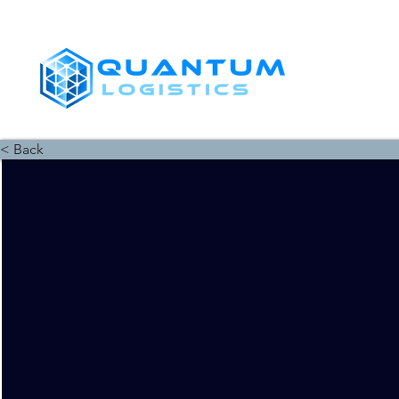
SHIPPERS
< Back