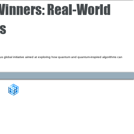
inners: Real-World
cs
s global initiative aimed at exploring how quantum and quantum-inspired algorithms can
CONNECT WITH US
+1-888-811-5103
Toll Free:
+1-888-811-5105
Fax: