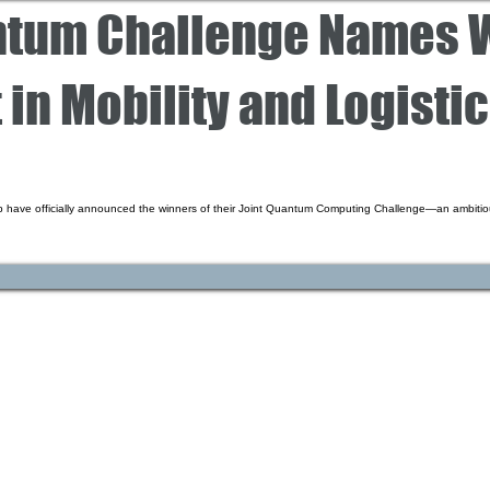
ntum Challenge Names W
 in Mobility and Logisti
 have officially announced the winners of their Joint Quantum Computing Challenge—an ambitiou
CARRIERS
COMPANY
Become A Carrier
About Us
Carrier Portal
Careers
Carrier FAQ's
Privacy Policy