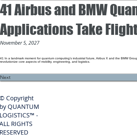
41 Airbus and BMW Qua
Applications Take Flight
November 5, 2027
41 In a landmark moment for quantum computing’s industrial future, Airbus X and the BMW Group
revolutionize core aspects of mobility, engineering, and logistics.
Previous
Next
SHIPPERS
© Copyright
Get A Quote
by QUANTUM
Freight Services
LOGISTICS™ -
ALL RIGHTS
Freight Forwarding Services