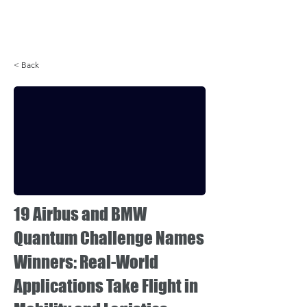
Login
< Back
19 Airbus and BMW
Quantum Challenge Names
Winners: Real-World
Applications Take Flight in