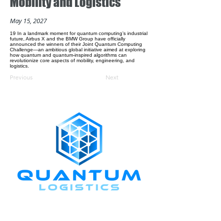
Mobility and Logistics
May 15, 2027
19 In a landmark moment for quantum computing’s industrial
future, Airbus X and the BMW Group have officially
announced the winners of their Joint Quantum Computing
Challenge—an ambitious global initiative aimed at exploring
how quantum and quantum-inspired algorithms can
revolutionize core aspects of mobility, engineering, and
logistics.
Previous
Next
CONNECT WITH US