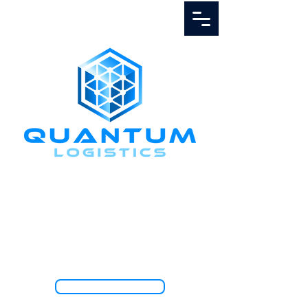
Call Us
1.888.811.5103
TRACK SHIPMENT