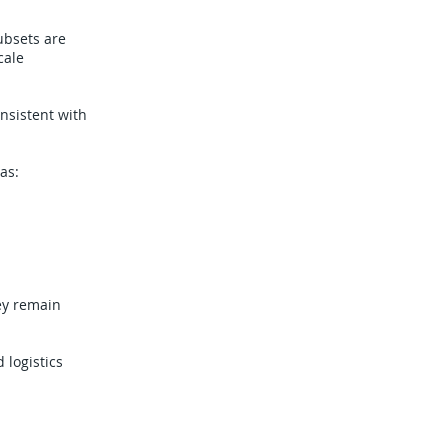
ubsets are
cale
onsistent with
as:
ey remain
 logistics