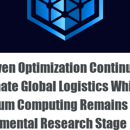
ven Optimization Contin
ate Global Logistics Wh
um Computing Remains 
imental Research Stage