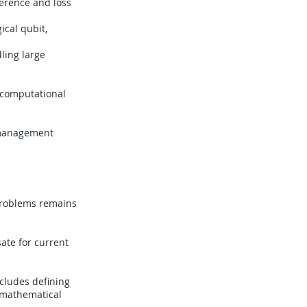
erence and loss
ical qubit,
ling large
e computational
n management
problems remains
ate for current
ncludes defining
o mathematical