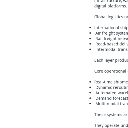
infrastructure, w
digital platforms.
Global logistics 
International shi
Air freight syste
Rail freight netw
Road-based deliv
Intermodal trans
Each layer produc
Core operational 
Real-time shipmen
Dynamic reroutin
Automated wareho
Demand forecasti
Multi-modal trans
These systems are
They operate unde