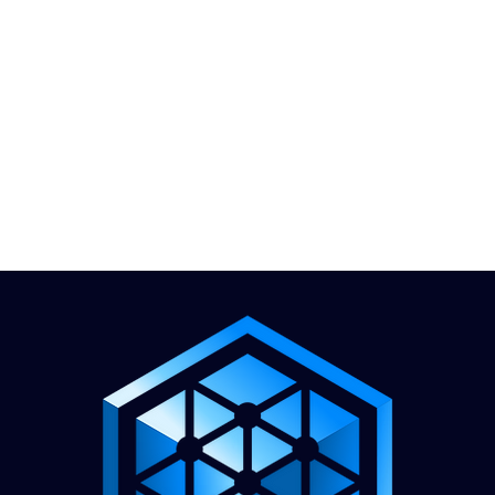
1.888.811.5103
Call Us
INDUSTRIES
CARRIERS