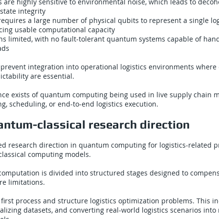
are highly sensitive to environmental noise, which leads to decoh
state integrity
requires a large number of physical qubits to represent a single log
ucing usable computational capacity
ns limited, with no fault-tolerant quantum systems capable of hand
ads
 prevent integration into operational logistics environments wher
ictability are essential.
ence exists of quantum computing being used in live supply chai
ng, scheduling, or end-to-end logistics execution.
ntum-classical research direction
d research direction in quantum computing for logistics-related 
lassical computing models.
computation is divided into structured stages designed to compens
 limitations.
 first process and structure logistics optimization problems. This i
alizing datasets, and converting real-world logistics scenarios int