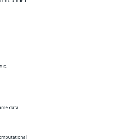
 into unified
ime.
time data
computational