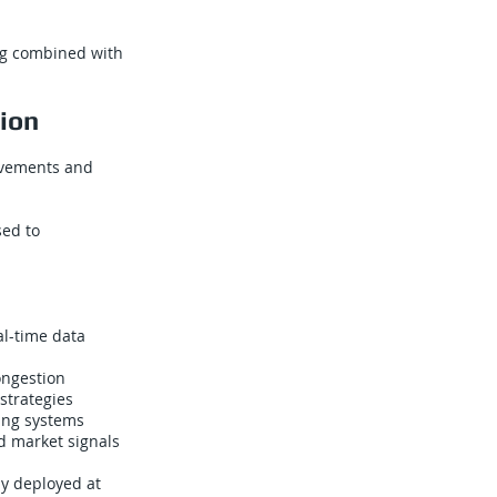
ng combined with
tion
rovements and
sed to
al-time data
ongestion
strategies
ing systems
d market signals
dy deployed at