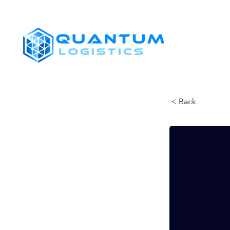
SHIPPERS
< Back