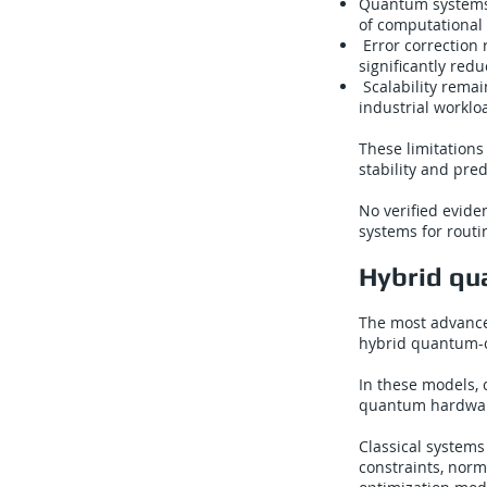
Quantum systems 
of computational 
Error correction 
significantly red
Scalability remai
industrial worklo
These limitations
stability and pred
No verified evid
systems for routi
Hybrid qua
The most advance
hybrid quantum-c
In these models, 
quantum hardware
Classical systems
constraints, norm