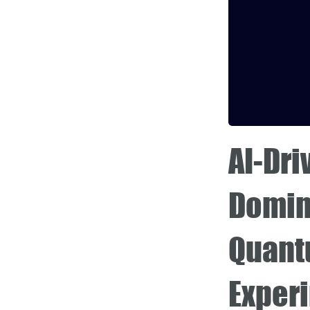
AI-Dri
Domin
Quant
Exper