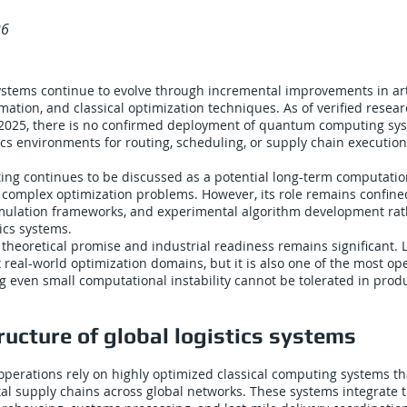
26
systems continue to evolve through incremental improvements in arti
omation, and classical optimization techniques. As of verified resea
2025, there is no confirmed deployment of quantum computing sys
ics environments for routing, scheduling, or supply chain execution
g continues to be discussed as a potential long-term computatio
complex optimization problems. However, its role remains confine
mulation frameworks, and experimental algorithm development rat
tics systems.
heoretical promise and industrial readiness remains significant. Lo
real-world optimization domains, but it is also one of the most ope
g even small computational instability cannot be tolerated in prod
ructure of global logistics systems
operations rely on highly optimized classical computing systems th
tal supply chains across global networks. These systems integrate 