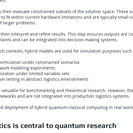
els.
then evaluate constrained subsets of the solution space. These s
 to fit within current hardware limitations and are typically small-s
f larger problems.
 then interpret and refine results. This step ensures outputs are c
raints and can be integrated into decision-making systems.
arch contexts, hybrid models are used for simulation purposes such 
ptimization under constrained scenarios
twork modeling experiments
zation under limited variable sets
on testing in abstract logistics environments
 valuable for benchmarking and theoretical research. However, th
eworks and are not integrated into production logistics systems.
ied deployment of hybrid quantum-classical computing in real-world
ics is central to quantum research