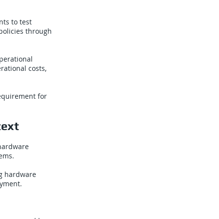
ts to test
policies through
perational
rational costs,
requirement for
text
 hardware
tems.
ng hardware
oyment.