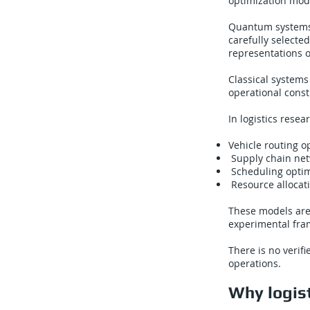
optimization mod
Quantum systems 
carefully selected
representations o
Classical systems
operational const
In logistics rese
Vehicle routing o
Supply chain ne
Scheduling optimi
Resource allocati
These models are
experimental fram
There is no verif
operations.
Why logist