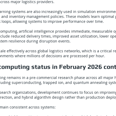
across major logistics providers.
rning systems are also increasingly used in simulation environmen
s and inventory management policies. These models learn optimal 
k loops, allowing systems to improve performance over time.
mputing, artificial intelligence provides immediate, measurable o
nclude reduced delivery times, improved asset utilization, lower ope
tem resilience during disruption events.
ale effectively across global logistics networks, which is a critical 
onments where millions of decisions are processed per hour.
omputing status in February 2026 con
g remains in a pre-commercial research phase across all major
ncluding superconducting, trapped ion, and quantum annealing sys
esearch organizations, development continues to focus on improvi
correction, and hybrid algorithm design rather than production depl
emain consistent across systems: