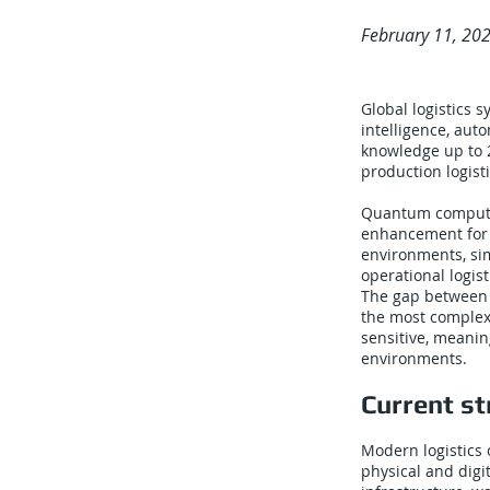
February 11, 20
Global logistics 
intelligence, aut
knowledge up to 
production logist
Quantum computin
enhancement for 
environments, si
operational logis
The gap between t
the most complex 
sensitive, meanin
environments.
Current st
Modern logistics 
physical and digi