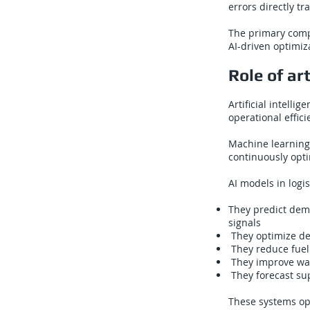
errors directly tr
The primary comp
AI-driven optimiz
Role of art
Artificial intell
operational effic
Machine learning
continuously opt
AI models in logi
They predict dema
signals
They optimize del
They reduce fuel 
They improve war
They forecast sup
These systems ope