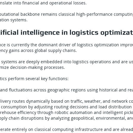
anslate into financial and operational losses.
utational backbone remains classical high-performance computi
ation systems.
ificial intelligence in logistics optimiza
igence is currently the dominant driver of logistics optimization imp
iency gains across global supply chains.
 systems are deeply embedded into logistics operations and are u
imize decision-making processes.
stics perform several key functions:
nd fluctuations across geographic regions using historical and re
ivery routes dynamically based on traffic, weather, and network c
consumption by adjusting routing decisions and load distribution 
ehouse efficiency through robotic automation and intelligent pick
ply chain disruptions by analyzing geopolitical, environmental, an
rate entirely on classical computing infrastructure and are alrea