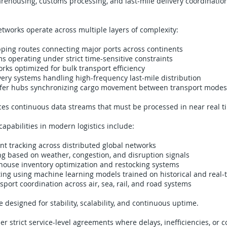
arehousing, customs processing, and last-mile delivery coordination
networks operate across multiple layers of complexity:
pping routes connecting major ports across continents
ms operating under strict time-sensitive constraints
orks optimized for bulk transport efficiency
ery systems handling high-frequency last-mile distribution
fer hubs synchronizing cargo movement between transport modes
es continuous data streams that must be processed in near real t
capabilities in modern logistics include:
t tracking across distributed global networks
g based on weather, congestion, and disruption signals
use inventory optimization and restocking systems
ng using machine learning models trained on historical and real-
port coordination across air, sea, rail, and road systems
 designed for stability, scalability, and continuous uptime.
r strict service-level agreements where delays, inefficiencies, or 