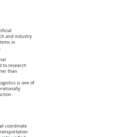
ficial
rch and industry
tems in
.
nal
d to research
her than
gistics is one of
rationally
uction
at coordinate
transportation