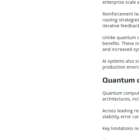
enterprise scale 
Reinforcement lea
routing strategie
iterative feedbac
Unlike quantum co
benefits. These i
and increased sys
AI systems also sc
production envir
Quantum c
Quantum computin
architectures, i
Across leading r
stability, error 
Key limitations r