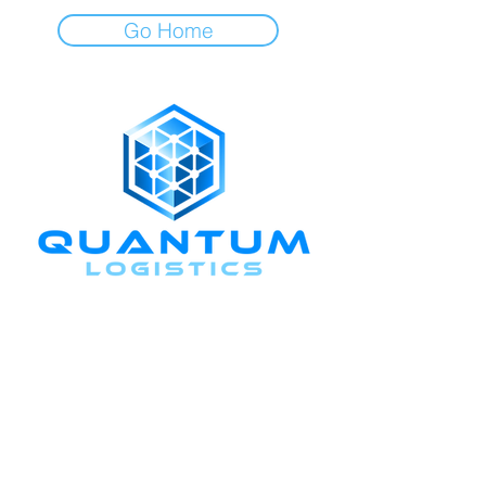
Go Home
CONNECT WITH US
+1-888-811-5103
Toll Free:
+1-888-811-5105
Fax:
1201 West Peachtree Street NW,
Suite 2300
Atlanta, GA 30309