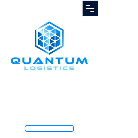
Call Us
1.888.811.5103
TRACK SHIPMENT