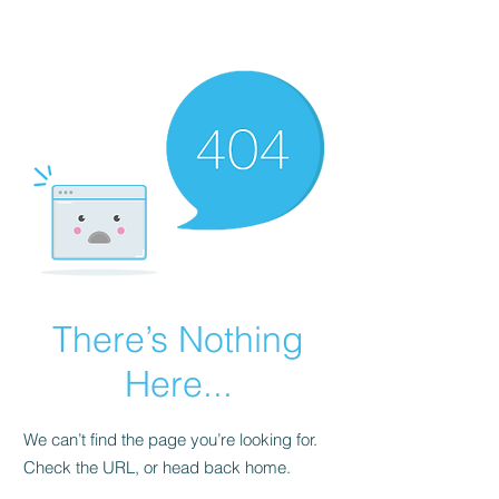
Login
There’s Nothing
Here...
We can’t find the page you’re looking for.
Check the URL, or head back home.