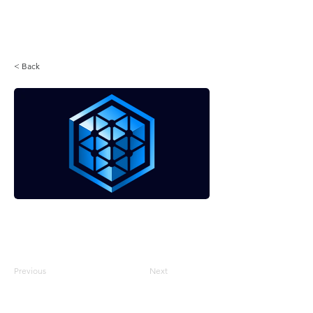
Login
< Back
Previous
Next