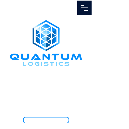
Call Us
1.888.811.5103
TRACK SHIPMENT