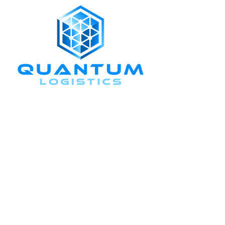
CONNECT WITH US
+1-888-811-5103
Toll Free:
+1-888-811-5105
Fax:
1201 West Peachtree Street NW,
Suite 2300
Atlanta, GA 30309
SHIPPERS
CARRIERS
Get A Quote
Become A Carrier