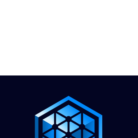
1.888.811.5103
Call Us
INDUSTRIES
CARRIERS