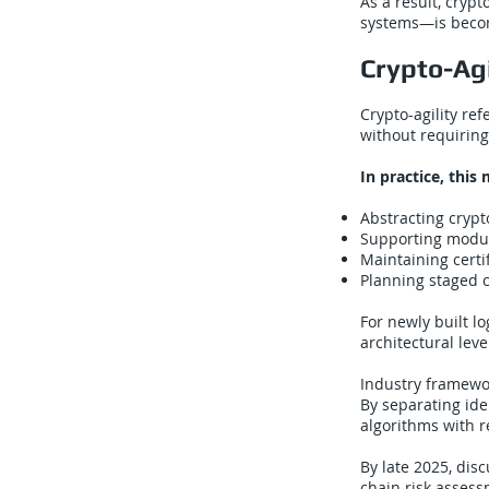
As a result, cryp
systems—is becom
Crypto-Agi
Crypto-agility re
without requiring
In practice, this
Abstracting crypt
Supporting modul
Maintaining certifi
Planning staged ce
For newly built lo
architectural leve
Industry framewor
By separating ide
algorithms with r
By late 2025, dis
chain risk asses