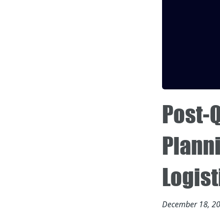
Post-
Plann
Logis
December 18, 2