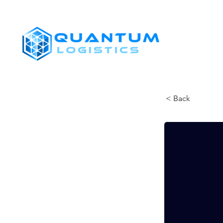
SHIPPERS
< Back