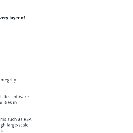
ery layer of
ntegrity,
gistics software
lities in
hms such as RSA
gh large-scale,
t.