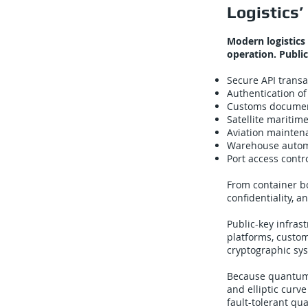
Logistics
Modern logistics
operation. Publi
Secure API trans
Authentication of
Customs documen
Satellite maritim
Aviation mainten
Warehouse autom
Port access contr
From container bo
confidentiality, a
Public-key infrast
platforms, custom
cryptographic sy
Because quantum 
and elliptic curv
fault-tolerant qu