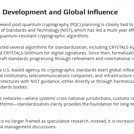
 Development and Global Influence
toward post-quantum cryptography (PQC) planning is closely tied to
e of Standards and Technology (NIST), which has led a multi-year eff
quantum-resistant cryptographic algorithms.
ected several algorithms for standardization, including CRYSTALS-Ky
 CRYSTALS-Dilithium for digital signatures. Since then, formalizati
raft standards progressing through refinement and international r
a U.S.-based agency, its cryptographic standards exert global influ
ial institutions, telecommunications companies, and infrastructure 
chitectures with NIST guidance, either directly or through harmoniz
ndards bodies.
ics networks—where systems cross national jurisdictions, customs 
atforms—standardization clarity provides the foundation for long-
 is no longer framed as speculative research. Instead, it is increas
risk management discussions.