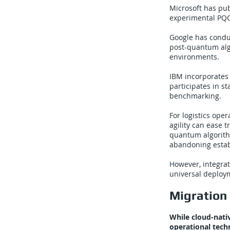
Microsoft has pu
experimental PQC 
Google has condu
post-quantum alg
environments.
IBM incorporates 
participates in 
benchmarking.
For logistics ope
agility can ease 
quantum algorith
abandoning estab
However, integrat
universal deployme
Migration 
While cloud-nati
operational tech