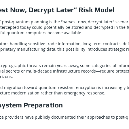
est Now, Decrypt Later” Risk Model
of post-quantum planning is the “harvest now, decrypt later” scenari
tercepted today could potentially be stored and decrypted in the fu
erful quantum computers become available.
rators handling sensitive trade information, long-term contracts, de
prietary manufacturing data, this possibility introduces strategic r
cryptographic threats remain years away, some categories of info
rial secrets or multi-decade infrastructure records—require protec
rizons.
ed migration toward quantum-resistant encryption is increasingly t
ucture modernization rather than emergency response.
system Preparation
ice providers have publicly documented their approaches to post