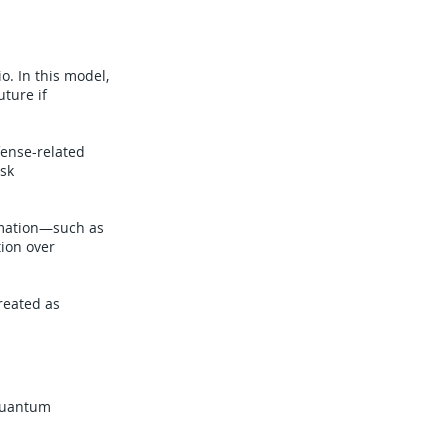
o. In this model,
ture if
fense-related
isk
rmation—such as
tion over
reated as
-quantum