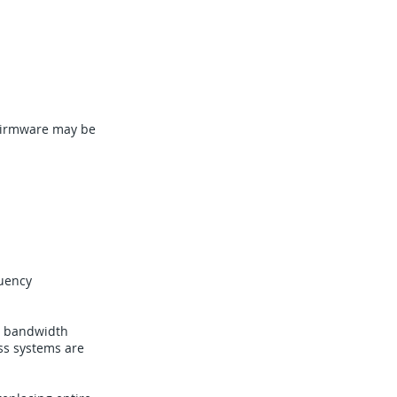
 Firmware may be
quency
d bandwidth
ss systems are