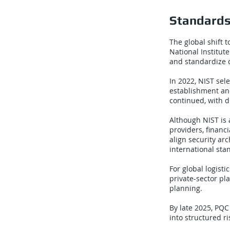
Standards
The global shift 
National Institut
and standardize 
In 2022, NIST sel
establishment and
continued, with d
Although NIST is 
providers, financ
align security ar
international sta
For global logist
private-sector pl
planning.
By late 2025, PQC
into structured 