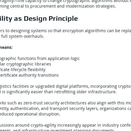
to-agility—the capacity to change cryptographic algorithms without 
ing central to procurement and modernization strategies.
lity as Design Principle
fers to designing systems so that encryption algorithms can be rep
 full system overhauls.
 means:
ographic functions from application logic
ar cryptographic libraries
cate lifecycle flexibility
rtificate authority transitions
gistics facilities or upgraded digital platforms, incorporating crypto-
l is significantly easier than retrofitting older infrastructure.
ks such as zero-trust security architectures also align with this 
ntity, authentication, and transport security layers, organizations 
educed operational disruption.
cussions around crypto-agility increasingly appear in industry conf
sments, and infrastructure investment planning documents.