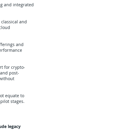
g and integrated
classical and
cloud
fferings and
performance
t for crypto-
 and post-
without
ot equate to
pilot stages.
ude legacy