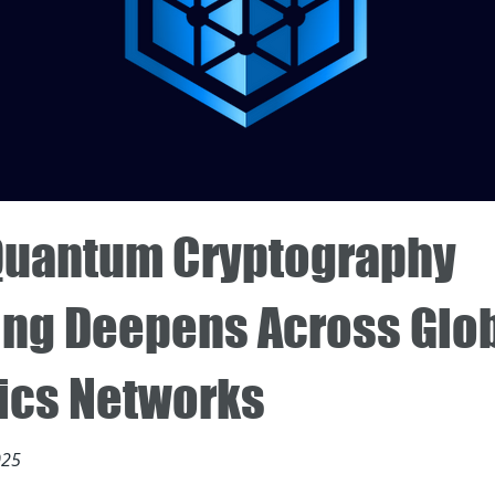
Quantum Cryptography
ing Deepens Across Glo
tics Networks
025