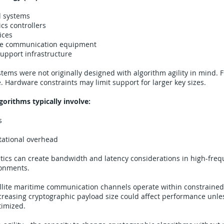
l systems
cs controllers
ices
e communication equipment
upport infrastructure
tems were not originally designed with algorithm agility in mind.
e. Hardware constraints may limit support for larger key sizes.
orithms typically involve:
s
ational overhead
tics can create bandwidth and latency considerations in high-fre
ronments.
ellite maritime communication channels operate within constraine
creasing cryptographic payload size could affect performance unle
timized.