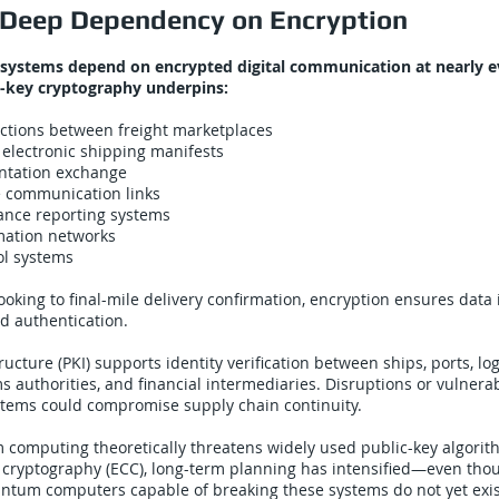
’ Deep Dependency on Encryption
 systems depend on encrypted digital communication at nearly ev
c-key cryptography underpins:
actions between freight marketplaces
 electronic shipping manifests
tation exchange
e communication links
ance reporting systems
ation networks
ol systems
oking to final-mile delivery confirmation, encryption ensures data i
nd authentication.
ructure (PKI) supports identity verification between ships, ports, lo
s authorities, and financial intermediaries. Disruptions or vulnerabi
stems could compromise supply chain continuity.
computing theoretically threatens widely used public-key algorit
e cryptography (ECC), long-term planning has intensified—even thou
antum computers capable of breaking these systems do not yet exis