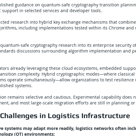
blished guidance on quantum-safe cryptography transition plannin
support in selected services and developer tools.
cted research into hybrid key exchange mechanisms that combine 
orithms, including implementations tested within its Chrome and 
quantum-safe cryptography research into its enterprise security o
standards discussions surrounding algorithm implementation and 
rators already leveraging these cloud ecosystems, embedded suppor
transition complexity. Hybrid cryptographic modes—where classical
ms operate simultaneously—allow organizations to test resilience 
lished systems.
ion remains selective and cautious. Experimental capability does n
nt, and most large-scale migration efforts are still in planning or 
Challenges in Logistics Infrastructure
ve systems may adapt more readily, logistics networks often incl
nology (OT) environments: