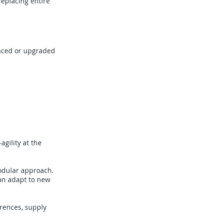
replacing entire
laced or upgraded
agility at the
modular approach.
can adapt to new
erences, supply