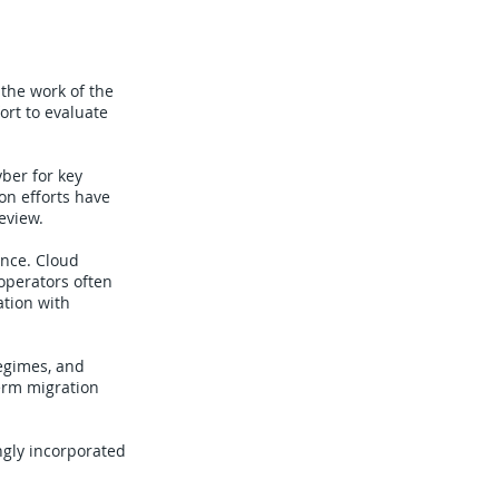
 the work of the
ort to evaluate
ber for key
on efforts have
eview.
ence. Cloud
operators often
ation with
regimes, and
term migration
ingly incorporated