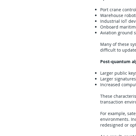
Port crane contro
Warehouse roboti
Industrial IoT dev
Onboard maritim
Aviation ground s
Many of these sys
difficult to updat
Post-quantum alg
Larger public key
Larger signatures
Increased comput
These characteris
transaction envi
For example, sat
environments. In
redesigned or op