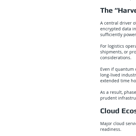
The “Harv
A central driver 
encrypted data in
sufficiently pow
For logistics ope
shipments, or pro
considerations.
Even if quantum 
long-lived indust
extended time ho
As a result, phas
prudent infrastr
Cloud Eco
Major cloud serv
readiness.