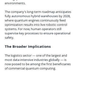
environments.
The company’s long-term roadmap anticipates
fully autonomous hybrid warehouses by 2028,
where quantum engines continuously feed
optimization results into live robotic control
systems. For now, human operators still
supervise key processes to ensure operational
safety.
The Broader Implications
The logistics sector — one of the largest and
most data-intensive industries globally — is
now poised to be among the first beneficiaries
of commercial quantum computing.
By linking quantum optimization to fulfillment
and last-mile delivery, Amazon is effectively
redefining what “supply chain intelligence”
means. As quantum systems mature, these
models could extend into demand forecasting,
supplier selection, and even predictive
maintenance for delivery drones and electric