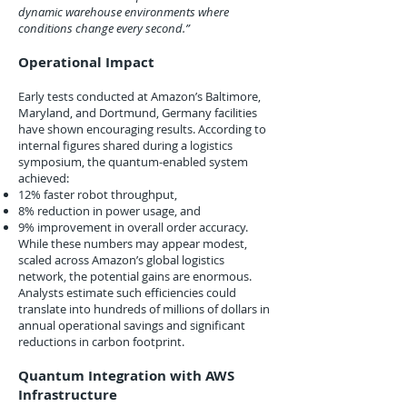
dynamic warehouse environments where
conditions change every second.”
Operational Impact
Early tests conducted at Amazon’s Baltimore,
Maryland, and Dortmund, Germany facilities
have shown encouraging results. According to
internal figures shared during a logistics
symposium, the quantum-enabled system
achieved:
12% faster robot throughput,
8% reduction in power usage, and
9% improvement in overall order accuracy.
While these numbers may appear modest,
scaled across Amazon’s global logistics
network, the potential gains are enormous.
Analysts estimate such efficiencies could
translate into hundreds of millions of dollars in
annual operational savings and significant
reductions in carbon footprint.
Quantum Integration with AWS
Infrastructure