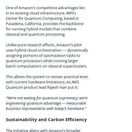
One of Amazon’s competitive advantages lies
in its existing cloud infrastructure. AWS’s
Center for Quantum Computing, based in
Pasadena, California, provides the backbone
for running hybrid models that combine
classical and quantum processing.
Unlike pure research efforts, Amazon’s pilot
uses hybrid cloud orchestration — dynamically
assigning portions of optimization tasks to
quantum processors while running larger
batch computations on classical superclusters.
This allows the system to remain practical even
with current hardware limitations. As AWS
Quantum product lead Rajesh Nair put it:
“We’re not waiting for quantum supremacy; we’re
engineering quantum advantage — measurable
business improvements with today’s hardware.”
Sustainability and Carbon Efficiency
The initiative aligns with Amazon’s broader