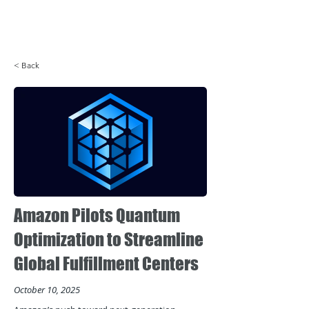
Login
< Back
Amazon Pilots Quantum
Optimization to Streamline
Global Fulfillment Centers
October 10, 2025