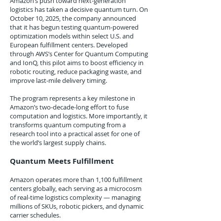
Amazon’s push toward next-generation
logistics has taken a decisive quantum turn. On
October 10, 2025, the company announced
that it has begun testing quantum-powered
optimization models within select U.S. and
European fulfillment centers. Developed
through AWS’s Center for Quantum Computing
and IonQ, this pilot aims to boost efficiency in
robotic routing, reduce packaging waste, and
improve last-mile delivery timing.
The program represents a key milestone in
Amazon’s two-decade-long effort to fuse
computation and logistics. More importantly, it
transforms quantum computing from a
research tool into a practical asset for one of
the world’s largest supply chains.
Quantum Meets Fulfillment
Amazon operates more than 1,100 fulfillment
centers globally, each serving as a microcosm
of real-time logistics complexity — managing
millions of SKUs, robotic pickers, and dynamic
carrier schedules.