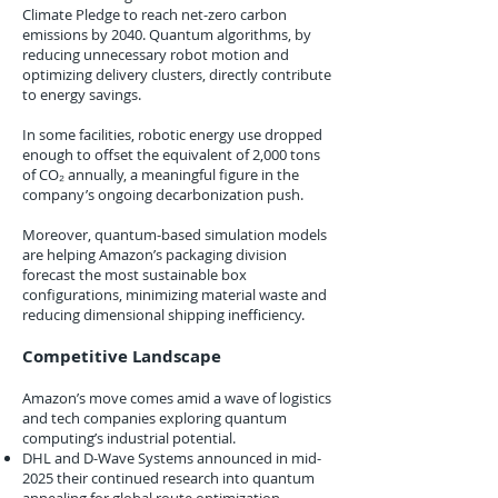
Climate Pledge to reach net-zero carbon
emissions by 2040. Quantum algorithms, by
reducing unnecessary robot motion and
optimizing delivery clusters, directly contribute
to energy savings.
In some facilities, robotic energy use dropped
enough to offset the equivalent of 2,000 tons
of CO₂ annually, a meaningful figure in the
company’s ongoing decarbonization push.
Moreover, quantum-based simulation models
are helping Amazon’s packaging division
forecast the most sustainable box
configurations, minimizing material waste and
reducing dimensional shipping inefficiency.
Competitive Landscape
Amazon’s move comes amid a wave of logistics
and tech companies exploring quantum
computing’s industrial potential.
DHL and D-Wave Systems announced in mid-
2025 their continued research into quantum