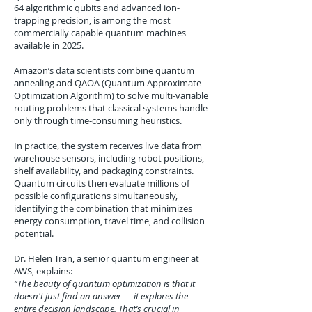
64 algorithmic qubits and advanced ion-
trapping precision, is among the most
commercially capable quantum machines
available in 2025.
Amazon’s data scientists combine quantum
annealing and QAOA (Quantum Approximate
Optimization Algorithm) to solve multi-variable
routing problems that classical systems handle
only through time-consuming heuristics.
In practice, the system receives live data from
warehouse sensors, including robot positions,
shelf availability, and packaging constraints.
Quantum circuits then evaluate millions of
possible configurations simultaneously,
identifying the combination that minimizes
energy consumption, travel time, and collision
potential.
Dr. Helen Tran, a senior quantum engineer at
AWS, explains:
“The beauty of quantum optimization is that it
doesn't just find an answer — it explores the
entire decision landscape. That’s crucial in