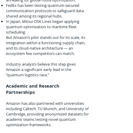
annealing for global route optimization.
FedEx has been testing quantum-secured
communication protocols to safeguard data
shared among its regional hubs.
In Japan, Mitsui OSK Lines began applying
quantum optimization to maritime fleet
scheduling.
But Amazon’s pilot stands out for its scale, its
integration within a functioning supply chain,
and its cloud-native architecture — an
ecosystem few competitors can match.
Industry analysts believe this step gives
Amazon a significant early lead in the
“quantum logistics race.”
Academic and Research
Partnerships
Amazon has also partnered with universities
including Caltech, TU Munich, and University of
Cambridge, providing anonymized datasets for
academic teams testing novel quantum
optimization frameworks.