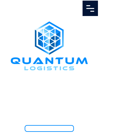
Call Us
1.888.811.5103
TRACK SHIPMENT