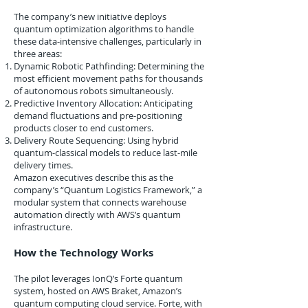
The company’s new initiative deploys
quantum optimization algorithms to handle
these data-intensive challenges, particularly in
three areas:
Dynamic Robotic Pathfinding: Determining the
most efficient movement paths for thousands
of autonomous robots simultaneously.
Predictive Inventory Allocation: Anticipating
demand fluctuations and pre-positioning
products closer to end customers.
Delivery Route Sequencing: Using hybrid
quantum-classical models to reduce last-mile
delivery times.
Amazon executives describe this as the
company’s “Quantum Logistics Framework,” a
modular system that connects warehouse
automation directly with AWS’s quantum
infrastructure.
How the Technology Works
The pilot leverages IonQ’s Forte quantum
system, hosted on AWS Braket, Amazon’s
quantum computing cloud service. Forte, with