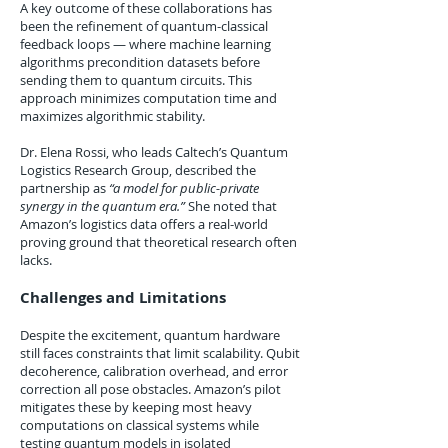
A key outcome of these collaborations has
been the refinement of quantum-classical
feedback loops — where machine learning
algorithms precondition datasets before
sending them to quantum circuits. This
approach minimizes computation time and
maximizes algorithmic stability.
Dr. Elena Rossi, who leads Caltech’s Quantum
Logistics Research Group, described the
partnership as
“a model for public-private
synergy in the quantum era.”
She noted that
Amazon’s logistics data offers a real-world
proving ground that theoretical research often
lacks.
Challenges and Limitations
Despite the excitement, quantum hardware
still faces constraints that limit scalability. Qubit
decoherence, calibration overhead, and error
correction all pose obstacles. Amazon’s pilot
mitigates these by keeping most heavy
computations on classical systems while
testing quantum models in isolated