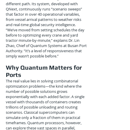
different path. Its system, developed with
QNext, continuously runs “scenario sweeps”
that factor in over 40 operational variables,
from vessel arrival patterns to weather risks
and real-time global security intelligence.
“We’ve moved from setting schedules the day
before to optimizing every crane and yard
tractor minute-by-minute,” explains Dr. Lin
Zhao, Chief of Quantum Systems at Busan Port
Authority. “It’s a level of responsiveness that
simply wasn’t possible before.”
Why Quantum Matters for
Ports
The real value lies in solving combinatorial
optimization problems—the kind where the
number of possible solutions grows
exponentially with each added factor. A single
vessel with thousands of containers creates
trillions of possible unloading and routing
scenarios. Classical supercomputers can
simulate only a fraction of them in practical
timeframes. Quantum processors, however,
can explore these vast spaces in parallel,