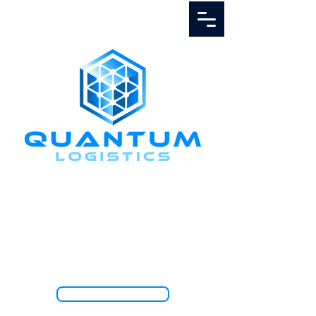
Call Us
1.888.811.5103
TRACK SHIPMENT