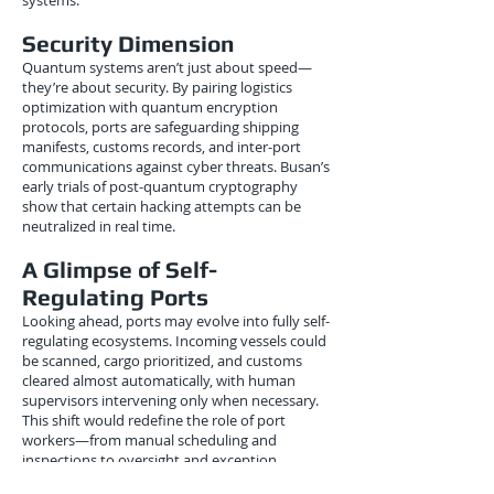
systems.
Security Dimension
Quantum systems aren’t just about speed—
they’re about security. By pairing logistics
optimization with quantum encryption
protocols, ports are safeguarding shipping
manifests, customs records, and inter-port
communications against cyber threats. Busan’s
early trials of post-quantum cryptography
show that certain hacking attempts can be
neutralized in real time.
A Glimpse of Self-
Regulating Ports
Looking ahead, ports may evolve into fully self-
regulating ecosystems. Incoming vessels could
be scanned, cargo prioritized, and customs
cleared almost automatically, with human
supervisors intervening only when necessary.
This shift would redefine the role of port
workers—from manual scheduling and
inspections to oversight and exception
management.