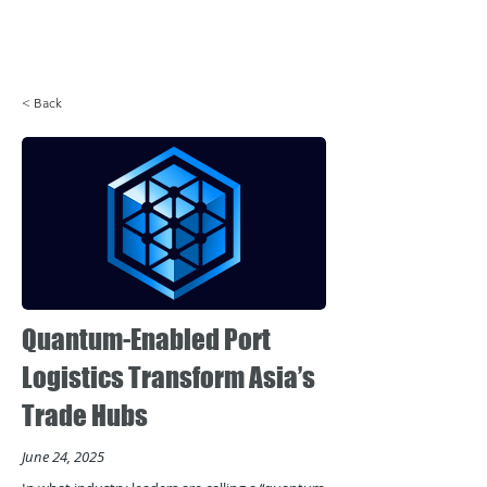
Login
< Back
Quantum-Enabled Port
Logistics Transform Asia’s
Trade Hubs
June 24, 2025