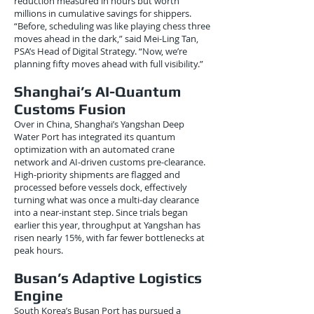
reduction measured in hours but worth
millions in cumulative savings for shippers.
“Before, scheduling was like playing chess three
moves ahead in the dark,” said Mei-Ling Tan,
PSA’s Head of Digital Strategy. “Now, we’re
planning fifty moves ahead with full visibility.”
Shanghai’s AI-Quantum
Customs Fusion
Over in China, Shanghai’s Yangshan Deep
Water Port has integrated its quantum
optimization with an automated crane
network and AI-driven customs pre-clearance.
High-priority shipments are flagged and
processed before vessels dock, effectively
turning what was once a multi-day clearance
into a near-instant step. Since trials began
earlier this year, throughput at Yangshan has
risen nearly 15%, with far fewer bottlenecks at
peak hours.
Busan’s Adaptive Logistics
Engine
South Korea’s Busan Port has pursued a