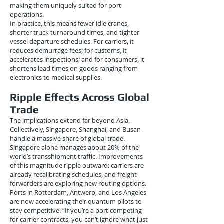
making them uniquely suited for port
operations.
In practice, this means fewer idle cranes,
shorter truck turnaround times, and tighter
vessel departure schedules. For carriers, it
reduces demurrage fees; for customs, it
accelerates inspections; and for consumers, it
shortens lead times on goods ranging from
electronics to medical supplies.
Ripple Effects Across Global
Trade
The implications extend far beyond Asia.
Collectively, Singapore, Shanghai, and Busan
handle a massive share of global trade.
Singapore alone manages about 20% of the
world’s transshipment traffic. Improvements
of this magnitude ripple outward: carriers are
already recalibrating schedules, and freight
forwarders are exploring new routing options.
Ports in Rotterdam, Antwerp, and Los Angeles
are now accelerating their quantum pilots to
stay competitive. “If you’re a port competing
for carrier contracts, you can’t ignore what just