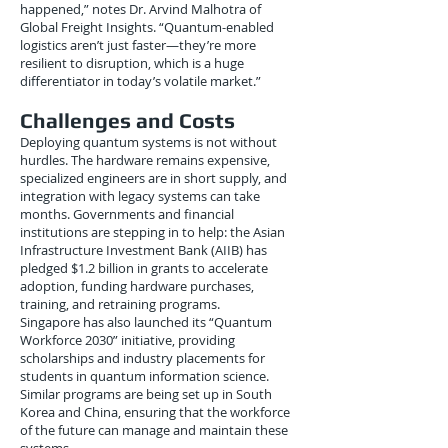
happened,” notes Dr. Arvind Malhotra of
Global Freight Insights. “Quantum-enabled
logistics aren’t just faster—they’re more
resilient to disruption, which is a huge
differentiator in today’s volatile market.”
Challenges and Costs
Deploying quantum systems is not without
hurdles. The hardware remains expensive,
specialized engineers are in short supply, and
integration with legacy systems can take
months. Governments and financial
institutions are stepping in to help: the Asian
Infrastructure Investment Bank (AIIB) has
pledged $1.2 billion in grants to accelerate
adoption, funding hardware purchases,
training, and retraining programs.
Singapore has also launched its “Quantum
Workforce 2030” initiative, providing
scholarships and industry placements for
students in quantum information science.
Similar programs are being set up in South
Korea and China, ensuring that the workforce
of the future can manage and maintain these