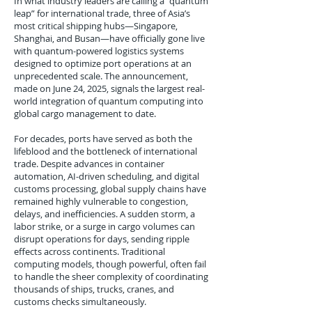
In what industry leaders are calling a “quantum
leap” for international trade, three of Asia’s
most critical shipping hubs—Singapore,
Shanghai, and Busan—have officially gone live
with quantum-powered logistics systems
designed to optimize port operations at an
unprecedented scale. The announcement,
made on June 24, 2025, signals the largest real-
world integration of quantum computing into
global cargo management to date.
For decades, ports have served as both the
lifeblood and the bottleneck of international
trade. Despite advances in container
automation, AI-driven scheduling, and digital
customs processing, global supply chains have
remained highly vulnerable to congestion,
delays, and inefficiencies. A sudden storm, a
labor strike, or a surge in cargo volumes can
disrupt operations for days, sending ripple
effects across continents. Traditional
computing models, though powerful, often fail
to handle the sheer complexity of coordinating
thousands of ships, trucks, cranes, and
customs checks simultaneously.