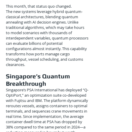
This month, that status quo changed.
The new systems leverage hybrid quantum-
classical architectures, blending quantum
annealing with AI decision engines. Unlike
traditional algorithms, which may take hours
to model scenarios with thousands of
interdependent variables, quantum processors
can evaluate billions of potential
configurations almost instantly. This capability
transforms how ports manage cargo
throughput, vessel scheduling, and customs
clearances.
Singapore’s Quantum
Breakthrough
Singapore’s PSA International has deployed “Q-
OptiPort,” an optimization suite co-developed
with Fujitsu and IBM. The platform dynamically
reroutes vessels, assigns containers to optimal
terminals, and sequences crane movements in
real time. Since implementation, the average
container dwell time at PSA has dropped by
38% compared to the same period in 2024—a