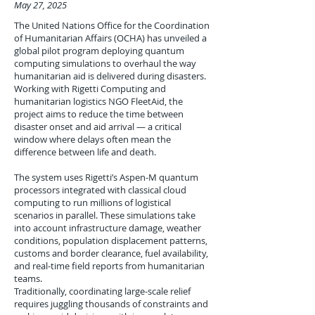
May 27, 2025
The United Nations Office for the Coordination
of Humanitarian Affairs (OCHA) has unveiled a
global pilot program deploying quantum
computing simulations to overhaul the way
humanitarian aid is delivered during disasters.
Working with Rigetti Computing and
humanitarian logistics NGO FleetAid, the
project aims to reduce the time between
disaster onset and aid arrival — a critical
window where delays often mean the
difference between life and death.
The system uses Rigetti’s Aspen-M quantum
processors integrated with classical cloud
computing to run millions of logistical
scenarios in parallel. These simulations take
into account infrastructure damage, weather
conditions, population displacement patterns,
customs and border clearance, fuel availability,
and real-time field reports from humanitarian
teams.
Traditionally, coordinating large-scale relief
requires juggling thousands of constraints and