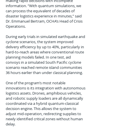
making rapid decisions with incomplete
information. “With quantum simulations, we
can process the equivalent of decades of
disaster logistics experience in minutes,” said
Dr. Emmanuel Bertram, OCHA’s Head of Crisis
Operations.
During early trials in simulated earthquake and
cyclone scenarios, the system improved
delivery efficiency by up to 40%, particularly in
hard-to-reach areas where conventional route
planning models failed. In one test, aid
convoys in a simulated South Pacific cyclone
scenario reached remote island communities
36 hours earlier than under classical planning.
One of the program’s most notable
innovations is its integration with autonomous
logistics assets. Drones, amphibious vehicles,
and robotic supply loaders are all dynamically
coordinated via a hybrid quantum-classical
decision engine. This allows the system to
adjust mid-operation, redirecting supplies to
newly identified critical zones without human
delay.