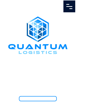
Call Us
1.888.811.5103
TRACK SHIPMENT