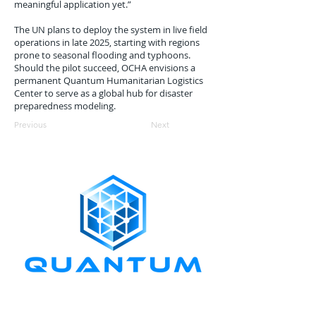
meaningful application yet.”
The UN plans to deploy the system in live field
operations in late 2025, starting with regions
prone to seasonal flooding and typhoons.
Should the pilot succeed, OCHA envisions a
permanent Quantum Humanitarian Logistics
Center to serve as a global hub for disaster
preparedness modeling.
Previous
Next