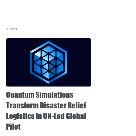
Login
< Back
Quantum Simulations
Transform Disaster Relief
Logistics in UN-Led Global
Pilot