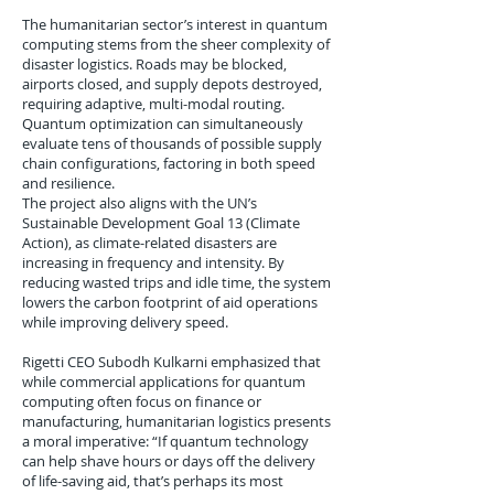
The humanitarian sector’s interest in quantum
computing stems from the sheer complexity of
disaster logistics. Roads may be blocked,
airports closed, and supply depots destroyed,
requiring adaptive, multi-modal routing.
Quantum optimization can simultaneously
evaluate tens of thousands of possible supply
chain configurations, factoring in both speed
and resilience.
The project also aligns with the UN’s
Sustainable Development Goal 13 (Climate
Action), as climate-related disasters are
increasing in frequency and intensity. By
reducing wasted trips and idle time, the system
lowers the carbon footprint of aid operations
while improving delivery speed.
Rigetti CEO Subodh Kulkarni emphasized that
while commercial applications for quantum
computing often focus on finance or
manufacturing, humanitarian logistics presents
a moral imperative: “If quantum technology
can help shave hours or days off the delivery
of life-saving aid, that’s perhaps its most