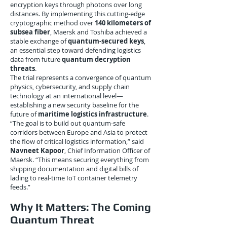
encryption keys through photons over long
distances. By implementing this cutting-edge
cryptographic method over
140 kilometers of
subsea fiber
, Maersk and Toshiba achieved a
stable exchange of
quantum-secured keys
,
an essential step toward defending logistics
data from future
quantum decryption
threats
.
The trial represents a convergence of quantum
physics, cybersecurity, and supply chain
technology at an international level—
establishing a new security baseline for the
future of
maritime logistics infrastructure
.
“The goal is to build out quantum-safe
corridors between Europe and Asia to protect
the flow of critical logistics information,” said
Navneet Kapoor
, Chief Information Officer of
Maersk. “This means securing everything from
shipping documentation and digital bills of
lading to real-time IoT container telemetry
feeds.”
Why It Matters: The Coming
Quantum Threat