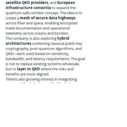
satellite QKD providers
, and
European
infrastructure consortia
to expand the
quantum-safe corridor concept. The idea is to
create a
mesh of secure data highways
across fiber and space, enabling encrypted
trade documentation and operational
telemetry across oceans and borders.
The company is also exploring
hybrid
architectures
combining classical public-key
cryptography, post-quantum algorithms, and
QKD—each used based on sensitivity,
bandwidth, and latency requirements. The goal
is not to replace existing systems wholesale,
but to
layer in QKD
where the risks and
benefits are most aligned.
There’s also growing interest in integrating
QKD into
blockchain-enabled logistics
,
where distributed ledgers can be made even
more secure through
quantum-proof
consensus mechanisms
and identity
verification processes.
Conclusion: A Quantum-
Ready Future for Global