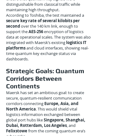
distinguishable from classical traffic while
maintaining high throughput.
According to Toshiba, the test maintained a
secure key rate of several kilobits per
second
over the 140 km link, enough to
support the
AES-256
encryption of logistics
data at operational scales. The system was also
integrated with Maersk’s existing
logistics IT
platforms
and cloud interfaces, showing real-
time quantum key exchange status via
dashboards.
Strategic Goals: Quantum
Corridors Between
Continents
Maersk has set an ambitious goal: to create
secure, quantum-resilient communication
corridors connecting
Europe, Asia, and
North America
. This would shield vital
logistics information exchanged between
global port hubs like
Singapore, Shanghai,
Dubai, Rotterdam, Los Angeles
, and
Felixstowe
from the coming quantum era’s