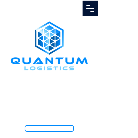
Call Us
1.888.811.5103
TRACK SHIPMENT