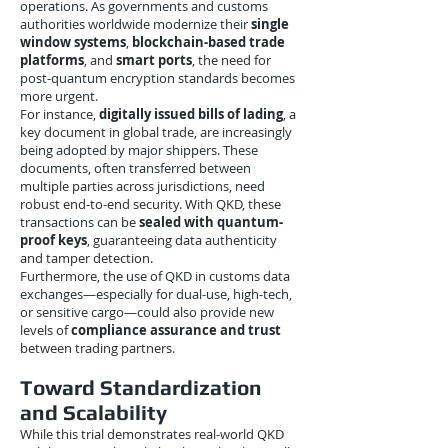
operations. As governments and customs
authorities worldwide modernize their
single
window systems
,
blockchain-based trade
platforms
, and
smart ports
, the need for
post-quantum encryption standards becomes
more urgent.
For instance,
digitally issued bills of lading
, a
key document in global trade, are increasingly
being adopted by major shippers. These
documents, often transferred between
multiple parties across jurisdictions, need
robust end-to-end security. With QKD, these
transactions can be
sealed with quantum-
proof keys
, guaranteeing data authenticity
and tamper detection.
Furthermore, the use of QKD in customs data
exchanges—especially for dual-use, high-tech,
or sensitive cargo—could also provide new
levels of
compliance assurance and trust
between trading partners.
Toward Standardization
and Scalability
While this trial demonstrates real-world QKD