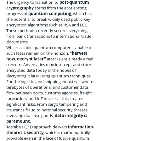
The urgency to transition to
post-quantum
cryptography
stems from the accelerating
progress of
quantum computing
, which has
the potential to break widely used public-key
encryption algorithms such as RSA and ECC.
These methods currently secure everything
from bank transactions to international trade
documents.
While scalable quantum computers capable of
such feats remain on the horizon,
“harvest
now, decrypt later”
attacks are already a real
concern. Adversaries may intercept and store
encrypted data today in the hopes of
decrypting it later using quantum techniques.
For the logistics and shipping industry—where
terabytes of operational and customer data
flow between ports, customs agencies, freight
forwarders, and IoT devices—this creates
significant risks. From cargo tampering and
insurance fraud to national security threats
involving dual-use goods,
data integrity is
paramount
.
Toshiba’s QKD approach delivers
information-
theoretic security
, which is mathematically
provable even in the face of future quantum