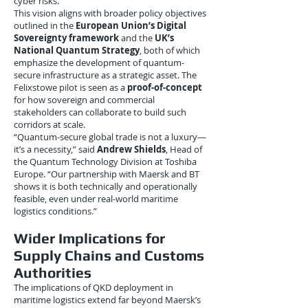
cyber risks.
This vision aligns with broader policy objectives
outlined in the
European Union’s Digital
Sovereignty framework
and the
UK’s
National Quantum Strategy
, both of which
emphasize the development of quantum-
secure infrastructure as a strategic asset. The
Felixstowe pilot is seen as a
proof-of-concept
for how sovereign and commercial
stakeholders can collaborate to build such
corridors at scale.
“Quantum-secure global trade is not a luxury—
it’s a necessity,” said
Andrew Shields
, Head of
the Quantum Technology Division at Toshiba
Europe. “Our partnership with Maersk and BT
shows it is both technically and operationally
feasible, even under real-world maritime
logistics conditions.”
Wider Implications for
Supply Chains and Customs
Authorities
The implications of QKD deployment in
maritime logistics extend far beyond Maersk’s