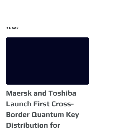
Login
< Back
Maersk and Toshiba
Launch First Cross-
Border Quantum Key
Distribution for