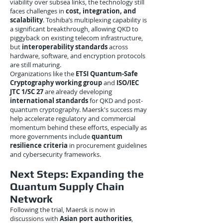
viability over subsea links, the technology still
faces challenges in
cost, integration, and
scalability
. Toshiba’s multiplexing capability is
a significant breakthrough, allowing QKD to
piggyback on existing telecom infrastructure,
but
interoperability standards
across
hardware, software, and encryption protocols
are still maturing.
Organizations like the
ETSI Quantum-Safe
Cryptography working group
and
ISO/IEC
JTC 1/SC 27
are already developing
international standards
for QKD and post-
quantum cryptography. Maersk's success may
help accelerate regulatory and commercial
momentum behind these efforts, especially as
more governments include
quantum
resilience criteria
in procurement guidelines
and cybersecurity frameworks.
Next Steps: Expanding the
Quantum Supply Chain
Network
Following the trial, Maersk is now in
discussions with
Asian port authorities
,