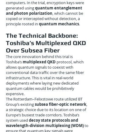
computers. In the trial, encryption keys were
generated using
quantum entanglement
and photon polarization
, which cannot be
copied or intercepted without detection, a
principle rooted in
quantum mechanics
.
The Technical Backbone:
Toshiba’s Multiplexed QKD
Over Subsea Fiber
The core innovation behind this trial is
Toshiba’s
multiplexed QKD
protocol, which
allows quantum signals to coexist with
conventional data traffic over the same fiber
infrastructure. This is vital in real-world
deployments where laying new dedicated
quantum cables would be prohibitively
expensive.
The Rotterdam–Felixstowe route utilized BT
Group’s existing
subsea fiber-optic network
,
a strategic choice due to its location on one of
Europe’s busiest trade corridors. Toshiba’s
system used
decoy state protocols and
wavelength-division multiplexing (WDM)
to
ensure that quantum key signals were