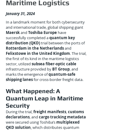
Maritime Logistics
January 31, 2024
In a landmark moment for both cybersecurity
and international trade, global shipping giant
Maersk
and
Toshiba Europe
have
successfully completed a
quantum key
distribution (QKD)
trial between the ports of
Rotterdam in the Netherlands
and
Felixstowe in the United Kingdom
. The trial,
the first of its kind in the maritime logistics
sector, utilized
subsea fiber-optic cable
infrastructure provided by
BT Group
, and
marks the emergence of
quantum-safe
shipping lanes
for cross-border freight data.
What Happened: A
Quantum Leap in Maritime
Security
During the trial,
freight manifests
,
customs
declarations
, and
cargo tracking metadata
were secured using Toshiba’s
multiplexed
QKD solution
, which distributes quantum