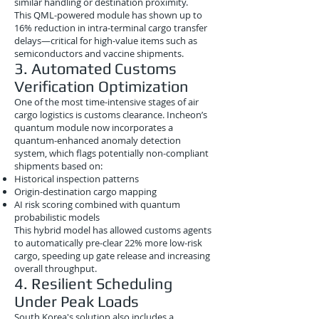
similar handling or destination proximity.
This QML-powered module has shown up to
16% reduction in intra-terminal cargo transfer
delays—critical for high-value items such as
semiconductors and vaccine shipments.
3. Automated Customs
Verification Optimization
One of the most time-intensive stages of air
cargo logistics is customs clearance. Incheon’s
quantum module now incorporates a
quantum-enhanced anomaly detection
system, which flags potentially non-compliant
shipments based on:
Historical inspection patterns
Origin-destination cargo mapping
AI risk scoring combined with quantum
probabilistic models
This hybrid model has allowed customs agents
to automatically pre-clear 22% more low-risk
cargo, speeding up gate release and increasing
overall throughput.
4. Resilient Scheduling
Under Peak Loads
South Korea's solution also includes a