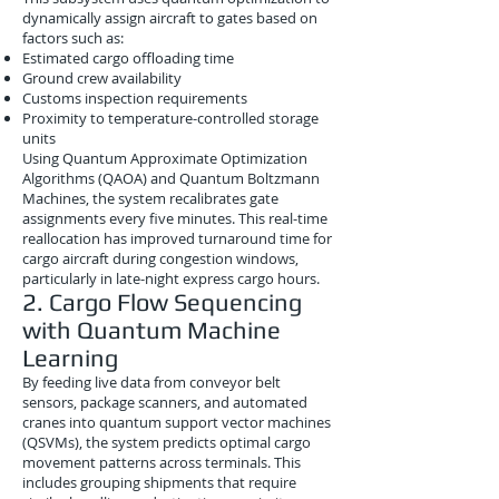
dynamically assign aircraft to gates based on
factors such as:
Estimated cargo offloading time
Ground crew availability
Customs inspection requirements
Proximity to temperature-controlled storage
units
Using Quantum Approximate Optimization
Algorithms (QAOA) and Quantum Boltzmann
Machines, the system recalibrates gate
assignments every five minutes. This real-time
reallocation has improved turnaround time for
cargo aircraft during congestion windows,
particularly in late-night express cargo hours.
2. Cargo Flow Sequencing
with Quantum Machine
Learning
By feeding live data from conveyor belt
sensors, package scanners, and automated
cranes into quantum support vector machines
(QSVMs), the system predicts optimal cargo
movement patterns across terminals. This
includes grouping shipments that require