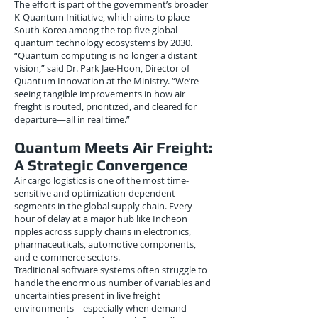
The effort is part of the government’s broader
K-Quantum Initiative, which aims to place
South Korea among the top five global
quantum technology ecosystems by 2030.
“Quantum computing is no longer a distant
vision,” said Dr. Park Jae-Hoon, Director of
Quantum Innovation at the Ministry. “We’re
seeing tangible improvements in how air
freight is routed, prioritized, and cleared for
departure—all in real time.”
Quantum Meets Air Freight:
A Strategic Convergence
Air cargo logistics is one of the most time-
sensitive and optimization-dependent
segments in the global supply chain. Every
hour of delay at a major hub like Incheon
ripples across supply chains in electronics,
pharmaceuticals, automotive components,
and e-commerce sectors.
Traditional software systems often struggle to
handle the enormous number of variables and
uncertainties present in live freight
environments—especially when demand