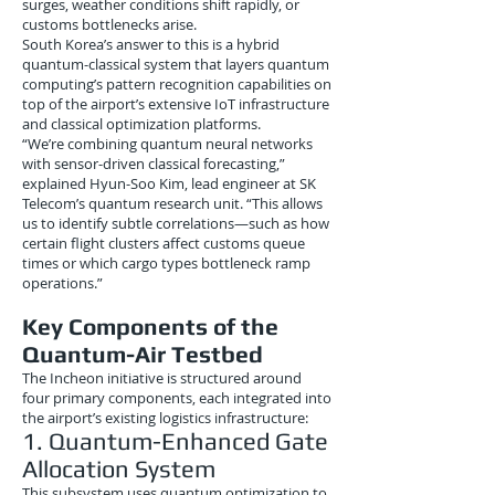
surges, weather conditions shift rapidly, or
customs bottlenecks arise.
South Korea’s answer to this is a hybrid
quantum-classical system that layers quantum
computing’s pattern recognition capabilities on
top of the airport’s extensive IoT infrastructure
and classical optimization platforms.
“We’re combining quantum neural networks
with sensor-driven classical forecasting,”
explained Hyun-Soo Kim, lead engineer at SK
Telecom’s quantum research unit. “This allows
us to identify subtle correlations—such as how
certain flight clusters affect customs queue
times or which cargo types bottleneck ramp
operations.”
Key Components of the
Quantum-Air Testbed
The Incheon initiative is structured around
four primary components, each integrated into
the airport’s existing logistics infrastructure:
1. Quantum-Enhanced Gate
Allocation System
This subsystem uses quantum optimization to