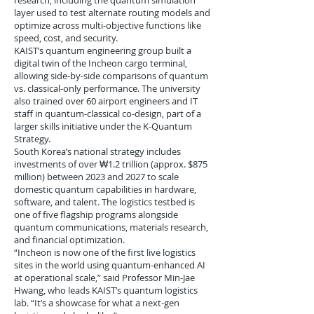
research, including the quantum simulation
layer used to test alternate routing models and
optimize across multi-objective functions like
speed, cost, and security.
KAIST’s quantum engineering group built a
digital twin of the Incheon cargo terminal,
allowing side-by-side comparisons of quantum
vs. classical-only performance. The university
also trained over 60 airport engineers and IT
staff in quantum-classical co-design, part of a
larger skills initiative under the K-Quantum
Strategy.
South Korea’s national strategy includes
investments of over ₩1.2 trillion (approx. $875
million) between 2023 and 2027 to scale
domestic quantum capabilities in hardware,
software, and talent. The logistics testbed is
one of five flagship programs alongside
quantum communications, materials research,
and financial optimization.
“Incheon is now one of the first live logistics
sites in the world using quantum-enhanced AI
at operational scale,” said Professor Min-Jae
Hwang, who leads KAIST’s quantum logistics
lab. “It’s a showcase for what a next-gen