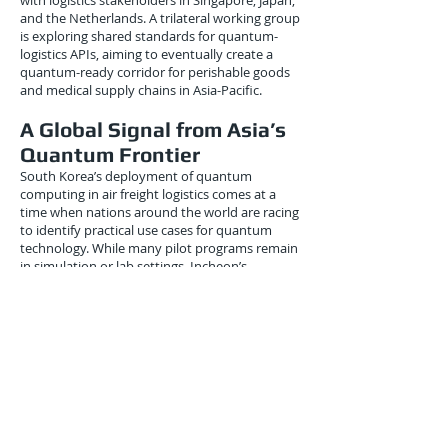
with logistics stakeholders in Singapore, Japan,
and the Netherlands. A trilateral working group
is exploring shared standards for quantum-
logistics APIs, aiming to eventually create a
quantum-ready corridor for perishable goods
and medical supply chains in Asia-Pacific.
A Global Signal from Asia’s
Quantum Frontier
South Korea’s deployment of quantum
computing in air freight logistics comes at a
time when nations around the world are racing
to identify practical use cases for quantum
technology. While many pilot programs remain
in simulation or lab settings, Incheon’s
implementation marks a rare example of
production-grade quantum integration in a
real-world logistics hub.
This places South Korea among global first-
movers, alongside:
Germany’s Fraunhofer Institute, which is
trialing quantum scheduling for inland ports.
Japan’s NTT and ANA, exploring quantum
forecasting for cargo airlines.
Canada’s D-Wave and Air Canada, piloting