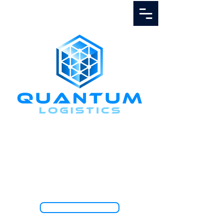
Call Us
1.888.811.5103
TRACK SHIPMENT