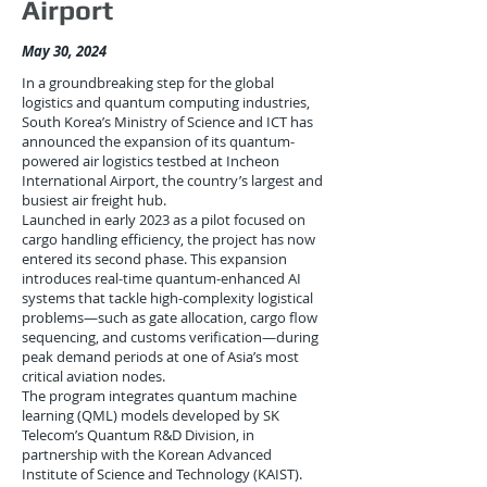
Airport
May 30, 2024
In a groundbreaking step for the global
logistics and quantum computing industries,
South Korea’s Ministry of Science and ICT has
announced the expansion of its quantum-
powered air logistics testbed at Incheon
International Airport, the country’s largest and
busiest air freight hub.
Launched in early 2023 as a pilot focused on
cargo handling efficiency, the project has now
entered its second phase. This expansion
introduces real-time quantum-enhanced AI
systems that tackle high-complexity logistical
problems—such as gate allocation, cargo flow
sequencing, and customs verification—during
peak demand periods at one of Asia’s most
critical aviation nodes.
The program integrates quantum machine
learning (QML) models developed by SK
Telecom’s Quantum R&D Division, in
partnership with the Korean Advanced
Institute of Science and Technology (KAIST).