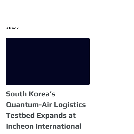
Login
< Back
South Korea’s
Quantum-Air Logistics
Testbed Expands at
Incheon International