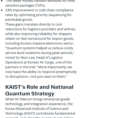
15% fewer missed handoff windows for time-
sensitive packages (TSPs).
23% improvement in cold-chain compliance
rates by optimizing priority sequencing for
perishable goods.
These gains translate directly to cost
reductions for logistics providers and airlines,
while also improving reliability for shippers
reliant on fast turnaround for export goods,
including Korea’s massive electronics sector.
“Quantum systems helped us reduce costly
service-level violations during peak periods,”
noted So-Yeon Lee, Head of Logistics
Operations at Korean Air Cargo, one of the
partners in the trial. “More importantly, we
now have the ability to respond preemptively
to disruptions—not just react to them.”
KAIST’s Role and National
Quantum Strategy
While SK Telecom brings enterprise-grade
technology and integration experience, the
Korea Advanced Institute of Science and
Technology (KAIST) contributes fundamental