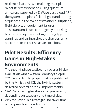
resilience feature. By simulating multiple
“what-if” stress scenarios using quantum
annealers (supplied by D-Wave via a cloud API),
the system pre-plans fallback gate and routing
sequences in the event of weather disruptions,
flight delays, or equipment failures.
This quantum-based contingency modeling
has reduced operational lags during typhoon
warnings and airline schedule changes, which
are common in East Asian air corridors.
Pilot Results: Efficiency
Gains in High-Stakes
Environments
The second-phase testbed ran over a 90-day
evaluation window from February to April
2024. According to project metrics published
by the Ministry of ICT, the hybrid system
delivered several notable improvements:
12–18% faster high-value cargo processing,
depending on category and time of day.
21% reduction in aircraft ground dwell time
under peak hour conditions.