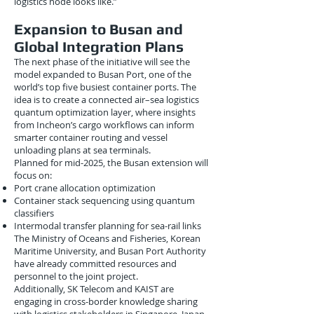
logistics node looks like.”
Expansion to Busan and
Global Integration Plans
The next phase of the initiative will see the
model expanded to Busan Port, one of the
world’s top five busiest container ports. The
idea is to create a connected air–sea logistics
quantum optimization layer, where insights
from Incheon’s cargo workflows can inform
smarter container routing and vessel
unloading plans at sea terminals.
Planned for mid-2025, the Busan extension will
focus on:
Port crane allocation optimization
Container stack sequencing using quantum
classifiers
Intermodal transfer planning for sea-rail links
The Ministry of Oceans and Fisheries, Korean
Maritime University, and Busan Port Authority
have already committed resources and
personnel to the joint project.
Additionally, SK Telecom and KAIST are
engaging in cross-border knowledge sharing