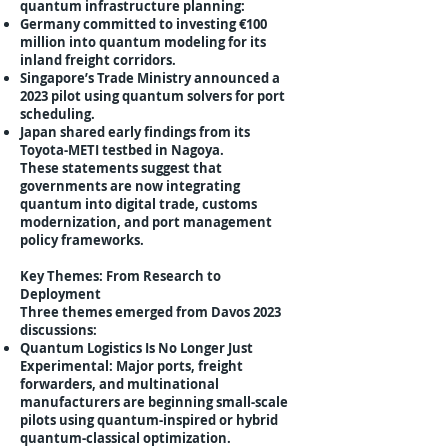
quantum infrastructure planning:
Germany committed to investing €100
million into quantum modeling for its
inland freight corridors.
Singapore’s Trade Ministry announced a
2023 pilot using quantum solvers for port
scheduling.
Japan shared early findings from its
Toyota-METI testbed in Nagoya.
These statements suggest that
governments are now integrating
quantum into digital trade, customs
modernization, and port management
policy frameworks.
Key Themes: From Research to
Deployment
Three themes emerged from Davos 2023
discussions:
Quantum Logistics Is No Longer Just
Experimental: Major ports, freight
forwarders, and multinational
manufacturers are beginning small-scale
pilots using quantum-inspired or hybrid
quantum-classical optimization.