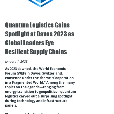
Quantum Logistics Gains
Spotlight at Davos 2023 as
Global Leaders Eye
Resilient Supply Chains
January 1, 2023
As 2023 dawned, the World Economic
Forum (WEF) in Davos, Switzerland,
convened under the theme “Cooperation
in a Fragmented World.” Among the many
topics on the agenda—ranging from
energy transition to geopolitics—quantum
logistics carved out a surprising spotlight
during technology and infrastructure
panels.