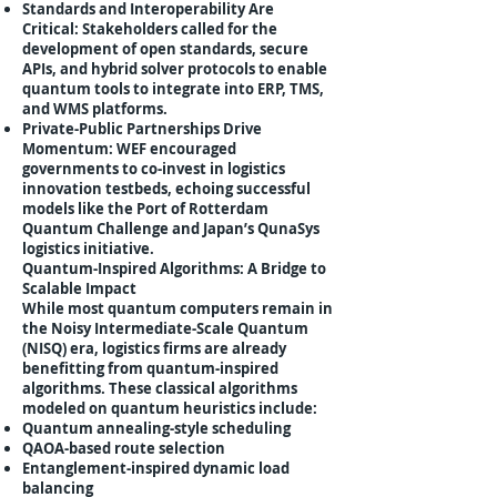
Standards and Interoperability Are
Critical: Stakeholders called for the
development of open standards, secure
APIs, and hybrid solver protocols to enable
quantum tools to integrate into ERP, TMS,
and WMS platforms.
Private-Public Partnerships Drive
Momentum: WEF encouraged
governments to co-invest in logistics
innovation testbeds, echoing successful
models like the Port of Rotterdam
Quantum Challenge and Japan’s QunaSys
logistics initiative.
Quantum-Inspired Algorithms: A Bridge to
Scalable Impact
While most quantum computers remain in
the Noisy Intermediate-Scale Quantum
(NISQ) era, logistics firms are already
benefitting from quantum-inspired
algorithms. These classical algorithms
modeled on quantum heuristics include:
Quantum annealing-style scheduling
QAOA-based route selection
Entanglement-inspired dynamic load
balancing