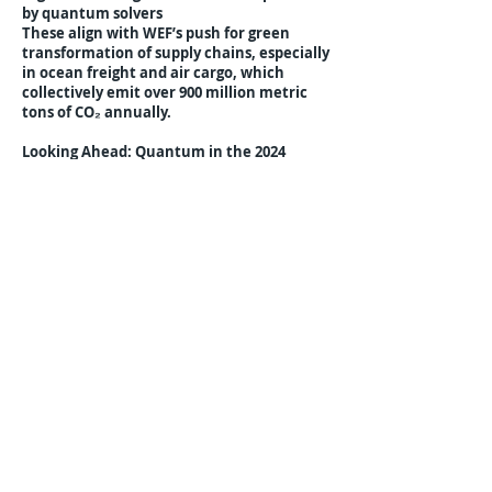
by quantum solvers
These align with WEF’s push for green
transformation of supply chains, especially
in ocean freight and air cargo, which
collectively emit over 900 million metric
tons of CO₂ annually.
Looking Ahead: Quantum in the 2024
Agenda
WEF organizers indicated that the 2024
Davos program will include a dedicated
Quantum Logistics and Infrastructure
Track, with regional forums planned for
Singapore (June 2023), Dubai (September
2023), and Berlin (December 2023). These
regional events aim to further establish
governance frameworks, interoperability
standards, and investment strategies to
scale quantum logistics globally.
Previous
Next