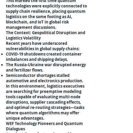
This marked the first time quantum
technologies were explicitly connected to
supply chain resilience, placing quantum
logistics on the same footing as AI,
blockchain, and IoT in global risk
management discussions.
The Context: Geopolitical Disruption and
Logistics Volatility
Recent years have underscored
vulnerabilities in global supply chains:
COVID-19 shutdowns created container
imbalances and shipping delays.
The Russia-Ukraine war disrupted energy
and fertilizer flows.
Semiconductor shortages stalled
automotive and electronics production.
In this environment, logistics executives
are searching for preemptive modeling
tools capable of evaluating multi-node
disruptions, supplier cascading effects,
and optimal re-routing strategies—tasks
where quantum algorithms may offer
unique advantages.
WEF Technology Pioneers and Quantum
Dialogues