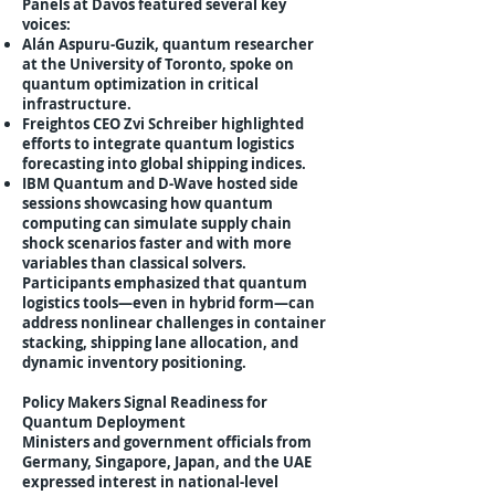
Panels at Davos featured several key
voices:
Alán Aspuru-Guzik, quantum researcher
at the University of Toronto, spoke on
quantum optimization in critical
infrastructure.
Freightos CEO Zvi Schreiber highlighted
efforts to integrate quantum logistics
forecasting into global shipping indices.
IBM Quantum and D-Wave hosted side
sessions showcasing how quantum
computing can simulate supply chain
shock scenarios faster and with more
variables than classical solvers.
Participants emphasized that quantum
logistics tools—even in hybrid form—can
address nonlinear challenges in container
stacking, shipping lane allocation, and
dynamic inventory positioning.
Policy Makers Signal Readiness for
Quantum Deployment
Ministers and government officials from
Germany, Singapore, Japan, and the UAE
expressed interest in national-level