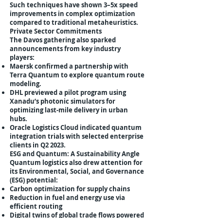
Such techniques have shown 3–5x speed
improvements in complex optimization
compared to traditional metaheuristics.
Private Sector Commitments
The Davos gathering also sparked
announcements from key industry
players:
Maersk confirmed a partnership with
Terra Quantum to explore quantum route
modeling.
DHL previewed a pilot program using
Xanadu’s photonic simulators for
optimizing last-mile delivery in urban
hubs.
Oracle Logistics Cloud indicated quantum
integration trials with selected enterprise
clients in Q2 2023.
ESG and Quantum: A Sustainability Angle
Quantum logistics also drew attention for
its Environmental, Social, and Governance
(ESG) potential:
Carbon optimization for supply chains
Reduction in fuel and energy use via
efficient routing
Digital twins of global trade flows powered