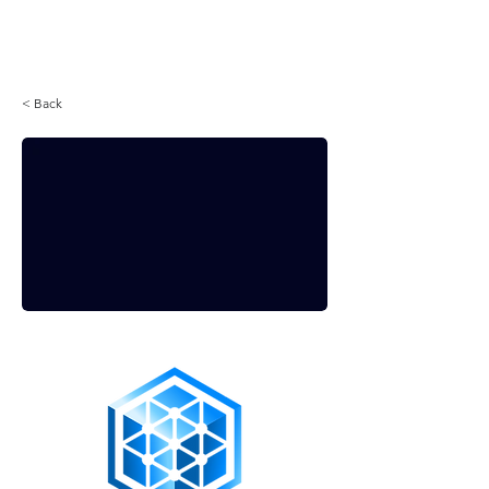
Login
< Back