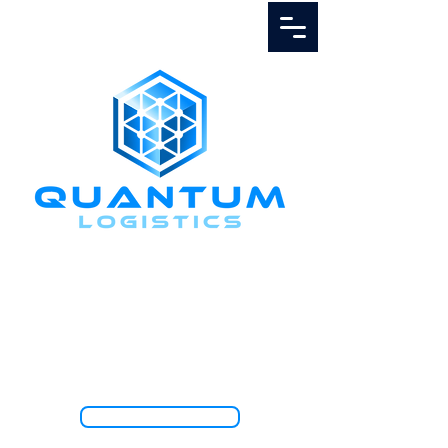
Call Us
1.888.811.5103
TRACK SHIPMENT