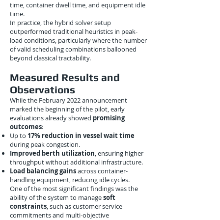
time, container dwell time, and equipment idle
time.
In practice, the hybrid solver setup
outperformed traditional heuristics in peak-
load conditions, particularly where the number
of valid scheduling combinations ballooned
beyond classical tractability.
Measured Results and
Observations
While the February 2022 announcement
marked the beginning of the pilot, early
evaluations already showed
promising
outcomes
:
Up to
17% reduction in vessel wait time
during peak congestion.
Improved berth utilization
, ensuring higher
throughput without additional infrastructure.
Load balancing gains
across container-
handling equipment, reducing idle cycles.
One of the most significant findings was the
ability of the system to manage
soft
constraints
, such as customer service
commitments and multi-objective