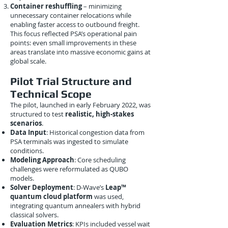
Container reshuffling
– minimizing
unnecessary container relocations while
enabling faster access to outbound freight.
This focus reflected PSA’s operational pain
points: even small improvements in these
areas translate into massive economic gains at
global scale.
Pilot Trial Structure and
Technical Scope
The pilot, launched in early February 2022, was
structured to test
realistic, high-stakes
scenarios
.
Data Input
: Historical congestion data from
PSA terminals was ingested to simulate
conditions.
Modeling Approach
: Core scheduling
challenges were reformulated as QUBO
models.
Solver Deployment
: D-Wave’s
Leap™
quantum cloud platform
was used,
integrating quantum annealers with hybrid
classical solvers.
Evaluation Metrics
: KPIs included vessel wait