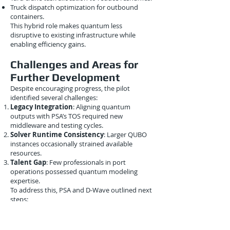
Truck dispatch optimization for outbound
containers.
This hybrid role makes quantum less
disruptive to existing infrastructure while
enabling efficiency gains.
Challenges and Areas for
Further Development
Despite encouraging progress, the pilot
identified several challenges:
Legacy Integration
: Aligning quantum
outputs with PSA’s TOS required new
middleware and testing cycles.
Solver Runtime Consistency
: Larger QUBO
instances occasionally strained available
resources.
Talent Gap
: Few professionals in port
operations possessed quantum modeling
expertise.
To address this, PSA and D-Wave outlined next
steps:
Live tests integrating quantum solvers directly
with PSA’s TOS.
Joint education programs with
National