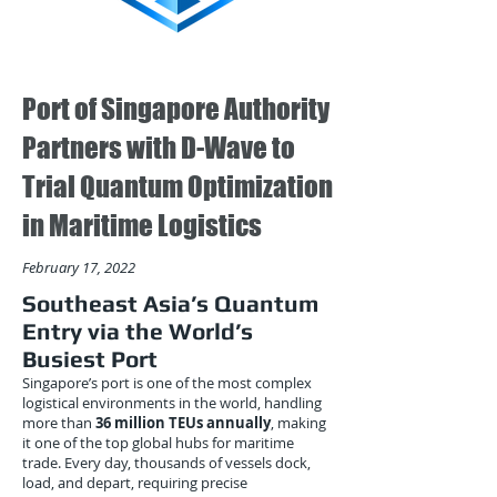
Port of Singapore Authority
Partners with D-Wave to
Trial Quantum Optimization
in Maritime Logistics
February 17, 2022
Southeast Asia’s Quantum
Entry via the World’s
Busiest Port
Singapore’s port is one of the most complex
logistical environments in the world, handling
more than
36 million TEUs annually
, making
it one of the top global hubs for maritime
trade. Every day, thousands of vessels dock,
load, and depart, requiring precise