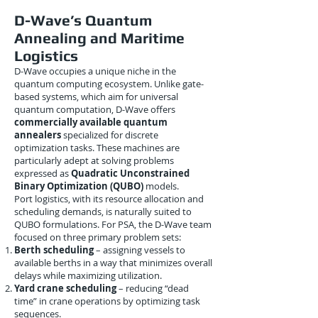
D-Wave’s Quantum
Annealing and Maritime
Logistics
D-Wave occupies a unique niche in the
quantum computing ecosystem. Unlike gate-
based systems, which aim for universal
quantum computation, D-Wave offers
commercially available quantum
annealers
specialized for discrete
optimization tasks. These machines are
particularly adept at solving problems
expressed as
Quadratic Unconstrained
Binary Optimization (QUBO)
models.
Port logistics, with its resource allocation and
scheduling demands, is naturally suited to
QUBO formulations. For PSA, the D-Wave team
focused on three primary problem sets:
Berth scheduling
– assigning vessels to
available berths in a way that minimizes overall
delays while maximizing utilization.
Yard crane scheduling
– reducing “dead
time” in crane operations by optimizing task
sequences.