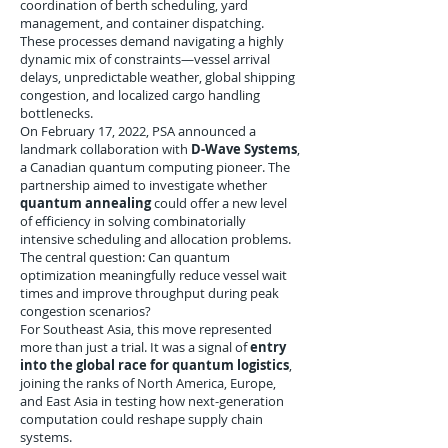
coordination of berth scheduling, yard
management, and container dispatching.
These processes demand navigating a highly
dynamic mix of constraints—vessel arrival
delays, unpredictable weather, global shipping
congestion, and localized cargo handling
bottlenecks.
On February 17, 2022, PSA announced a
landmark collaboration with
D-Wave Systems
,
a Canadian quantum computing pioneer. The
partnership aimed to investigate whether
quantum annealing
could offer a new level
of efficiency in solving combinatorially
intensive scheduling and allocation problems.
The central question: Can quantum
optimization meaningfully reduce vessel wait
times and improve throughput during peak
congestion scenarios?
For Southeast Asia, this move represented
more than just a trial. It was a signal of
entry
into the global race for quantum logistics
,
joining the ranks of North America, Europe,
and East Asia in testing how next-generation
computation could reshape supply chain
systems.