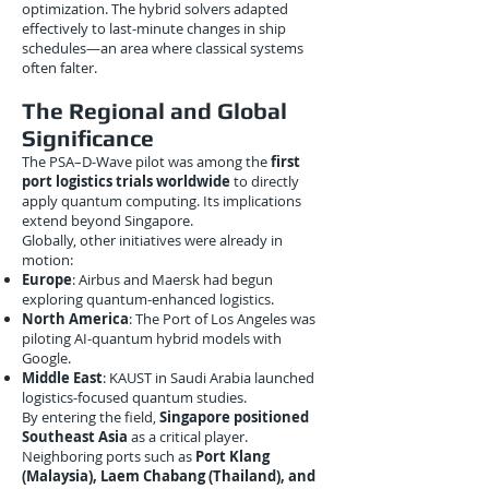
optimization. The hybrid solvers adapted
effectively to last-minute changes in ship
schedules—an area where classical systems
often falter.
The Regional and Global
Significance
The PSA–D-Wave pilot was among the
first
port logistics trials worldwide
to directly
apply quantum computing. Its implications
extend beyond Singapore.
Globally, other initiatives were already in
motion:
Europe
: Airbus and Maersk had begun
exploring quantum-enhanced logistics.
North America
: The Port of Los Angeles was
piloting AI-quantum hybrid models with
Google.
Middle East
: KAUST in Saudi Arabia launched
logistics-focused quantum studies.
By entering the field,
Singapore positioned
Southeast Asia
as a critical player.
Neighboring ports such as
Port Klang
(Malaysia), Laem Chabang (Thailand), and