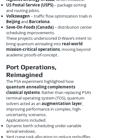
US Postal Service (USPS)
– package sorting
and routing pilots.
Volkswagen
– traffic flow optimization trials in
Beijing
and
Barcelona
.
Save-On-Foods (Canada)
– distribution center
scheduling improvements.
These projects underscored D-Wave’s intent to
bring quantum annealing into
real-world
mission-critical operations
, moving beyond
academic proofs-of-concept.
Port Operations,
Reimagined
The PSA experiment highlighted how
quantum annealing complements
classical systems
. Rather than replacing PSA’s
terminal operating system (TOS), quantum
solvers acted as an
augmentation layer
,
improving performance in complex, high-
uncertainty scenarios.
Applications included:
Dynamic berth scheduling under variable
arrival windows.
Yard crane task allocation to reduce reshuffles.