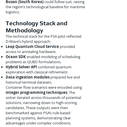
Busan (South Korea)
could follow suit, raising
the region’s technological baseline for maritime
logistics.
Technology Stack and
Methodology
The technical stack for the PSA pilot reflected
D-Wave’s hybrid approach:
Leap Quantum Cloud Service
provided
access to annealing hardware.
Ocean SDK
enabled modeling of scheduling
problems as QUBO formulations.
Hybrid Solver API
combined quantum
exploration with classical refinement.
Data ingestion modules
prepared live and
historical terminal datasets.
Container flow scenarios were encoded using
integer programming techniques
. The
solver iterated across thousands of potential
solutions, narrowing down to high-scoring
candidates. These outputs were then
benchmarked against PSA’s rule-based
planning systems, demonstrating clear
advantages under complex conditions.