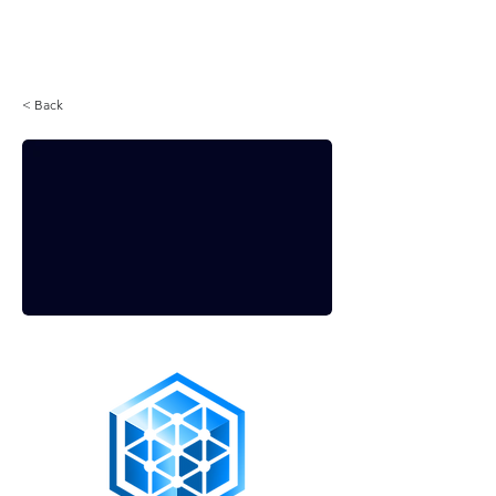
Login
< Back