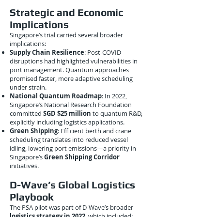
Strategic and Economic
Implications
Singapore’s trial carried several broader
implications:
Supply Chain Resilience
: Post-COVID
disruptions had highlighted vulnerabilities in
port management. Quantum approaches
promised faster, more adaptive scheduling
under strain.
National Quantum Roadmap
: In 2022,
Singapore’s National Research Foundation
committed
SGD $25 million
to quantum R&D,
explicitly including logistics applications.
Green Shipping
: Efficient berth and crane
scheduling translates into reduced vessel
idling, lowering port emissions—a priority in
Singapore’s
Green Shipping Corridor
initiatives.
D-Wave’s Global Logistics
Playbook
The PSA pilot was part of D-Wave’s broader
logistics strategy in 2022
, which included: