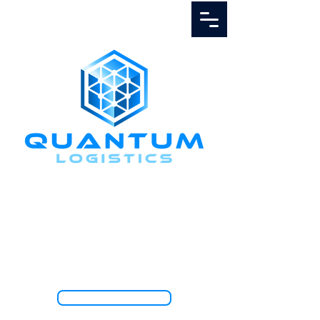
Call Us
1.888.811.5103
TRACK SHIPMENT