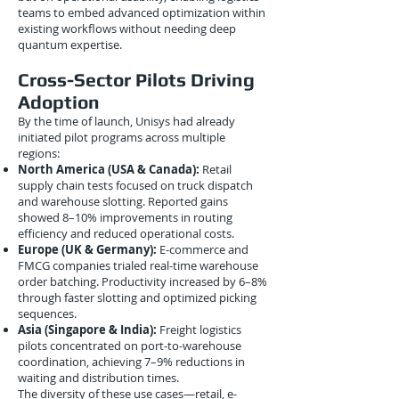
teams to embed advanced optimization within
existing workflows without needing deep
quantum expertise.
Cross-Sector Pilots Driving
Adoption
By the time of launch, Unisys had already
initiated pilot programs across multiple
regions:
North America (USA & Canada):
Retail
supply chain tests focused on truck dispatch
and warehouse slotting. Reported gains
showed 8–10% improvements in routing
efficiency and reduced operational costs.
Europe (UK & Germany):
E-commerce and
FMCG companies trialed real-time warehouse
order batching. Productivity increased by 6–8%
through faster slotting and optimized picking
sequences.
Asia (Singapore & India):
Freight logistics
pilots concentrated on port-to-warehouse
coordination, achieving 7–9% reductions in
waiting and distribution times.
The diversity of these use cases—retail, e-