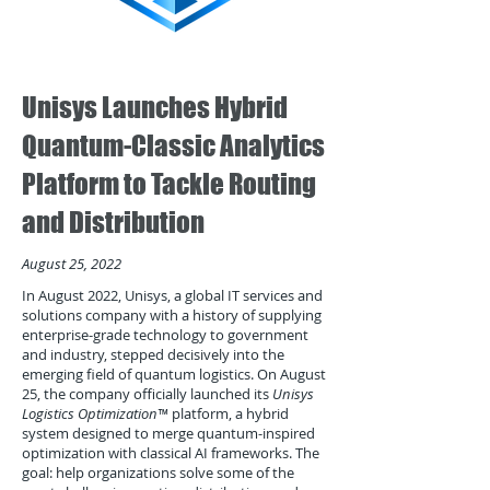
Unisys Launches Hybrid
Quantum-Classic Analytics
Platform to Tackle Routing
and Distribution
August 25, 2022
In August 2022, Unisys, a global IT services and
solutions company with a history of supplying
enterprise-grade technology to government
and industry, stepped decisively into the
emerging field of quantum logistics. On August
25, the company officially launched its
Unisys
Logistics Optimization™
platform, a hybrid
system designed to merge quantum-inspired
optimization with classical AI frameworks. The
goal: help organizations solve some of the