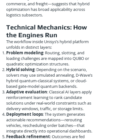
commerce, and freight—suggests that hybrid
optimization has broad applicability across
logistics subsectors.
Technical Mechanics: How
the Engines Run
The workflow inside Unisys’s hybrid platform
unfolds in distinct layers:
Problem modeling
: Routing, slotting, and
loading challenges are mapped into QUBO or
quadratic optimization structures.
Hybrid solving
: Depending on the scenario,
solvers may use simulated annealing, D-Wave’s
hybrid quantum-classical systems, or cloud-
based gate-model quantum backends.
Adaptive evaluation
: Classical AI layers apply
reinforcement learning to rank candidate
solutions under real-world constraints such as
delivery windows, traffic, or storage limits.
Deployment loops
: The system generates
actionable recommendations—rerouting
vehicles, rescheduling order batches—that
integrate directly into operational dashboards.
Feedback refinement
: Outcomes are fed