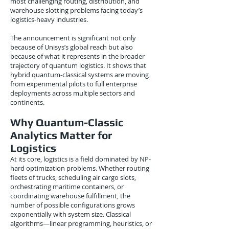
most challenging routing, distribution, and
warehouse slotting problems facing today’s
logistics-heavy industries.
The announcement is significant not only
because of Unisys’s global reach but also
because of what it represents in the broader
trajectory of quantum logistics. It shows that
hybrid quantum-classical systems are moving
from experimental pilots to full enterprise
deployments across multiple sectors and
continents.
Why Quantum-Classic
Analytics Matter for
Logistics
At its core, logistics is a field dominated by NP-
hard optimization problems. Whether routing
fleets of trucks, scheduling air cargo slots,
orchestrating maritime containers, or
coordinating warehouse fulfillment, the
number of possible configurations grows
exponentially with system size. Classical
algorithms—linear programming, heuristics, or