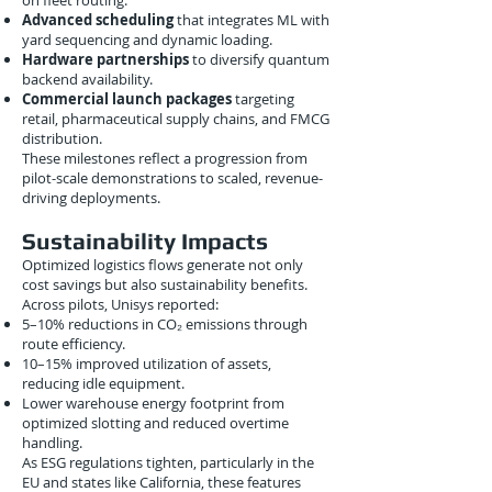
on fleet routing.
Advanced scheduling
that integrates ML with
yard sequencing and dynamic loading.
Hardware partnerships
to diversify quantum
backend availability.
Commercial launch packages
targeting
retail, pharmaceutical supply chains, and FMCG
distribution.
These milestones reflect a progression from
pilot-scale demonstrations to scaled, revenue-
driving deployments.
Sustainability Impacts
Optimized logistics flows generate not only
cost savings but also sustainability benefits.
Across pilots, Unisys reported:
5–10% reductions in CO₂ emissions through
route efficiency.
10–15% improved utilization of assets,
reducing idle equipment.
Lower warehouse energy footprint from
optimized slotting and reduced overtime
handling.
As ESG regulations tighten, particularly in the
EU and states like California, these features