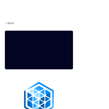
Login
< Back