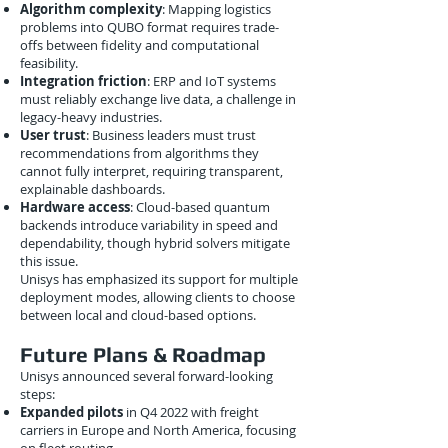
Algorithm complexity
: Mapping logistics
problems into QUBO format requires trade-
offs between fidelity and computational
feasibility.
Integration friction
: ERP and IoT systems
must reliably exchange live data, a challenge in
legacy-heavy industries.
User trust
: Business leaders must trust
recommendations from algorithms they
cannot fully interpret, requiring transparent,
explainable dashboards.
Hardware access
: Cloud-based quantum
backends introduce variability in speed and
dependability, though hybrid solvers mitigate
this issue.
Unisys has emphasized its support for multiple
deployment modes, allowing clients to choose
between local and cloud-based options.
Future Plans & Roadmap
Unisys announced several forward-looking
steps:
Expanded pilots
in Q4 2022 with freight
carriers in Europe and North America, focusing