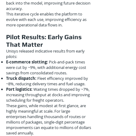
back into the model, improving future decision
accuracy.
This iterative cycle enables the platform to
evolve with each use, improving efficiency as
more operational data flows in.
Pilot Results: Early Gains
That Matter
Unisys released indicative results from early
pilots:
E-commerce slotting:
Pick-and-pack times
were cut by ~9%, with additional energy cost
savings from consolidated routes.
Truck dispatch:
Fleet efficiency improved by
~8%, reducing delivery times and fuel usage.
Port logistics:
Waiting times dropped by ~7%,
increasing throughput at docks and improving
scheduling for freight operators.
These gains, while modest at first glance, are
highly meaningful at scale. For large
enterprises handling thousands of routes or
millions of packages, single-digit percentage
improvements can equate to millions of dollars
saved annually.