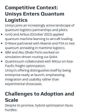
Competitive Context:
Unisys Enters Quantum
Logistics
Unisys joins an increasingly active landscape of
quantum-logistics partnerships and pilots:
IonQ and Airbus (October 2022) applied
quantum machine learning to aircraft loading.
D-Wave partnered with Maersk and PSA to test
quantum annealing in maritime logistics.
IBM and Abu Dhabi Ports worked on
simulation-driven routing via Qiskit.
Quantinuum collaborated with Mitsui on Asia-
Pacific freight optimization.
Unisys’s offering distinguishes itself by being
enterprise-ready at launch, emphasizing
integration and usability rather than
experimental showcases.
Challenges to Adoption and
Scale
Despite its promise, hybrid optimization faces
hurdles: