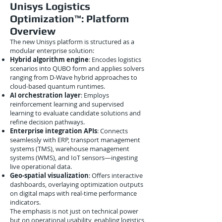
Unisys Logistics
Optimization™: Platform
Overview
The new Unisys platform is structured as a
modular enterprise solution:
Hybrid algorithm engine
: Encodes logistics
scenarios into QUBO form and applies solvers
ranging from D-Wave hybrid approaches to
cloud-based quantum runtimes.
AI orchestration layer
: Employs
reinforcement learning and supervised
learning to evaluate candidate solutions and
refine decision pathways.
Enterprise integration APIs
: Connects
seamlessly with ERP, transport management
systems (TMS), warehouse management
systems (WMS), and IoT sensors—ingesting
live operational data.
Geo-spatial visualization
: Offers interactive
dashboards, overlaying optimization outputs
on digital maps with real-time performance
indicators.
The emphasis is not just on technical power
but on operational usability, enabling logistics