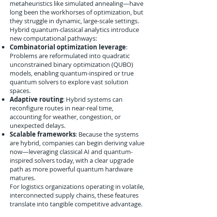
metaheuristics like simulated annealing—have
long been the workhorses of optimization, but
they struggle in dynamic, large-scale settings.
Hybrid quantum-classical analytics introduce
new computational pathways:
Combinatorial optimization leverage
:
Problems are reformulated into quadratic
unconstrained binary optimization (QUBO)
models, enabling quantum-inspired or true
quantum solvers to explore vast solution
spaces.
Adaptive routing
: Hybrid systems can
reconfigure routes in near-real time,
accounting for weather, congestion, or
unexpected delays.
Scalable frameworks
: Because the systems
are hybrid, companies can begin deriving value
now—leveraging classical AI and quantum-
inspired solvers today, with a clear upgrade
path as more powerful quantum hardware
matures.
For logistics organizations operating in volatile,
interconnected supply chains, these features
translate into tangible competitive advantage.