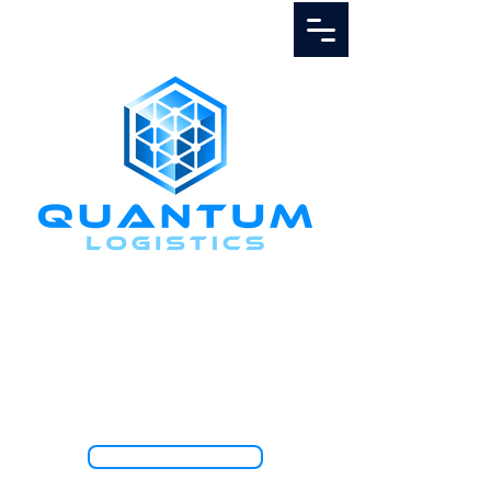
Call Us
1.888.811.5103
TRACK SHIPMENT