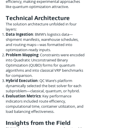
efficiency, making experimental approaches
like quantum optimization attractive.
Technical Architecture
The solution architecture unfolded in four
layers:
Data Ingestion
: BMW’s logistics data—
shipment manifests, warehouse schedules,
and routing maps—was formatted into
optimization-ready inputs.
Problem Mapping
: Constraints were encoded
into Quadratic Unconstrained Binary
Optimization (QUBO) forms for quantum
algorithms and into classical VRP benchmarks
for comparison.
Hybrid Execution
: QC Ware’s platform
dynamically selected the best solver for each
subproblem—classical, quantum, or hybrid.
Evaluation Metrics
: Key performance
indicators included route efficiency,
computational time, container utilization, and
load balancing effectiveness.
Insights from the Field