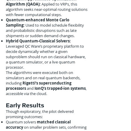
Algorithm (QAOA):
Applied to VRPs, this
algorithm seeks near-optimal routing solutions
with fewer computational steps.
Quantum-enhanced Monte Carlo
Sampling:
Used to model schedule flexibility
and probabilistic disruptions such as late
shipments or sudden demand changes.
Hybrid Quantum-Classical Solvers:
Leveraged QC Ware’s proprietary platform to
decide dynamically whether a given
subproblem should run on classical hardware,
a quantum simulator, or a live quantum
processor.
The algorithms were executed both on
simulators and on real quantum backends,
including
Rigetti’s superconducting
processors
and
IonQ’s trapped-ion systems
,
accessible via the cloud.
Early Results
Though exploratory, the pilot delivered
promising outcomes:
Quantum solvers
matched classical
accuracy
on smaller problem sets, confirming