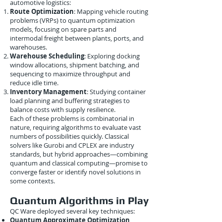
automotive logistics:
Route Optimization
: Mapping vehicle routing
problems (VRPs) to quantum optimization
models, focusing on spare parts and
intermodal freight between plants, ports, and
warehouses.
Warehouse Scheduling
: Exploring docking
window allocations, shipment batching, and
sequencing to maximize throughput and
reduce idle time.
Inventory Management
: Studying container
load planning and buffering strategies to
balance costs with supply resilience.
Each of these problems is combinatorial in
nature, requiring algorithms to evaluate vast
numbers of possibilities quickly. Classical
solvers like Gurobi and CPLEX are industry
standards, but hybrid approaches—combining
quantum and classical computing—promise to
converge faster or identify novel solutions in
some contexts.
Quantum Algorithms in Play
QC Ware deployed several key techniques:
Quantum Approximate Optimization