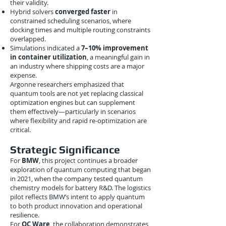
their validity.
Hybrid solvers
converged faster
in
constrained scheduling scenarios, where
docking times and multiple routing constraints
overlapped.
Simulations indicated a
7–10% improvement
in container utilization
, a meaningful gain in
an industry where shipping costs are a major
expense.
Argonne researchers emphasized that
quantum tools are not yet replacing classical
optimization engines but can supplement
them effectively—particularly in scenarios
where flexibility and rapid re-optimization are
critical.
Strategic Significance
For
BMW
, this project continues a broader
exploration of quantum computing that began
in 2021, when the company tested quantum
chemistry models for battery R&D. The logistics
pilot reflects BMW’s intent to apply quantum
to both product innovation and operational
resilience.
For
QC Ware
, the collaboration demonstrates