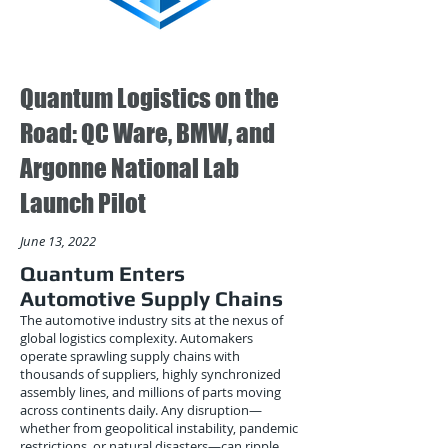
Quantum Logistics on the
Road: QC Ware, BMW, and
Argonne National Lab
Launch Pilot
June 13, 2022
Quantum Enters
Automotive Supply Chains
The automotive industry sits at the nexus of
global logistics complexity. Automakers
operate sprawling supply chains with
thousands of suppliers, highly synchronized
assembly lines, and millions of parts moving
across continents daily. Any disruption—
whether from geopolitical instability, pandemic
restrictions, or natural disasters—can ripple