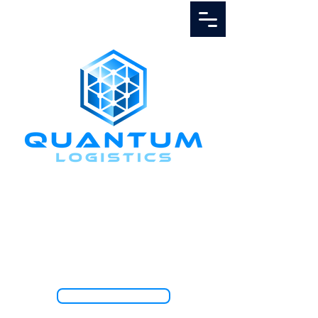
Call Us
1.888.811.5103
TRACK SHIPMENT