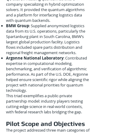
company specializing in hybrid optimization
solvers. It provided the quantum algorithms
and a platform for interfacing logistics data
with quantum backends.
BMW Group
: Supplied anonymized logistics
data from its U.S. operations, particularly the
Spartanburg plant in South Carolina, BMW’s
largest global production facility. Logistics
flows included spare parts distribution and
regional freight management networks.
Argonne National Laboratory
: Contributed
expertise in computational modeling,
benchmarking, and verification of algorithmic
performance. As part of the U.S. DOE, Argonne
helped ensure scientific rigor while aligning the
project with national priorities for quantum
technology.
This triad exemplifies a public-private
partnership model: industry players testing
cutting-edge science in real-world contexts,
with federal research labs bridging the gap.
Pilot Scope and Objectives
The project addressed three main categories of