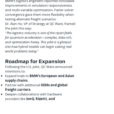
BMW’s logistics engineers reported noticeable
improvements in simulation responsiveness
and multi-variable optimization. Faster solver
convergence gave them more flexibility when
testing alternate freight scenarios.
Dr. Alan Ho, VP of Strategy at QC Ware, framed
the pilot this way:
"The logistics industry is one of the ripest fields
for quantum acceleration—complex, data-rich,
and optimization-heavy. This pilot is a glimpse
into how hybrid models can begin solving real-
world problems today."
Roadmap for Expansion
Following the U.S. pilot, QC Ware announced
intentions to:
Expand trials to
BMW’s European and Asian
supply chains
.
Partner with additional
OEMs and global
freight carriers
.
Deepen collaborations with hardware
providers like
IonQ, Rigetti, and
Quantinuum
.
Release a
logistics-focused quantum SaaS
module
in 2023, targeting industries beyond