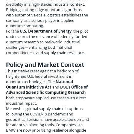
credibility in a high-stakes industrial context.
Bridging cutting-edge quantum algorithms
with automotive-scale logistics establishes the
company as a serious player in applied
quantum computing.
For the
U.S. Department of Energy
, the pilot
underscores the relevance of federally funded
quantum research to real-world industrial
challenges—enhancing both national
competitiveness and supply chain resilience.
Policy and Market Context
This initiative is set against a backdrop of
heightened U.S. federal investment in
quantum technologies. The
National
Quantum Initiative Act
and DOE’s
Office of
Advanced Scientific Computing Research
both emphasize applied use cases with direct
industrial impact.
Meanwhile, global supply chain disruptions
following the COVID-19 pandemic and
geopolitical tensions have accelerated demand
for adaptive planning tools. Companies like
BMW are now prioritizing resilience alongside