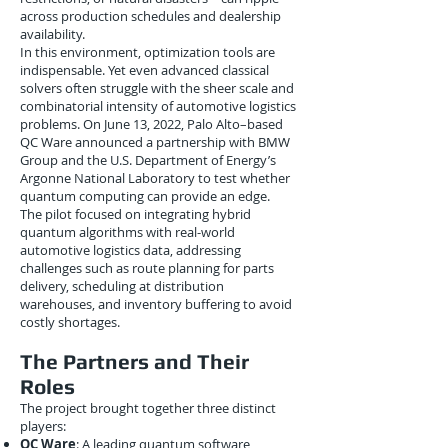
across production schedules and dealership
availability.
In this environment, optimization tools are
indispensable. Yet even advanced classical
solvers often struggle with the sheer scale and
combinatorial intensity of automotive logistics
problems. On June 13, 2022, Palo Alto–based
QC Ware announced a partnership with BMW
Group and the U.S. Department of Energy’s
Argonne National Laboratory to test whether
quantum computing can provide an edge.
The pilot focused on integrating hybrid
quantum algorithms with real-world
automotive logistics data, addressing
challenges such as route planning for parts
delivery, scheduling at distribution
warehouses, and inventory buffering to avoid
costly shortages.
The Partners and Their
Roles
The project brought together three distinct
players:
QC Ware
: A leading quantum software