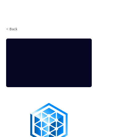
Login
< Back