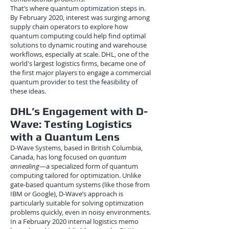
That’s where quantum optimization steps in.
By February 2020, interest was surging among
supply chain operators to explore how
quantum computing could help find optimal
solutions to dynamic routing and warehouse
workflows, especially at scale. DHL, one of the
world's largest logistics firms, became one of
the first major players to engage a commercial
quantum provider to test the feasibility of
these ideas.
DHL’s Engagement with D-
Wave: Testing Logistics
with a Quantum Lens
D-Wave Systems, based in British Columbia,
Canada, has long focused on
quantum
annealing
—a specialized form of quantum
computing tailored for optimization. Unlike
gate-based quantum systems (like those from
IBM or Google), D-Wave’s approach is
particularly suitable for solving optimization
problems quickly, even in noisy environments.
In a February 2020 internal logistics memo