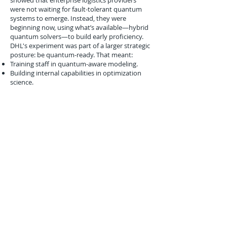
showed that enterprise logistics providers
were not waiting for fault-tolerant quantum
systems to emerge. Instead, they were
beginning now, using what’s available—hybrid
quantum solvers—to build early proficiency.
DHL's experiment was part of a larger strategic
posture: be quantum-ready. That meant:
Training staff in quantum-aware modeling.
Building internal capabilities in optimization
science.
Creating partnerships with quantum hardware
and software providers.
Conclusion
February 2020 marked a subtle but crucial
turning point in logistics innovation. With DHL
engaging D-Wave in real-world quantum
optimization pilots, the industry took a first
meaningful step from theory to practice. While
early and limited in scope, the project set a
precedent for what logistics innovation could
look like in a quantum-enabled future.
As quantum hardware matures and hybrid
solvers improve, logistics operators that
started learning early—like DHL—may gain a