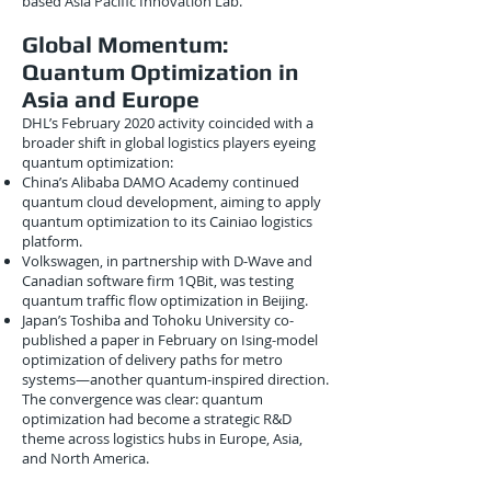
based Asia Pacific Innovation Lab.
Global Momentum:
Quantum Optimization in
Asia and Europe
DHL’s February 2020 activity coincided with a
broader shift in global logistics players eyeing
quantum optimization:
China’s Alibaba DAMO Academy continued
quantum cloud development, aiming to apply
quantum optimization to its Cainiao logistics
platform.
Volkswagen, in partnership with D-Wave and
Canadian software firm 1QBit, was testing
quantum traffic flow optimization in Beijing.
Japan’s Toshiba and Tohoku University co-
published a paper in February on Ising-model
optimization of delivery paths for metro
systems—another quantum-inspired direction.
The convergence was clear: quantum
optimization had become a strategic R&D
theme across logistics hubs in Europe, Asia,
and North America.