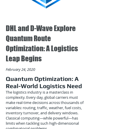
DHL and D-Wave Explore
Quantum Route
Optimization: A Logistics
Leap Begins
February 24, 2020
Quantum Optimization: A
Real-World Logistics Need
The logistics industry is a masterclass in
complexity. Every day, global carriers must
make real-time decisions across thousands of
variables: routing, traffic, weather, fuel costs,
inventory turnover, and delivery windows.
Classical computing—while powerful—has
limits when tackling such high-dimensional
combinatorial problems.