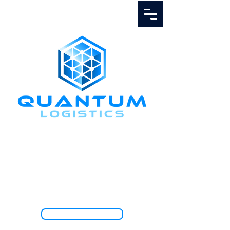
Call Us
1.888.811.5103
TRACK SHIPMENT