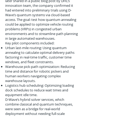
later shared in a public blog post by DHL’s
innovation team, the company confirmed it
had entered into preliminary trials using D-
Wave’s quantum systems via cloud-based
access. The goal: test how quantum annealing
could be applied to optimize vehicle routing
problems (VRPs) in congested urban
environments and to streamline path planning
in large automated warehouses.
Key pilot components included:
Urban last-mile routing: Using quantum
annealing to calculate optimal delivery paths
factoring in real-time traffic, customer time
windows, and fleet constraints.
Warehouse pick-path optimization: Reducing
time and distance for robotic pickers and
human workers navigating complex
warehouse layouts.
Logistics hub scheduling: Optimizing loading
dock schedules to reduce wait times and
equipment idle time.
D-Wave’s hybrid solver services, which
combine classical and quantum techniques,
were seen as a bridge for real-world
deployment without needing full-scale