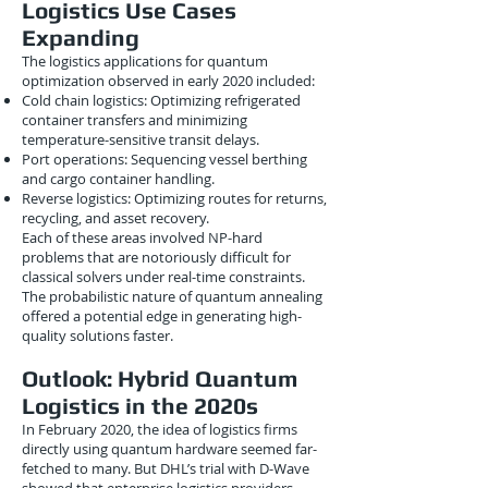
Logistics Use Cases
Expanding
The logistics applications for quantum
optimization observed in early 2020 included:
Cold chain logistics: Optimizing refrigerated
container transfers and minimizing
temperature-sensitive transit delays.
Port operations: Sequencing vessel berthing
and cargo container handling.
Reverse logistics: Optimizing routes for returns,
recycling, and asset recovery.
Each of these areas involved NP-hard
problems that are notoriously difficult for
classical solvers under real-time constraints.
The probabilistic nature of quantum annealing
offered a potential edge in generating high-
quality solutions faster.
Outlook: Hybrid Quantum
Logistics in the 2020s
In February 2020, the idea of logistics firms
directly using quantum hardware seemed far-
fetched to many. But DHL’s trial with D-Wave