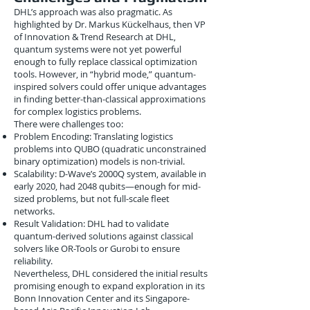
DHL’s approach was also pragmatic. As
highlighted by Dr. Markus Kückelhaus, then VP
of Innovation & Trend Research at DHL,
quantum systems were not yet powerful
enough to fully replace classical optimization
tools. However, in “hybrid mode,” quantum-
inspired solvers could offer unique advantages
in finding better-than-classical approximations
for complex logistics problems.
There were challenges too:
Problem Encoding: Translating logistics
problems into QUBO (quadratic unconstrained
binary optimization) models is non-trivial.
Scalability: D-Wave’s 2000Q system, available in
early 2020, had 2048 qubits—enough for mid-
sized problems, but not full-scale fleet
networks.
Result Validation: DHL had to validate
quantum-derived solutions against classical
solvers like OR-Tools or Gurobi to ensure
reliability.
Nevertheless, DHL considered the initial results
promising enough to expand exploration in its
Bonn Innovation Center and its Singapore-