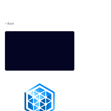
Login
< Back