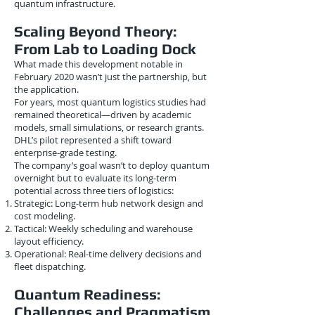
quantum infrastructure.
Scaling Beyond Theory:
From Lab to Loading Dock
What made this development notable in
February 2020 wasn’t just the partnership, but
the application.
For years, most quantum logistics studies had
remained theoretical—driven by academic
models, small simulations, or research grants.
DHL’s pilot represented a shift toward
enterprise-grade testing.
The company’s goal wasn’t to deploy quantum
overnight but to evaluate its long-term
potential across three tiers of logistics:
Strategic: Long-term hub network design and
cost modeling.
Tactical: Weekly scheduling and warehouse
layout efficiency.
Operational: Real-time delivery decisions and
fleet dispatching.
Quantum Readiness:
Challenges and Pragmatism