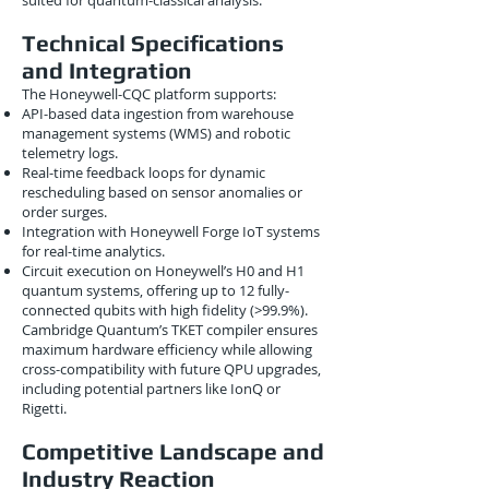
suited for quantum-classical analysis.
Technical Specifications
and Integration
The Honeywell-CQC platform supports:
API-based data ingestion from warehouse
management systems (WMS) and robotic
telemetry logs.
Real-time feedback loops for dynamic
rescheduling based on sensor anomalies or
order surges.
Integration with Honeywell Forge IoT systems
for real-time analytics.
Circuit execution on Honeywell’s H0 and H1
quantum systems, offering up to 12 fully-
connected qubits with high fidelity (>99.9%).
Cambridge Quantum’s TKET compiler ensures
maximum hardware efficiency while allowing
cross-compatibility with future QPU upgrades,
including potential partners like IonQ or
Rigetti.
Competitive Landscape and
Industry Reaction