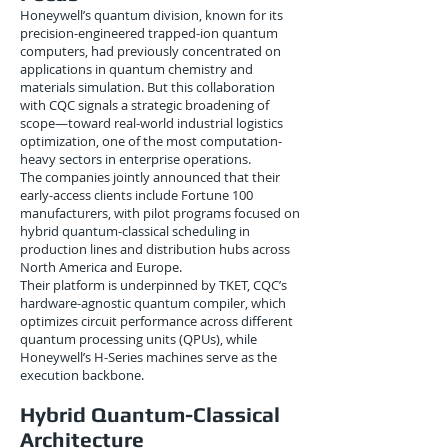
Honeywell’s quantum division, known for its
precision-engineered trapped-ion quantum
computers, had previously concentrated on
applications in quantum chemistry and
materials simulation. But this collaboration
with CQC signals a strategic broadening of
scope—toward real-world industrial logistics
optimization, one of the most computation-
heavy sectors in enterprise operations.
The companies jointly announced that their
early-access clients include Fortune 100
manufacturers, with pilot programs focused on
hybrid quantum-classical scheduling in
production lines and distribution hubs across
North America and Europe.
Their platform is underpinned by TKET, CQC’s
hardware-agnostic quantum compiler, which
optimizes circuit performance across different
quantum processing units (QPUs), while
Honeywell’s H-Series machines serve as the
execution backbone.
Hybrid Quantum-Classical
Architecture