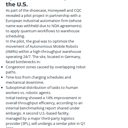
the U.S.
As part of the showcase, Honeywell and CQC
revealed a pilot project in partnership with a
European industrial automation firm (whose
name was withheld due to NDA agreements)
to apply quantum workflows to warehouse
scheduling.
In the pilot, the goal was to optimize the
movement of Autonomous Mobile Robots
(AMRs) within a high-throughput warehouse
operating 24/7. The site, located in Germany,
faced bottlenecks in:
Congestion zones caused by overlapping robot
paths.
Time loss from charging schedules and
mechanical downtime.
Suboptimal distribution of tasks to human
workers vs. robotic agents.
Initial testing showed a 14% improvement in
overall throughput efficiency, according to an
internal benchmarking report shared under
embargo. A second U.S.-based facility,
managed by a major third-party logistics
provider (3PL), will undergo a similar pilot in Q1