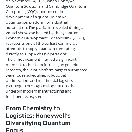
on November 24, 2020, when Honeywell
Quantum Solutions and Cambridge Quantum
Computing (CQC) announced the
development of a quantum-native
optimization platform for industrial
automation. The platform, revealed during a
virtual showcase hosted by the Quantum
Economic Development Consortium (QED-C),
represents one of the earliest commercial
attempts to apply quantum computing
directly to supply chain operations.
The announcement marked a significant
moment: rather than focusing on generic
research, the joint platform targets automated
warehouse scheduling, robotic path
optimization, and multimodal logistics
planning—core logistical operations that
underpin modern manufacturing and
fulfillment ecosystems.
From Chemistry to
Logistics: Honeywell’s
Diversifying Quantum
Focus