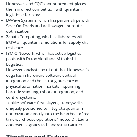
Honeywell and CQC’s announcement places
them in direct competition with quantum
logistics efforts by:
D-Wave Systems, which has partnerships with
Save-On-Foods and Volkswagen for route
optimization.
Zapata Computing, which collaborates with
BMW on quantum simulations for supply chain
resilience.
IBM Q Network, which has active logistics
pilots with ExxonMobil and Mitsubishi
Logistics.
However, analysts point out that Honeywell’s
edge lies in hardware-software vertical
integration and their strong presence in
physical automation markets—spanning
barcode scanning, robotic integration, and
control systems.
“Unlike software-first players, Honeywell is
uniquely positioned to integrate quantum
optimization directly into the heartbeat of real-
time warehouse operations,” noted Dr. Laura
Andersen, logistics tech analyst at Gartner.
Timeline and Future