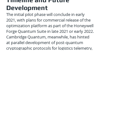
Development
The initial pilot phase will conclude in early
2021, with plans for commercial release of the
optimization platform as part of the Honeywell
Forge Quantum Suite in late 2021 or early 2022.
Cambridge Quantum, meanwhile, has hinted
at parallel development of post-quantum
cryptographic protocols for logistics telemetry,
ensuring that future optimization systems
remain secure in a post-quantum computing
world.
Both companies are also exploring quantum-
enhanced digital twins, where logistics
environments can be simulated at quantum
scale to anticipate delays, equipment failures,
and surge demands.
Conclusion: Logistics
Optimization Enters a New
Quantum Era
The November 2020 launch of Honeywell and
Cambridge Quantum’s industrial logistics
toolkit marks a crucial evolution in quantum