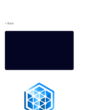
Login
< Back