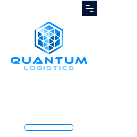
Call Us
1.888.811.5103
TRACK SHIPMENT