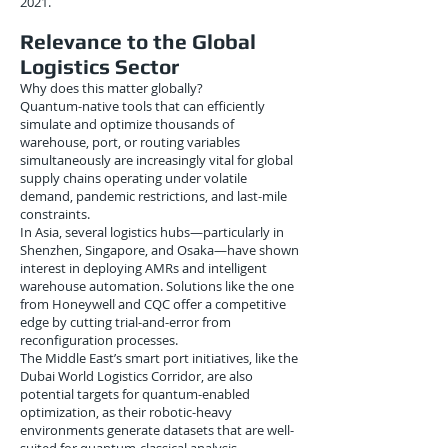
2021.
Relevance to the Global
Logistics Sector
Why does this matter globally?
Quantum-native tools that can efficiently
simulate and optimize thousands of
warehouse, port, or routing variables
simultaneously are increasingly vital for global
supply chains operating under volatile
demand, pandemic restrictions, and last-mile
constraints.
In Asia, several logistics hubs—particularly in
Shenzhen, Singapore, and Osaka—have shown
interest in deploying AMRs and intelligent
warehouse automation. Solutions like the one
from Honeywell and CQC offer a competitive
edge by cutting trial-and-error from
reconfiguration processes.
The Middle East’s smart port initiatives, like the
Dubai World Logistics Corridor, are also
potential targets for quantum-enabled
optimization, as their robotic-heavy
environments generate datasets that are well-