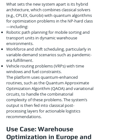
What sets the new system apart is its hybrid
architecture, which combines classical solvers
(e.g., CPLEX, Gurobi) with quantum algorithms
for optimization problems in the NP-hard class
—including:
Robotic path planning for mobile sorting and
transport units in dynamic warehouse
environments.
Workforce and shift scheduling, particularly in
variable-demand scenarios such as pandemic-
era fulfillment.
Vehicle routing problems (VRPs) with time
windows and fuel constraints.
The platform uses quantum-enhanced
routines, such as the Quantum Approximate
Optimization Algorithm (QAOA) and variational
circuits, to handle the combinatorial
complexity of these problems. The system’s
output is then fed into classical post-
processing layers for actionable logistics
recommendations.
Use Case: Warehouse
Optimization in Europe and