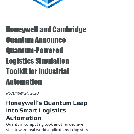
Honeywell and Cambridge
Quantum Announce
Quantum-Powered
Logistics Simulation
Toolkit for Industrial
Automation
November 24, 2020
Honeywell’s Quantum Leap
Into Smart Logistics
Automation
Quantum computing took another decisive
step toward real-world applications in logistics