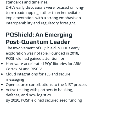
standards and timelines.
DHL’s early discussions were focused on long-
term roadmapping, rather than immediate
implementation, with a strong emphasis on
interoperability and regulatory foresight.
PQShield: An Emerging
Post-Quantum Leader
The involvement of PQShield in DHL’s early
exploration was notable. Founded in 2018,
PQShield had gained attention for:
Hardware-accelerated PQC libraries for ARM
Cortex-M and RISC-V
Cloud integrations for TLS and secure
messaging
Open-source contributions to the NIST process
Active testing with partners in banking,
defense, and now logistics
By 2020, PQShield had secured seed funding
and began collaborating with industry giants
like Bosch and Qualcomm. Logistics was a new
frontier, but the overlap between supply chain
security and constrained device encryption
made it a natural fit.