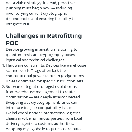
not a viable strategy. Instead, proactive
planning must begin now — including
inventorying current cryptographic
dependencies and ensuring flexibility to
integrate PQC.
Challenges in Retrofitting
PQC
Despite growing interest, transitioning to
quantum-resistant cryptography poses
logistical and technical challenges:
Hardware constraints: Devices like warehouse
scanners or IoT tags often lack the
computational power to run PQC algorithms
unless optimized for specific instruction sets.
Software integration: Logistics platforms —
from warehouse management to route
optimization — are deeply interconnected.
Swapping out cryptographic libraries can
introduce bugs or compatibility issues.
Global coordination: International logistics
chains involve numerous parties, from local
delivery agents to customs authorities.
Adopting PQC globally requires coordinated