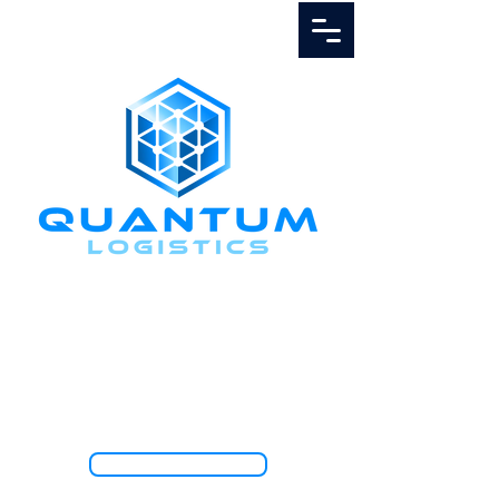
Call Us
1.888.811.5103
TRACK SHIPMENT