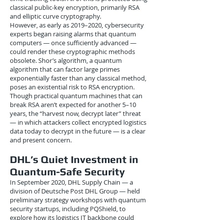
classical public-key encryption, primarily RSA
and elliptic curve cryptography.
However, as early as 2019–2020, cybersecurity
experts began raising alarms that quantum
computers — once sufficiently advanced —
could render these cryptographic methods
obsolete. Shor’s algorithm, a quantum
algorithm that can factor large primes
exponentially faster than any classical method,
poses an existential risk to RSA encryption.
Though practical quantum machines that can
break RSA aren’t expected for another 5–10
years, the “harvest now, decrypt later” threat
— in which attackers collect encrypted logistics
data today to decrypt in the future — is a clear
and present concern.
DHL’s Quiet Investment in
Quantum-Safe Security
In September 2020, DHL Supply Chain — a
division of Deutsche Post DHL Group — held
preliminary strategy workshops with quantum
security startups, including PQShield, to
explore how its logistics IT backbone could