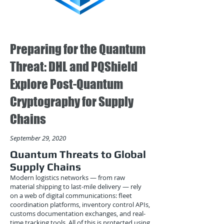
Preparing for the Quantum
Threat: DHL and PQShield
Explore Post-Quantum
Cryptography for Supply
Chains
September 29, 2020
Quantum Threats to Global
Supply Chains
Modern logistics networks — from raw
material shipping to last-mile delivery — rely
on a web of digital communications: fleet
coordination platforms, inventory control APIs,
customs documentation exchanges, and real-
time tracking tools. All of this is protected using