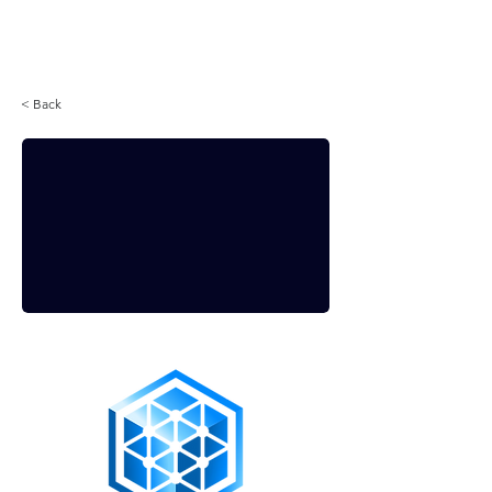
Login
< Back