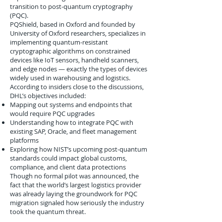
transition to post-quantum cryptography
(PQC).
PQShield, based in Oxford and founded by
University of Oxford researchers, specializes in
implementing quantum-resistant
cryptographic algorithms on constrained
devices like IoT sensors, handheld scanners,
and edge nodes — exactly the types of devices
widely used in warehousing and logistics.
According to insiders close to the discussions,
DHL’s objectives included:
Mapping out systems and endpoints that
would require PQC upgrades
Understanding how to integrate PQC with
existing SAP, Oracle, and fleet management
platforms
Exploring how NIST’s upcoming post-quantum
standards could impact global customs,
compliance, and client data protections
Though no formal pilot was announced, the
fact that the world’s largest logistics provider
was already laying the groundwork for PQC
migration signaled how seriously the industry
took the quantum threat.