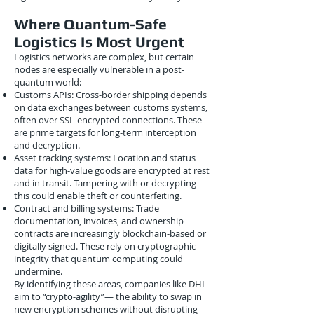
Where Quantum-Safe
Logistics Is Most Urgent
Logistics networks are complex, but certain
nodes are especially vulnerable in a post-
quantum world:
Customs APIs: Cross-border shipping depends
on data exchanges between customs systems,
often over SSL-encrypted connections. These
are prime targets for long-term interception
and decryption.
Asset tracking systems: Location and status
data for high-value goods are encrypted at rest
and in transit. Tampering with or decrypting
this could enable theft or counterfeiting.
Contract and billing systems: Trade
documentation, invoices, and ownership
contracts are increasingly blockchain-based or
digitally signed. These rely on cryptographic
integrity that quantum computing could
undermine.
By identifying these areas, companies like DHL
aim to “crypto-agility”— the ability to swap in
new encryption schemes without disrupting