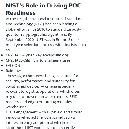
NIST’s Role in Driving PQC
Readiness
In the U.S., the National Institute of Standards
and Technology (NIST) had been leading a
global effort since 2016 to standardize post-
quantum cryptographic algorithms. By
September 2020, NIST was in Round 3 of its
multi-year selection process, with finalists such
as:
CRYSTALS-Kyber (key encapsulation)
CRYSTALS-Dilithium (digital signatures)
FALCON
Rainbow
These algorithms were being evaluated for
security, performance, and suitability for
constrained devices — criteria especially
relevant to logistics operations, which often
rely on low-power barcode scanners, RFID
readers, and edge computing modules in
warehouses.
DHL’s engagement with PQShield and similar
vendors reflected the logistics industry’s
interest in early adoption of whichever
algorithms NIST would eventually certify.