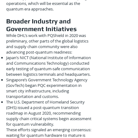
operations, which will be essential as the
quantum era approaches.
Broader Industry and
Government Initiatives
While DHL’s work with PQShield in 2020 was
preliminary, other parts of the global logistics
and supply chain community were also
advancing post-quantum readiness:
Japan’s NICT (National Institute of Information
and Communications Technology) conducted
early testing of quantum-safe communication
between logistics terminals and headquarters.
Singapore’s Government Technology Agency
(GovTech) began PQC experimentation in
smart city infrastructure, including
transportation and customs.
The U.S. Department of Homeland Security
(DHS) issued a post-quantum transition
roadmap in August 2020, recommending
supply chain critical systems begin assessment
for quantum vulnerability.
These efforts signaled an emerging consensus:
waiting for quantum hardware to mature is