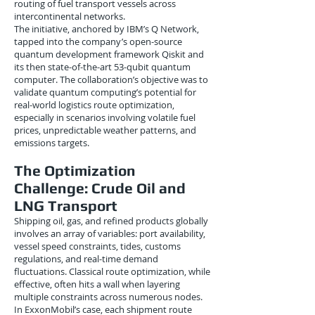
routing of fuel transport vessels across
intercontinental networks.
The initiative, anchored by IBM’s Q Network,
tapped into the company’s open-source
quantum development framework Qiskit and
its then state-of-the-art 53-qubit quantum
computer. The collaboration’s objective was to
validate quantum computing’s potential for
real-world logistics route optimization,
especially in scenarios involving volatile fuel
prices, unpredictable weather patterns, and
emissions targets.
The Optimization
Challenge: Crude Oil and
LNG Transport
Shipping oil, gas, and refined products globally
involves an array of variables: port availability,
vessel speed constraints, tides, customs
regulations, and real-time demand
fluctuations. Classical route optimization, while
effective, often hits a wall when layering
multiple constraints across numerous nodes.
In ExxonMobil’s case, each shipment route