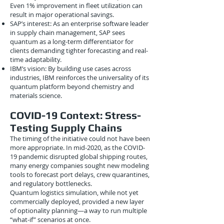
Even 1% improvement in fleet utilization can
result in major operational savings.
SAP’s interest: As an enterprise software leader
in supply chain management, SAP sees
quantum as a long-term differentiator for
clients demanding tighter forecasting and real-
time adaptability.
IBM’s vision: By building use cases across
industries, IBM reinforces the universality of its
quantum platform beyond chemistry and
materials science.
COVID-19 Context: Stress-
Testing Supply Chains
The timing of the initiative could not have been
more appropriate. In mid-2020, as the COVID-
19 pandemic disrupted global shipping routes,
many energy companies sought new modeling
tools to forecast port delays, crew quarantines,
and regulatory bottlenecks.
Quantum logistics simulation, while not yet
commercially deployed, provided a new layer
of optionality planning—a way to run multiple
“what-if” scenarios at once.