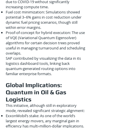
due to COVID-19 without significantly
increasing compute time.
Fuel cost minimization: Simulations showed
potential 3–6% gains in cost reduction under
dynamic fuel pricing scenarios, though still
within error margins.
Proof-of-concept for hybrid execution: The use
of VQE (Variational Quantum Eigensolver)
algorithms for certain decision trees proved
useful in managing turnaround and scheduling
overlaps.
SAP contributed by visualizing the data in its
logistics dashboard tools, linking back
quantum-generated routing options into
familiar enterprise formats.
Global Implications:
Quantum in Oil & Gas
Logistics
This initiative, although still in exploratory
mode, revealed significant strategic alignment:
ExxonMobil’s stake: As one of the world’s
largest energy movers, any marginal gain in
efficiency has multi-million-dollar implications.