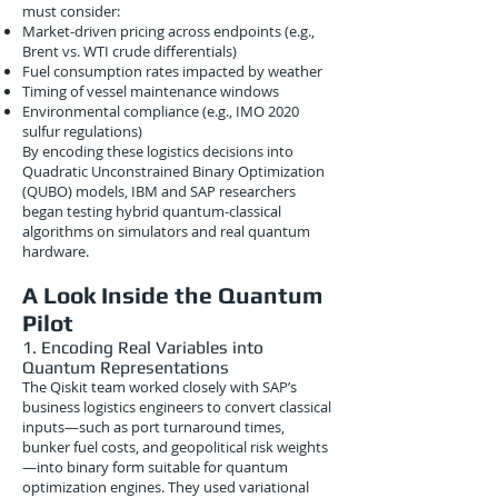
must consider:
Market-driven pricing across endpoints (e.g.,
Brent vs. WTI crude differentials)
Fuel consumption rates impacted by weather
Timing of vessel maintenance windows
Environmental compliance (e.g., IMO 2020
sulfur regulations)
By encoding these logistics decisions into
Quadratic Unconstrained Binary Optimization
(QUBO) models, IBM and SAP researchers
began testing hybrid quantum-classical
algorithms on simulators and real quantum
hardware.
A Look Inside the Quantum
Pilot
1. Encoding Real Variables into
Quantum Representations
The Qiskit team worked closely with SAP’s
business logistics engineers to convert classical
inputs—such as port turnaround times,
bunker fuel costs, and geopolitical risk weights
—into binary form suitable for quantum
optimization engines. They used variational