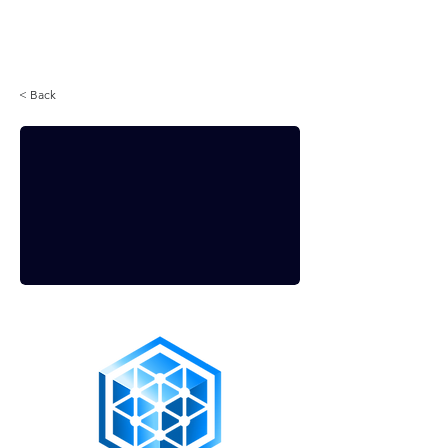
Login
< Back