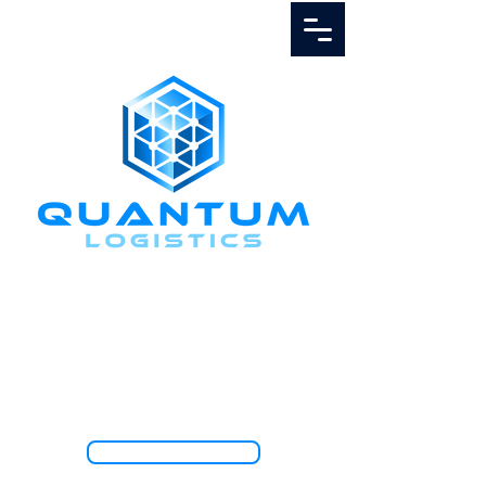
Call Us
1.888.811.5103
TRACK SHIPMENT