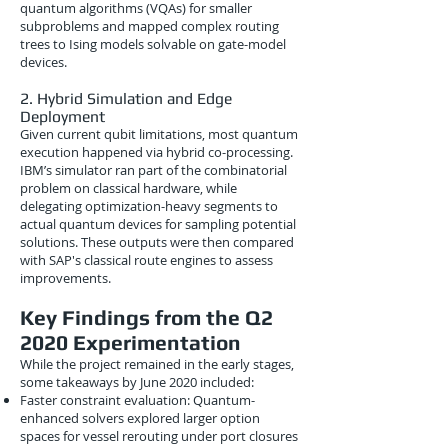
quantum algorithms (VQAs) for smaller
subproblems and mapped complex routing
trees to Ising models solvable on gate-model
devices.
2. Hybrid Simulation and Edge
Deployment
Given current qubit limitations, most quantum
execution happened via hybrid co-processing.
IBM’s simulator ran part of the combinatorial
problem on classical hardware, while
delegating optimization-heavy segments to
actual quantum devices for sampling potential
solutions. These outputs were then compared
with SAP's classical route engines to assess
improvements.
Key Findings from the Q2
2020 Experimentation
While the project remained in the early stages,
some takeaways by June 2020 included:
Faster constraint evaluation: Quantum-
enhanced solvers explored larger option
spaces for vessel rerouting under port closures