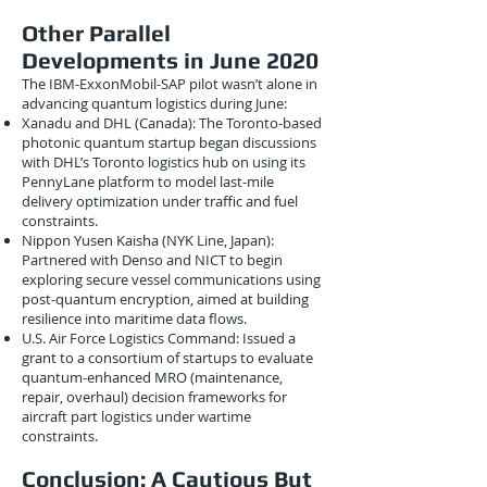
Other Parallel
Developments in June 2020
The IBM-ExxonMobil-SAP pilot wasn’t alone in
advancing quantum logistics during June:
Xanadu and DHL (Canada): The Toronto-based
photonic quantum startup began discussions
with DHL’s Toronto logistics hub on using its
PennyLane platform to model last-mile
delivery optimization under traffic and fuel
constraints.
Nippon Yusen Kaisha (NYK Line, Japan):
Partnered with Denso and NICT to begin
exploring secure vessel communications using
post-quantum encryption, aimed at building
resilience into maritime data flows.
U.S. Air Force Logistics Command: Issued a
grant to a consortium of startups to evaluate
quantum-enhanced MRO (maintenance,
repair, overhaul) decision frameworks for
aircraft part logistics under wartime
constraints.
Conclusion: A Cautious But