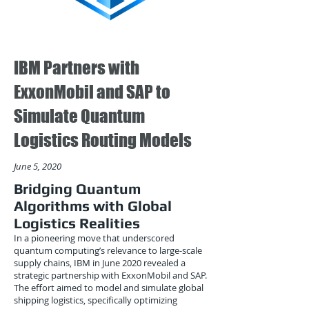
IBM Partners with
ExxonMobil and SAP to
Simulate Quantum
Logistics Routing Models
June 5, 2020
Bridging Quantum
Algorithms with Global
Logistics Realities
In a pioneering move that underscored
quantum computing’s relevance to large-scale
supply chains, IBM in June 2020 revealed a
strategic partnership with ExxonMobil and SAP.
The effort aimed to model and simulate global
shipping logistics, specifically optimizing