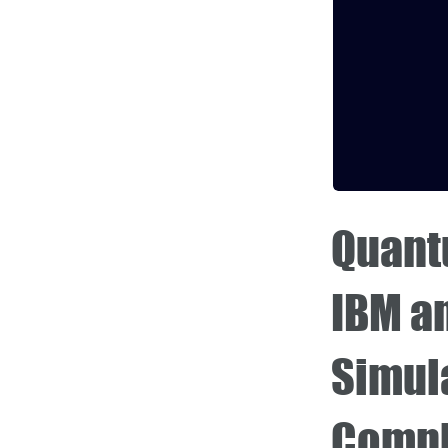
Quantu
IBM a
Simula
Compl