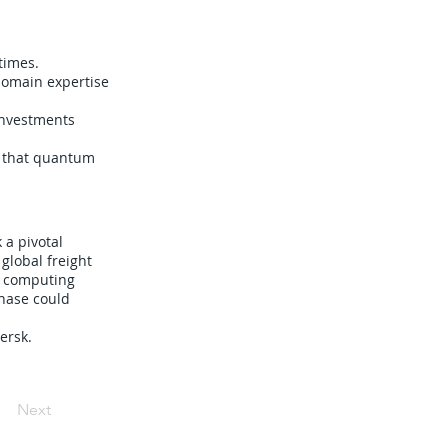
times.
domain expertise
investments
g that quantum
a pivotal
 global freight
m computing
phase could
ersk.
Next