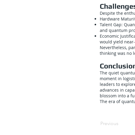
Challenge
Despite the enthu
Hardware Maturit
Talent Gap: Quan
and quantum pro
Economic Justifi
would yield near
Nevertheless, pa
thinking was no l
Conclusio
The quiet quantu
moment in logisti
leaders to explo
advances in capab
blossom into a fu
The era of quantu
Previous