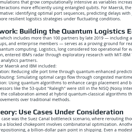
simulations that grow computationally intensive as variables incre
eractions more efficiently using entangled qubits. For Maersk, the
mative: identifying optimal port sequences, predicting delays with 
re resilient logistics strategies under fluctuating conditions.
work: Building the Quantum Logistics 
 which includes more than 100 partners by late 2019 — including 
rtups, and enterprise members — serves as a proving ground for re
uantum computing. Logistics, long considered too operational for e
n, entered IBM’s radar through exploratory research with MIT-IBM
analytics partners.
for Maersk and IBM included:
zation: Reducing idle port time through quantum-enhanced predict
Routing: Simulating optimal cargo flow through congested maritim
ation: Using quantum algorithms to enhance cargo placement and b
ssors like the 53-qubit "Raleigh" were still in the NISQ (Noisy Int
the collaboration aimed at hybrid quantum-classical algorithms th
ovements over traditional methods.
eory: Use Cases Under Consideration
e case was the Suez Canal bottleneck scenario, where rerouting th
to a blocked chokepoint involves combinatorial optimization. Anoth
epositioning, a billion-dollar pain point in shipping. Even a mod