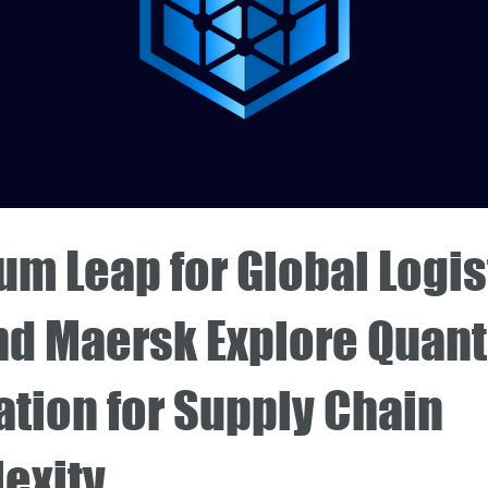
m Leap for Global Logis
nd Maersk Explore Quan
tion for Supply Chain
exity