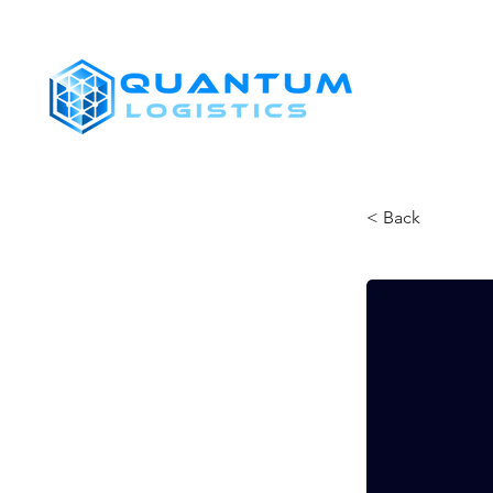
SHIPPERS
< Back