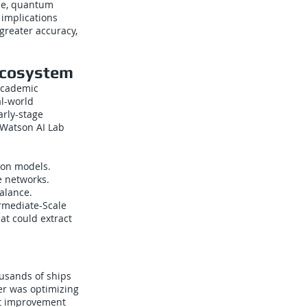
ase, quantum
 implications
greater accuracy,
Ecosystem
academic
al-world
arly-stage
 Watson AI Lab
ion models.
e networks.
alance.
ermediate-Scale
at could extract
ousands of ships
er was optimizing
est improvement