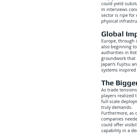
could yield subst
In interviews con
sector is ripe fo
physical infrastr
Global Im
Europe, through 
also beginning t
authorities in Ro
groundwork that
Japan’s Fujitsu a
systems inspired
The Bigger
As trade tensions
players realized 
full-scale deploy
truly demands.
Furthermore, as c
companies needed
could offer visibi
capability in a d