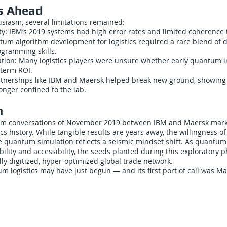
s Ahead
siasm, several limitations remained:
y: IBM’s 2019 systems had high error rates and limited coherence 
tum algorithm development for logistics required a rare blend of 
gramming skills.
cation: Many logistics players were unsure whether early quantum 
-term ROI.
rtnerships like IBM and Maersk helped break new ground, showin
onger confined to the lab.
n
m conversations of November 2019 between IBM and Maersk mark 
cs history. While tangible results are years away, the willingness of
re quantum simulation reflects a seismic mindset shift. As quantu
ility and accessibility, the seeds planted during this exploratory 
lly digitized, hyper-optimized global trade network.
m logistics may have just begun — and its first port of call was Ma