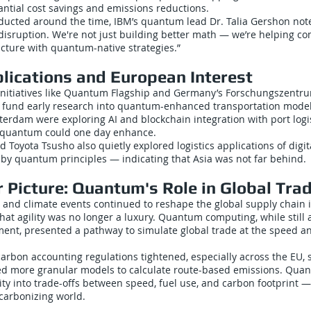
antial cost savings and emissions reductions.
ducted around the time, IBM’s quantum lead Dr. Talia Gershon noted
r disruption. We're not just building better math — we’re helping c
ucture with quantum-native strategies.”
plications and European Interest
initiatives like Quantum Flagship and Germany’s Forschungszentru
o fund early research into quantum-enhanced transportation model
tterdam were exploring AI and blockchain integration with port logi
 quantum could one day enhance.
nd Toyota Tsusho also quietly explored logistics applications of dig
 by quantum principles — indicating that Asia was not far behind.
 Picture: Quantum's Role in Global Tra
 and climate events continued to reshape the global supply chain in
that agility was no longer a luxury. Quantum computing, while still
ment, presented a pathway to simulate global trade at the speed an
arbon accounting regulations tightened, especially across the EU, 
 more granular models to calculate route-based emissions. Qua
lity into trade-offs between speed, fuel use, and carbon footprint — 
ecarbonizing world.