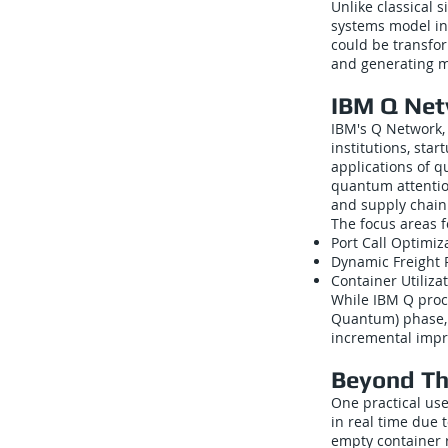
Unlike classical 
systems model int
could be transfor
and generating mo
IBM Q Net
IBM's Q Network,
institutions, sta
applications of q
quantum attentio
and supply chain 
The focus areas 
Port Call Optimi
Dynamic Freight 
Container Utiliz
While IBM Q proce
Quantum) phase, 
incremental impr
Beyond Th
One practical us
in real time due 
empty container r