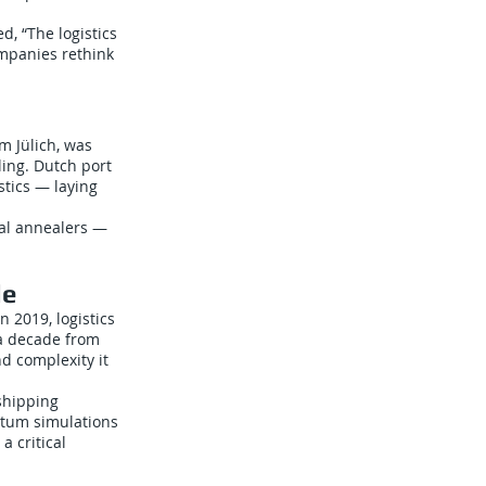
, “The logistics
ompanies rethink
m Jülich, was
ing. Dutch port
stics — laying
ital annealers —
de
 2019, logistics
 a decade from
d complexity it
shipping
ntum simulations
a critical