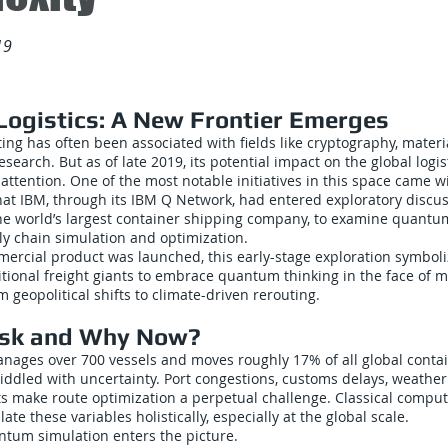
19
ogistics: A New Frontier Emerges
g has often been associated with fields like cryptography, materi
search. But as of late 2019, its potential impact on the global logi
 attention. One of the most notable initiatives in this space came w
t IBM, through its IBM Q Network, had entered exploratory discuss
he world’s largest container shipping company, to examine quantu
ly chain simulation and optimization.
ercial product was launched, this early-stage exploration symbol
itional freight giants to embrace quantum thinking in the face of 
 geopolitical shifts to climate-driven rerouting.
sk and Why Now?
nages over 700 vessels and moves roughly 17% of all global contai
ddled with uncertainty. Port congestions, customs delays, weather
ts make route optimization a perpetual challenge. Classical comput
ate these variables holistically, especially at the global scale.
ntum simulation enters the picture.