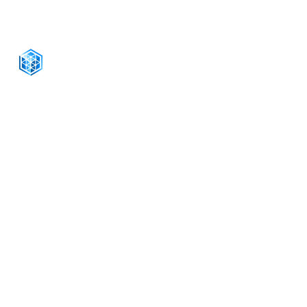
CONNECT WITH US
+1-888-811-5103
Toll Free:
+1-888-811-5105
Fax:
1201 West Peachtree Street NW,
Suite 2300
Atlanta, GA 30309