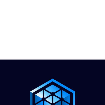
1.888.811.5103
Call Us
INDUSTRIES
CARRIERS