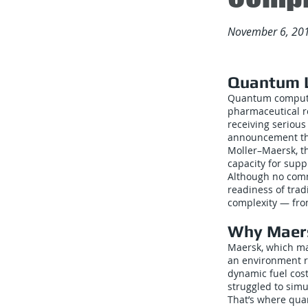
November 6, 20
Quantum L
Quantum computin
pharmaceutical re
receiving serious
announcement tha
Moller–Maersk, t
capacity for supp
Although no comm
readiness of trad
complexity — from
Why Maer
Maersk, which ma
an environment ri
dynamic fuel cos
struggled to simul
That’s where qua