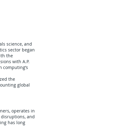
als science, and
stics sector began
ith the
ions with A.P.
m computing’s
ized the
mounting global
ners, operates in
 disruptions, and
ing has long