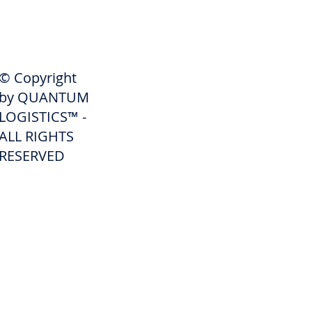
SHIPPERS
© Copyright
Get A Quote
by QUANTUM
Freight Services
LOGISTICS™ -
ALL RIGHTS
Freight Forwarding Services
RESERVED
Credit Application
Pay Invoice
Shipper Portal