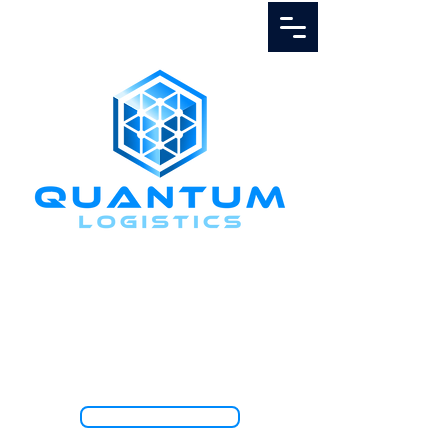
Call Us
1.888.811.5103
TRACK SHIPMENT