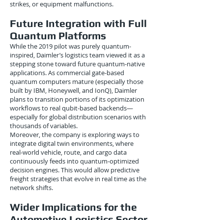
strikes, or equipment malfunctions.
Future Integration with Full
Quantum Platforms
While the 2019 pilot was purely quantum-
inspired, Daimler’s logistics team viewed it as a
stepping stone toward future quantum-native
applications. As commercial gate-based
quantum computers mature (especially those
built by IBM, Honeywell, and IonQ), Daimler
plans to transition portions of its optimization
workflows to real qubit-based backends—
especially for global distribution scenarios with
thousands of variables.
Moreover, the company is exploring ways to
integrate digital twin environments, where
real-world vehicle, route, and cargo data
continuously feeds into quantum-optimized
decision engines. This would allow predictive
freight strategies that evolve in real time as the
network shifts.
Wider Implications for the
Automotive Logistics Sector