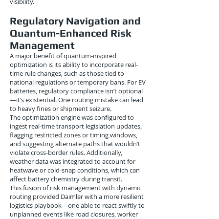
visibility.
Regulatory Navigation and
Quantum-Enhanced Risk
Management
A major benefit of quantum-inspired
optimization is its ability to incorporate real-
time rule changes, such as those tied to
national regulations or temporary bans. For EV
batteries, regulatory compliance isn’t optional
—it’s existential. One routing mistake can lead
to heavy fines or shipment seizure.
The optimization engine was configured to
ingest real-time transport legislation updates,
flagging restricted zones or timing windows,
and suggesting alternate paths that wouldn’t
violate cross-border rules. Additionally,
weather data was integrated to account for
heatwave or cold-snap conditions, which can
affect battery chemistry during transit.
This fusion of risk management with dynamic
routing provided Daimler with a more resilient
logistics playbook—one able to react swiftly to
unplanned events like road closures, worker