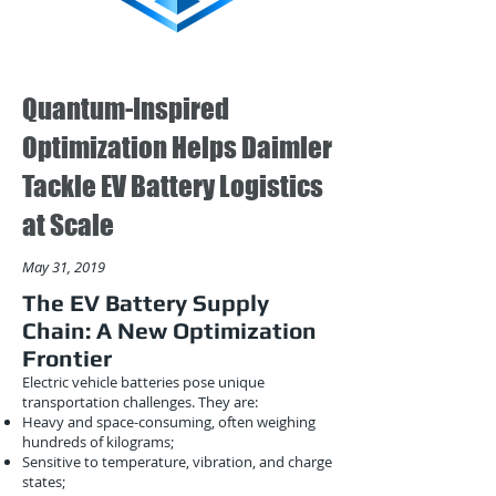
Quantum-Inspired
Optimization Helps Daimler
Tackle EV Battery Logistics
at Scale
May 31, 2019
The EV Battery Supply
Chain: A New Optimization
Frontier
Electric vehicle batteries pose unique
transportation challenges. They are:
Heavy and space-consuming, often weighing
hundreds of kilograms;
Sensitive to temperature, vibration, and charge
states;