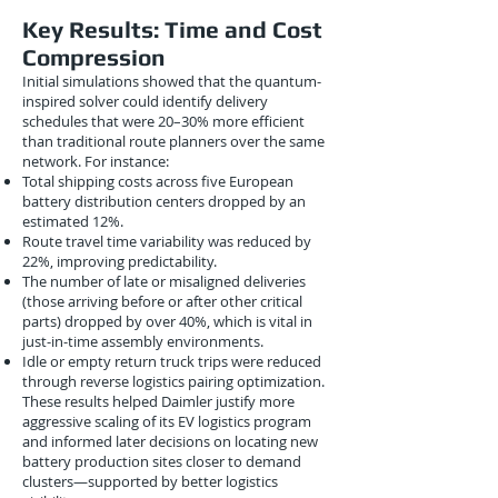
Key Results: Time and Cost
Compression
Initial simulations showed that the quantum-
inspired solver could identify delivery
schedules that were 20–30% more efficient
than traditional route planners over the same
network. For instance:
Total shipping costs across five European
battery distribution centers dropped by an
estimated 12%.
Route travel time variability was reduced by
22%, improving predictability.
The number of late or misaligned deliveries
(those arriving before or after other critical
parts) dropped by over 40%, which is vital in
just-in-time assembly environments.
Idle or empty return truck trips were reduced
through reverse logistics pairing optimization.
These results helped Daimler justify more
aggressive scaling of its EV logistics program
and informed later decisions on locating new
battery production sites closer to demand
clusters—supported by better logistics