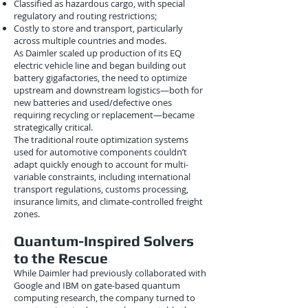
Classified as hazardous cargo, with special
regulatory and routing restrictions;
Costly to store and transport, particularly
across multiple countries and modes.
As Daimler scaled up production of its EQ
electric vehicle line and began building out
battery gigafactories, the need to optimize
upstream and downstream logistics—both for
new batteries and used/defective ones
requiring recycling or replacement—became
strategically critical.
The traditional route optimization systems
used for automotive components couldn’t
adapt quickly enough to account for multi-
variable constraints, including international
transport regulations, customs processing,
insurance limits, and climate-controlled freight
zones.
Quantum-Inspired Solvers
to the Rescue
While Daimler had previously collaborated with
Google and IBM on gate-based quantum
computing research, the company turned to