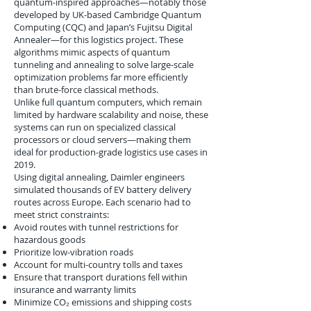
quantum-inspired approaches—notably those
developed by UK-based Cambridge Quantum
Computing (CQC) and Japan’s Fujitsu Digital
Annealer—for this logistics project. These
algorithms mimic aspects of quantum
tunneling and annealing to solve large-scale
optimization problems far more efficiently
than brute-force classical methods.
Unlike full quantum computers, which remain
limited by hardware scalability and noise, these
systems can run on specialized classical
processors or cloud servers—making them
ideal for production-grade logistics use cases in
2019.
Using digital annealing, Daimler engineers
simulated thousands of EV battery delivery
routes across Europe. Each scenario had to
meet strict constraints:
Avoid routes with tunnel restrictions for
hazardous goods
Prioritize low-vibration roads
Account for multi-country tolls and taxes
Ensure that transport durations fell within
insurance and warranty limits
Minimize CO₂ emissions and shipping costs