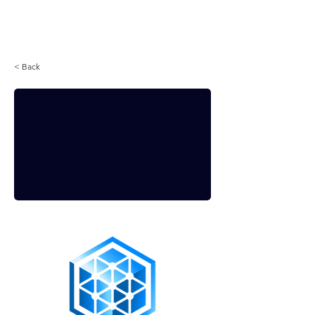
Login
< Back