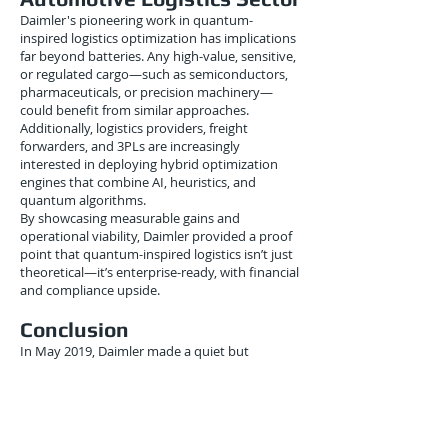
Daimler's pioneering work in quantum-
inspired logistics optimization has implications
far beyond batteries. Any high-value, sensitive,
or regulated cargo—such as semiconductors,
pharmaceuticals, or precision machinery—
could benefit from similar approaches.
Additionally, logistics providers, freight
forwarders, and 3PLs are increasingly
interested in deploying hybrid optimization
engines that combine AI, heuristics, and
quantum algorithms.
By showcasing measurable gains and
operational viability, Daimler provided a proof
point that quantum-inspired logistics isn’t just
theoretical—it’s enterprise-ready, with financial
and compliance upside.
Conclusion
In May 2019, Daimler made a quiet but
significant leap in applying quantum-inspired
optimization to one of the most challenging
logistics problems of the EV era: battery
transportation. By leveraging advanced solvers
to tackle complex multi-constraint routing, the