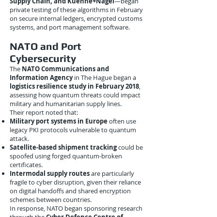
Supply Chain, and Kuehne+Nagel
—began
private testing of these algorithms in February
on secure internal ledgers, encrypted customs
systems, and port management software.
NATO and Port
Cybersecurity
The
NATO Communications and
Information Agency
in The Hague began a
logistics resilience study in February 2018
,
assessing how quantum threats could impact
military and humanitarian supply lines.
Their report noted that:
Military port systems in Europe
often use
legacy PKI protocols vulnerable to quantum
attack.
Satellite-based shipment tracking
could be
spoofed using forged quantum-broken
certificates.
Intermodal supply routes
are particularly
fragile to cyber disruption, given their reliance
on digital handoffs and shared encryption
schemes between countries.
In response, NATO began sponsoring research