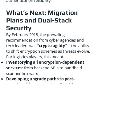
authentication reliability.
What’s Next: Migration
Plans and Dual-Stack
Security
By February 2018, the prevailing
recommendation from cyber agencies and
tech leaders was
“crypto agility”
—the ability
to shift encryption schemes as threats evolve.
For logistics players, this meant:
Inventorying all encryption-dependent
services
: from backend APIs to handheld
scanner firmware
Developing upgrade paths to post-
quantum libraries
, such as Google's
BoringSSL or IBM’s Open Quantum Safe
Deploying hybrid models
to begin future-
proofing without overhauling entire systems
Organizations like
GS1
(the global barcoding
standard body) began discussing how shipping
labels and smart manifests might one day
embed
quantum-safe digital signatures
,
providing authentication that withstands even
nation-state quantum threats.