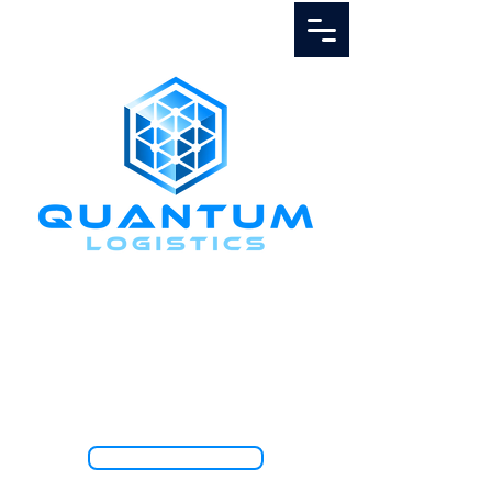
Call Us
1.888.811.5103
TRACK SHIPMENT