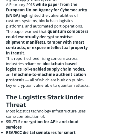
A February 2018
white paper from the
European Union Agency for Cybersecurity
(ENISA)
highlighted the vulnerabilities of
customs systems, blockchain logistics
platforms, and automated port operations.
The paper warned that
quantum computers
could eventually decrypt sensitive
shipment manifests, tamper with smart
contracts, or expose intellectual property
in transit
.
This report echoed rising concern across
industries reliant on
blockchain-based
logistics
,
IoT-enabled supply chain nodes
,
and
machine-to-machine authentication
protocols
— all of which are built on public-
key encryption vulnerable to quantum attacks.
The Logistics Stack Under
Threat
Most logistics technology infrastructure uses
some combination of:
SSL/TLS encryption for APIs and cloud
services
RSA/ECC digital signatures for smart