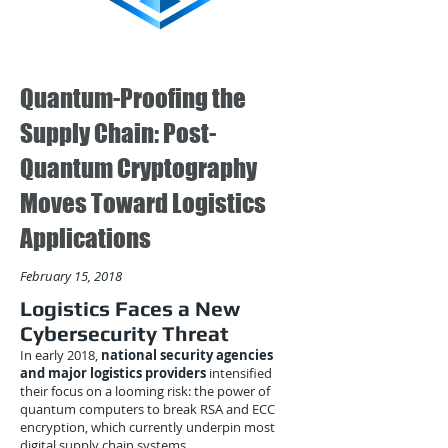
Quantum-Proofing the
Supply Chain: Post-
Quantum Cryptography
Moves Toward Logistics
Applications
February 15, 2018
Logistics Faces a New
Cybersecurity Threat
In early 2018,
national security agencies
and major logistics providers
intensified
their focus on a looming risk: the power of
quantum computers to break RSA and ECC
encryption, which currently underpin most
digital supply chain systems.