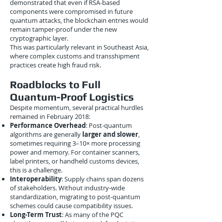
demonstrated that even if RSA-based
components were compromised in future
quantum attacks, the blockchain entries would
remain tamper-proof under the new
cryptographic layer.
This was particularly relevant in Southeast Asia,
where complex customs and transshipment
practices create high fraud risk.
Roadblocks to Full
Quantum-Proof Logistics
Despite momentum, several practical hurdles
remained in February 2018:
Performance Overhead
: Post-quantum
algorithms are generally
larger and slower
,
sometimes requiring 3–10× more processing
power and memory. For container scanners,
label printers, or handheld customs devices,
this is a challenge.
Interoperability
: Supply chains span dozens
of stakeholders. Without industry-wide
standardization, migrating to post-quantum
schemes could cause compatibility issues.
Long-Term Trust
: As many of the PQC