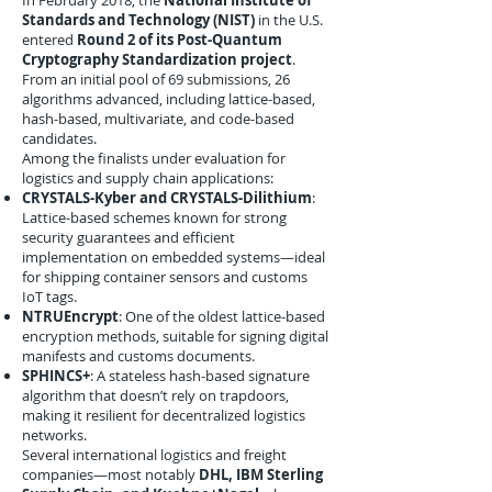
In February 2018, the
National Institute of
Standards and Technology (NIST)
in the U.S.
entered
Round 2 of its Post-Quantum
Cryptography Standardization project
.
From an initial pool of 69 submissions, 26
algorithms advanced, including lattice-based,
hash-based, multivariate, and code-based
candidates.
Among the finalists under evaluation for
logistics and supply chain applications:
CRYSTALS-Kyber and CRYSTALS-Dilithium
:
Lattice-based schemes known for strong
security guarantees and efficient
implementation on embedded systems—ideal
for shipping container sensors and customs
IoT tags.
NTRUEncrypt
: One of the oldest lattice-based
encryption methods, suitable for signing digital
manifests and customs documents.
SPHINCS+
: A stateless hash-based signature
algorithm that doesn’t rely on trapdoors,
making it resilient for decentralized logistics
networks.
Several international logistics and freight
companies—most notably
DHL, IBM Sterling