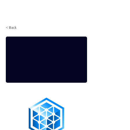
Login
< Back