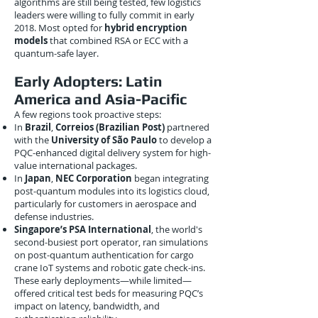
algorithms are still being tested, few logistics
leaders were willing to fully commit in early
2018. Most opted for
hybrid encryption
models
that combined RSA or ECC with a
quantum-safe layer.
Early Adopters: Latin
America and Asia-Pacific
A few regions took proactive steps:
In
Brazil
,
Correios (Brazilian Post)
partnered
with the
University of São Paulo
to develop a
PQC-enhanced digital delivery system for high-
value international packages.
In
Japan
,
NEC Corporation
began integrating
post-quantum modules into its logistics cloud,
particularly for customers in aerospace and
defense industries.
Singapore’s PSA International
, the world's
second-busiest port operator, ran simulations
on post-quantum authentication for cargo
crane IoT systems and robotic gate check-ins.
These early deployments—while limited—
offered critical test beds for measuring PQC’s
impact on latency, bandwidth, and