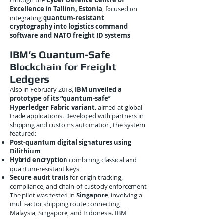
through the
Cyber Defence Centre of
Excellence in Tallinn, Estonia
, focused on
integrating
quantum-resistant
cryptography into logistics command
software and NATO freight ID systems
.
IBM’s Quantum-Safe
Blockchain for Freight
Ledgers
Also in February 2018,
IBM unveiled a
prototype of its “quantum-safe”
Hyperledger Fabric variant
, aimed at global
trade applications. Developed with partners in
shipping and customs automation, the system
featured:
Post-quantum digital signatures using
Dilithium
Hybrid encryption
combining classical and
quantum-resistant keys
Secure audit trails
for origin tracking,
compliance, and chain-of-custody enforcement
The pilot was tested in
Singapore
, involving a
multi-actor shipping route connecting
Malaysia, Singapore, and Indonesia. IBM