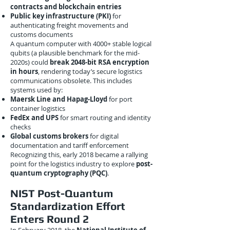
contracts and blockchain entries
Public key infrastructure (PKI)
for
authenticating freight movements and
customs documents
A quantum computer with 4000+ stable logical
qubits (a plausible benchmark for the mid-
2020s) could
break 2048-bit RSA encryption
in hours
, rendering today’s secure logistics
communications obsolete. This includes
systems used by:
Maersk Line and Hapag-Lloyd
for port
container logistics
FedEx and UPS
for smart routing and identity
checks
Global customs brokers
for digital
documentation and tariff enforcement
Recognizing this, early 2018 became a rallying
point for the logistics industry to explore
post-
quantum cryptography (PQC)
.
NIST Post-Quantum
Standardization Effort
Enters Round 2