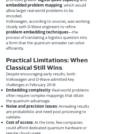
embedded problem mapping
, which would
allow larger real-world problems to be
encoded.
Volkswagen, according to sources, was working
closely with D-Wave engineers to refine
problem embedding techniques
—the
process of translating a logistics question into
a form that the quantum annealer can solve
efficiently.
Practical Limitations: When
Classical Still Wins
Despite encouraging early results, both
Volkswagen and D-Wave admitted key
challenges in February 2018:
Embedding complexity
: Real-world problems
often require complex mappings that dilute
the quantum advantage.
Noise and precision issues
: Annealing results
are probabilistic and need post-processing to
validate.
Cost of access
: At the time, few companies
could afford dedicated quantum hardware or
regular cloud usage.