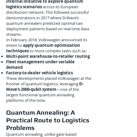
internal initiative to explore quantum
logistics scenarios
across its European
distribution network. This followed successful
demonstrations in 2017 where D-Wave’s
quantum annealers predicted optimal taxi
deployment patterns based on real-time data
streams.
In February 2018, Volkswagen announced its
intent to
apply quantum optimization
techniques
to more complex tasks such as:
Multi-point warehouse-to-retailer routing
Fleet management under variable
demand
Factory-to-dealer vehicle logistics
These developments placed Volkswagen at the
frontier of quantum logistics, leveraging
D-
Wave’s 2000-qubit system
—one of the
largest functional quantum annealing
platforms of the time.
Quantum Annealing: A
Practical Route to Logistics
Problems
Quantum annealing, unlike gate-based