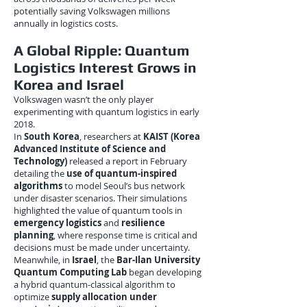
potentially saving Volkswagen millions
annually in logistics costs.
A Global Ripple: Quantum
Logistics Interest Grows in
Korea and Israel
Volkswagen wasn’t the only player
experimenting with quantum logistics in early
2018.
In
South Korea
, researchers at
KAIST (Korea
Advanced Institute of Science and
Technology)
released a report in February
detailing the
use of quantum-inspired
algorithms
to model Seoul’s bus network
under disaster scenarios. Their simulations
highlighted the value of quantum tools in
emergency logistics
and
resilience
planning
, where response time is critical and
decisions must be made under uncertainty.
Meanwhile, in
Israel
, the
Bar-Ilan University
Quantum Computing Lab
began developing
a hybrid quantum-classical algorithm to
optimize
supply allocation under