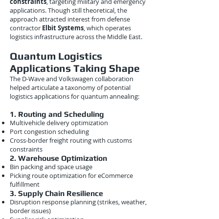
constraints
, targeting military and emergency
applications. Though still theoretical, the
approach attracted interest from defense
contractor
Elbit Systems
, which operates
logistics infrastructure across the Middle East.
Quantum Logistics
Applications Taking Shape
The D-Wave and Volkswagen collaboration
helped articulate a taxonomy of potential
logistics applications for quantum annealing:
1. Routing and Scheduling
Multivehicle delivery optimization
Port congestion scheduling
Cross-border freight routing with customs
constraints
2. Warehouse Optimization
Bin packing and space usage
Picking route optimization for eCommerce
fulfillment
3. Supply Chain Resilience
Disruption response planning (strikes, weather,
border issues)