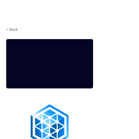
Login
< Back