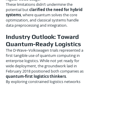
These limitations didn’t undermine the
potential but
clarified the need for hybrid
systems
, where quantum solves the core
optimization, and classical systems handle
data preprocessing and integration.
Industry Outlook: Toward
Quantum-Ready Logistics
The D-Wave–Volkswagen trials represented a
first tangible use of quantum computing in
enterprise logistics. While not yet ready for
wide deployment, the groundwork laid in
February 2018 positioned both companies as
quantum-first logistics thinkers
.
By exploring constrained logistics networks
with real data, Volkswagen:
Built internal capabilities in quantum problem
framing
Positioned itself as a leader in post-classical
fleet management
Signaled to suppliers and regulators its
commitment to AI and quantum-enabled
efficiency
As quantum platforms continue maturing—