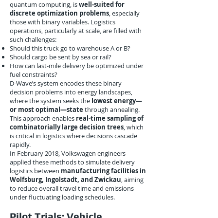
quantum computing, is
well-suited for
discrete optimization problems
, especially
those with binary variables. Logistics
operations, particularly at scale, are filled with
such challenges:
Should this truck go to warehouse A or B?
Should cargo be sent by sea or rail?
How can last-mile delivery be optimized under
fuel constraints?
D-Wave’s system encodes these binary
decision problems into energy landscapes,
where the system seeks the
lowest energy—
or most optimal—state
through annealing.
This approach enables
real-time sampling of
combinatorially large decision trees
, which
is critical in logistics where decisions cascade
rapidly.
In February 2018, Volkswagen engineers
applied these methods to simulate delivery
logistics between
manufacturing facilities in
Wolfsburg, Ingolstadt, and Zwickau
, aiming
to reduce overall travel time and emissions
under fluctuating loading schedules.
Pilot Trials: Vehicle