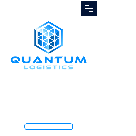
Call Us
1.888.811.5103
TRACK SHIPMENT