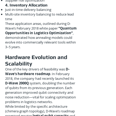
Supplier risk optimization
4. Inventory Allocation
Just-in-time delivery balancing
Multi-site inventory balancing to reduce lead
time
These application areas, outlined during D-
Wave’s February 2018 white paper
“Quantum
Opportunities in Logistics Optimization”
,
demonstrated how annealing models could
evolve into commercially relevant tools within
3–5 years.
Hardware Evolution and
Scalability
One of the key drivers of feasibility was
D-
Wave’s hardware roadmap
. In February
2018, the company had recently launched its
D-Wave 2000Q
system, doubling the number
of qubits from its previous generation. Each
generation improved qubit connectivity and
noise reduction—vital for scaling optimization
problems in logistics networks.
While limited by the specific architecture
(chimera graph topology), D-Wave’s roadmap
promised greater
logical qubit capacity
and