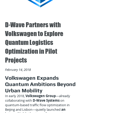
D-Wave Partners with
Volkswagen to Explore
Quantum Logistics
Optimization in Pilot
Projects
February 14, 2018
Volkswagen Expands
Quantum Ambitions Beyond
Urban Mobility
In early 2018,
Volkswagen Group
—already
collaborating with
D-Wave Systems
on
quantum-based traffic flow optimization in
Beijing and Lisbon—quietly launched
an