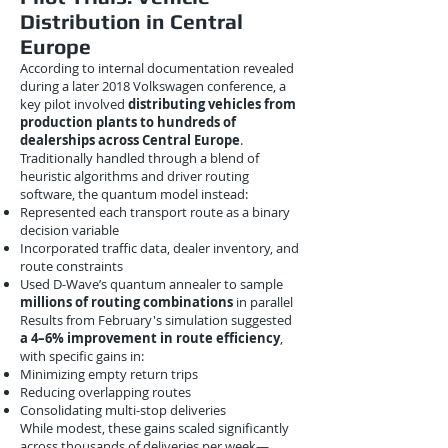
Distribution in Central
Europe
According to internal documentation revealed
during a later 2018 Volkswagen conference, a
key pilot involved
distributing vehicles from
production plants to hundreds of
dealerships across Central Europe
.
Traditionally handled through a blend of
heuristic algorithms and driver routing
software, the quantum model instead:
Represented each transport route as a binary
decision variable
Incorporated traffic data, dealer inventory, and
route constraints
Used D-Wave’s quantum annealer to sample
millions of routing combinations
in parallel
Results from February's simulation suggested
a 4–6% improvement in route efficiency
,
with specific gains in:
Minimizing empty return trips
Reducing overlapping routes
Consolidating multi-stop deliveries
While modest, these gains scaled significantly
across thousands of deliveries per week—