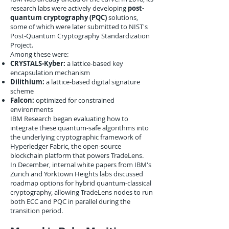
research labs were actively developing
post-
quantum cryptography (PQC)
solutions,
some of which were later submitted to NIST's
Post-Quantum Cryptography Standardization
Project.
Among these were:
CRYSTALS-Kyber:
a lattice-based key
encapsulation mechanism
Dilithium:
a lattice-based digital signature
scheme
Falcon:
optimized for constrained
environments
IBM Research began evaluating how to
integrate these quantum-safe algorithms into
the underlying cryptographic framework of
Hyperledger Fabric, the open-source
blockchain platform that powers TradeLens.
In December, internal white papers from IBM's
Zurich and Yorktown Heights labs discussed
roadmap options for hybrid quantum-classical
cryptography, allowing TradeLens nodes to run
both ECC and PQC in parallel during the
transition period.