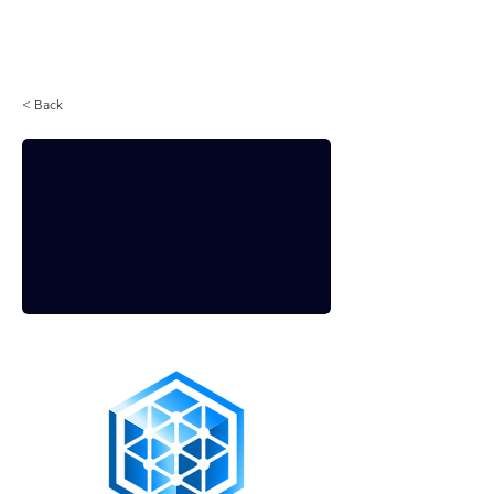
Login
< Back