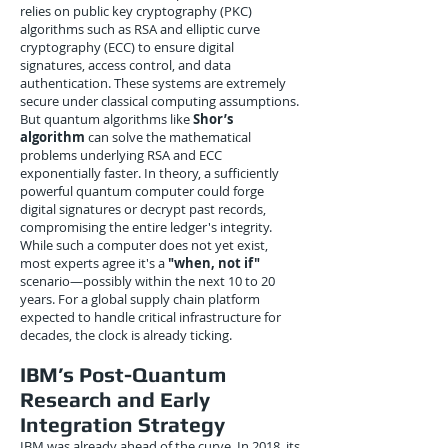
relies on public key cryptography (PKC)
algorithms such as RSA and elliptic curve
cryptography (ECC) to ensure digital
signatures, access control, and data
authentication. These systems are extremely
secure under classical computing assumptions.
But quantum algorithms like
Shor’s
algorithm
can solve the mathematical
problems underlying RSA and ECC
exponentially faster. In theory, a sufficiently
powerful quantum computer could forge
digital signatures or decrypt past records,
compromising the entire ledger's integrity.
While such a computer does not yet exist,
most experts agree it's a
"when, not if"
scenario—possibly within the next 10 to 20
years. For a global supply chain platform
expected to handle critical infrastructure for
decades, the clock is already ticking.
IBM’s Post-Quantum
Research and Early
Integration Strategy
IBM was already ahead of the curve. In 2018, its