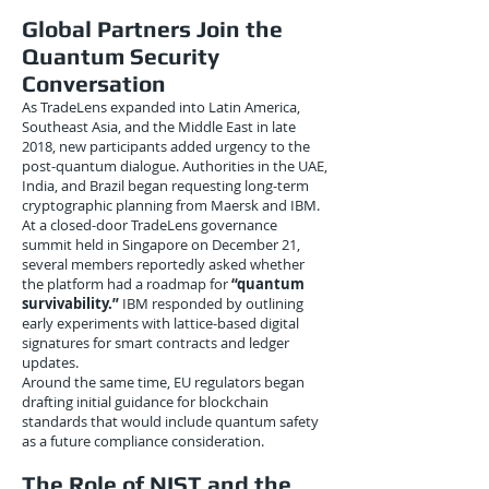
Global Partners Join the
Quantum Security
Conversation
As TradeLens expanded into Latin America,
Southeast Asia, and the Middle East in late
2018, new participants added urgency to the
post-quantum dialogue. Authorities in the UAE,
India, and Brazil began requesting long-term
cryptographic planning from Maersk and IBM.
At a closed-door TradeLens governance
summit held in Singapore on December 21,
several members reportedly asked whether
the platform had a roadmap for
“quantum
survivability.”
IBM responded by outlining
early experiments with lattice-based digital
signatures for smart contracts and ledger
updates.
Around the same time, EU regulators began
drafting initial guidance for blockchain
standards that would include quantum safety
as a future compliance consideration.
The Role of NIST and the