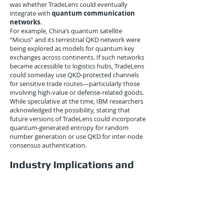
was whether TradeLens could eventually
integrate with
quantum communication
networks
.
For example, China’s quantum satellite
“Micius” and its terrestrial QKD network were
being explored as models for quantum key
exchanges across continents. If such networks
became accessible to logistics hubs, TradeLens
could someday use QKD-protected channels
for sensitive trade routes—particularly those
involving high-value or defense-related goods.
While speculative at the time, IBM researchers
acknowledged the possibility, stating that
future versions of TradeLens could incorporate
quantum-generated entropy for random
number generation or use QKD for inter-node
consensus authentication.
Industry Implications and
Competitive Pressure
The cryptographic foresight by IBM and
Maersk didn’t go unnoticed. Competitors in
the digital freight and maritime blockchain
space, including CargoSmart (Ocean Alliance)