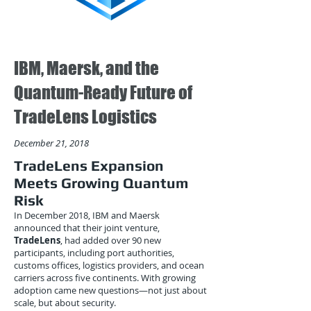
IBM, Maersk, and the
Quantum-Ready Future of
TradeLens Logistics
December 21, 2018
TradeLens Expansion
Meets Growing Quantum
Risk
In December 2018, IBM and Maersk
announced that their joint venture,
TradeLens
, had added over 90 new
participants, including port authorities,
customs offices, logistics providers, and ocean
carriers across five continents. With growing
adoption came new questions—not just about
scale, but about security.