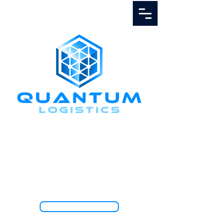
Call Us
1.888.811.5103
TRACK SHIPMENT