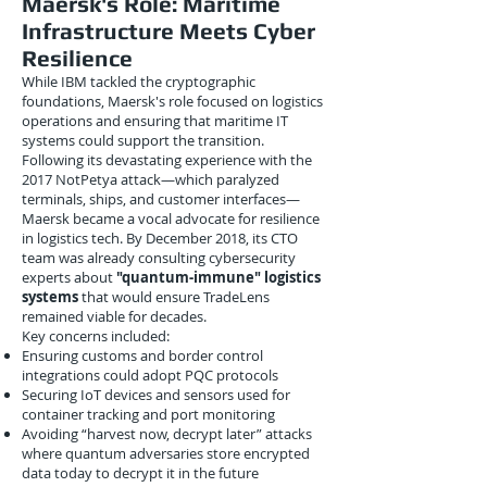
Maersk's Role: Maritime
Infrastructure Meets Cyber
Resilience
While IBM tackled the cryptographic
foundations, Maersk's role focused on logistics
operations and ensuring that maritime IT
systems could support the transition.
Following its devastating experience with the
2017 NotPetya attack—which paralyzed
terminals, ships, and customer interfaces—
Maersk became a vocal advocate for resilience
in logistics tech. By December 2018, its CTO
team was already consulting cybersecurity
experts about
"quantum-immune" logistics
systems
that would ensure TradeLens
remained viable for decades.
Key concerns included:
Ensuring customs and border control
integrations could adopt PQC protocols
Securing IoT devices and sensors used for
container tracking and port monitoring
Avoiding “harvest now, decrypt later” attacks
where quantum adversaries store encrypted
data today to decrypt it in the future