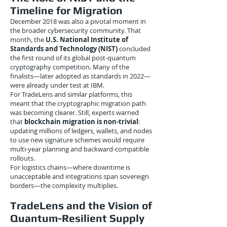
Timeline for Migration
December 2018 was also a pivotal moment in
the broader cybersecurity community. That
month, the
U.S. National Institute of
Standards and Technology (NIST)
concluded
the first round of its global post-quantum
cryptography competition. Many of the
finalists—later adopted as standards in 2022—
were already under test at IBM.
For TradeLens and similar platforms, this
meant that the cryptographic migration path
was becoming clearer. Still, experts warned
that
blockchain migration is non-trivial
:
updating millions of ledgers, wallets, and nodes
to use new signature schemes would require
multi-year planning and backward-compatible
rollouts.
For logistics chains—where downtime is
unacceptable and integrations span sovereign
borders—the complexity multiplies.
TradeLens and the Vision of
Quantum-Resilient Supply