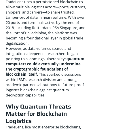
TradeLens uses a permissioned blockchain to
allow multiple logistics actors—ports, customs,
shippers, and carriers—to share trusted,
tamper-proof data in near real time. With over
20 ports and terminals active by the end of
2018, including Rotterdam, PSA Singapore, and
the Port of Philadelphia, the platform was
becoming a foundational layer in global trade
digitalization.
However, as data volumes soared and
integrations deepened, researchers began
pointing to a looming vulnerability:
quantum
computers could eventually undermine
the cryptographic foundations of
blockchain itself.
This sparked discussions
within IBM’s research division and among
academic partners about how to future-proof
logistics blockchain against quantum
decryption capabilities.
Why Quantum Threats
Matter for Blockchain
Logistics
TradeLens, like most enterprise blockchains,