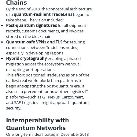
Chains
By the end of 2018, the conceptual architecture
of a
quantum-resilient TradeLens
began to
take shape. The vision included:
Post-quantum signatures
for all shipment
records, customs documents, and invoices
stored on the blockchain
Quantum-safe VPNs and TLS
for securing
connections between TradeLens nodes,
especially in developing regions
Hybrid cryptography
enabling a phased
migration across the ecosystem without
disrupting port operations
This effort positioned TradeLens as one of the
earliest real-world blockchain platforms to
begin anticipating the post-quantum era. It
also set a precedent for how other logistics IT
platforms—such as GT Nexus, CargoSmart,
and SAP Logistics—might approach quantum
security.
Interoperability with
Quantum Networks
One long-term idea floated in December 2018