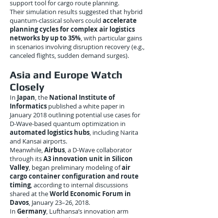
support tool for cargo route planning.
Their simulation results suggested that hybrid
quantum-classical solvers could
accelerate
planning cycles for complex air logistics
networks by up to 35%
, with particular gains
in scenarios involving disruption recovery (e.g.,
canceled flights, sudden demand surges).
Asia and Europe Watch
Closely
In
Japan
, the
National Institute of
Informatics
published a white paper in
January 2018 outlining potential use cases for
D-Wave-based quantum optimization in
automated logistics hubs
, including Narita
and Kansai airports.
Meanwhile,
Airbus
, a D-Wave collaborator
through its
A3 innovation unit in Silicon
Valley
, began preliminary modeling of
air
cargo container configuration and route
timing
, according to internal discussions
shared at the
World Economic Forum in
Davos
, January 23–26, 2018.
In
Germany
, Lufthansa’s innovation arm