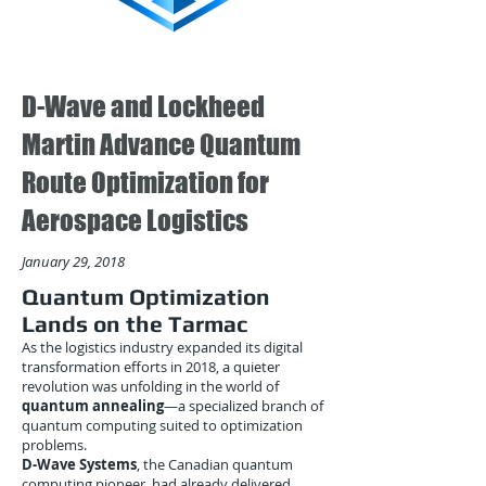
D-Wave and Lockheed
Martin Advance Quantum
Route Optimization for
Aerospace Logistics
January 29, 2018
Quantum Optimization
Lands on the Tarmac
As the logistics industry expanded its digital
transformation efforts in 2018, a quieter
revolution was unfolding in the world of
quantum annealing
—a specialized branch of
quantum computing suited to optimization
problems.
D-Wave Systems
, the Canadian quantum
computing pioneer, had already delivered