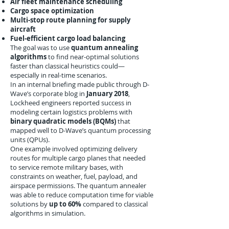
Air fleet maintenance scheduling
Cargo space optimization
Multi-stop route planning for supply
aircraft
Fuel-efficient cargo load balancing
The goal was to use
quantum annealing
algorithms
to find near-optimal solutions
faster than classical heuristics could—
especially in real-time scenarios.
In an internal briefing made public through D-
Wave’s corporate blog in
January 2018
,
Lockheed engineers reported success in
modeling certain logistics problems with
binary quadratic models (BQMs)
that
mapped well to D-Wave’s quantum processing
units (QPUs).
One example involved optimizing delivery
routes for multiple cargo planes that needed
to service remote military bases, with
constraints on weather, fuel, payload, and
airspace permissions. The quantum annealer
was able to reduce computation time for viable
solutions by
up to 60%
compared to classical
algorithms in simulation.