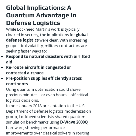
Global Implications: A
Quantum Advantage in
Defense Logistics
While Lockheed Martin’s work is typically
cloaked in secrecy, the implications for
global
defense logistics
were clear. With increasing
geopolitical volatility, military contractors are
seeking faster ways to:
Respond to natural disasters with airlifted
aid
Re-route aircraft in congested or
contested airspace
Pre-position supplies efficiently across
continents
Using quantum optimization could shave
precious minutes—or even hours—off critical
logistics decisions.
In one January 2018 presentation to the U.S.
Department of Defense logistics modernization
group, Lockheed scientists shared quantum
simulation benchmarks using
D-Wave 2000Q
hardware, showing performance
improvements over classical solvers in routing