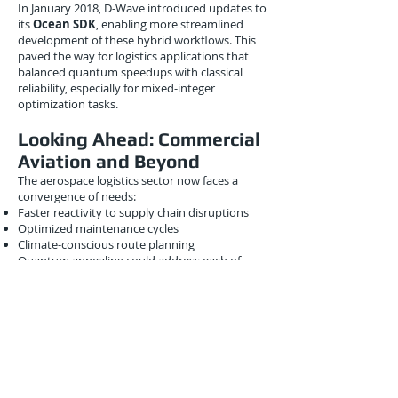
In January 2018, D-Wave introduced updates to
its
Ocean SDK
, enabling more streamlined
development of these hybrid workflows. This
paved the way for logistics applications that
balanced quantum speedups with classical
reliability, especially for mixed-integer
optimization tasks.
Looking Ahead: Commercial
Aviation and Beyond
The aerospace logistics sector now faces a
convergence of needs:
Faster reactivity to supply chain disruptions
Optimized maintenance cycles
Climate-conscious route planning
Quantum annealing could address each of
these, especially as flight networks grow more
complex and volatile.
With Lockheed Martin leading pilot tests,
commercial aviation players began
investigating partnerships. According to
insiders at Boeing, internal studies were
underway by Q1 2018 on
quantum-
enhanced design for flight path