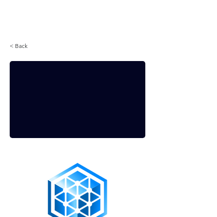
Login
< Back