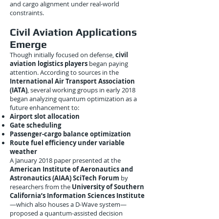
and cargo alignment under real-world
constraints.
Civil Aviation Applications
Emerge
Though initially focused on defense,
civil
aviation logistics players
began paying
attention. According to sources in the
International Air Transport Association
(IATA)
, several working groups in early 2018
began analyzing quantum optimization as a
future enhancement to:
Airport slot allocation
Gate scheduling
Passenger-cargo balance optimization
Route fuel efficiency under variable
weather
A January 2018 paper presented at the
American Institute of Aeronautics and
Astronautics (AIAA) SciTech Forum
by
researchers from the
University of Southern
California’s Information Sciences Institute
—which also houses a D-Wave system—
proposed a quantum-assisted decision