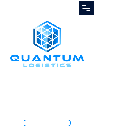
Call Us
1.888.811.5103
TRACK SHIPMENT