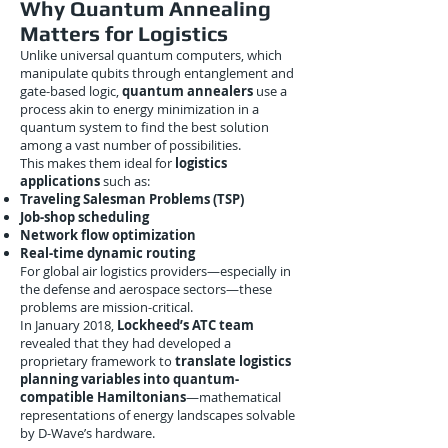
Why Quantum Annealing
Matters for Logistics
Unlike universal quantum computers, which
manipulate qubits through entanglement and
gate-based logic,
quantum annealers
use a
process akin to energy minimization in a
quantum system to find the best solution
among a vast number of possibilities.
This makes them ideal for
logistics
applications
such as:
Traveling Salesman Problems (TSP)
Job-shop scheduling
Network flow optimization
Real-time dynamic routing
For global air logistics providers—especially in
the defense and aerospace sectors—these
problems are mission-critical.
In January 2018,
Lockheed’s ATC team
revealed that they had developed a
proprietary framework to
translate logistics
planning variables into quantum-
compatible Hamiltonians
—mathematical
representations of energy landscapes solvable
by D-Wave’s hardware.