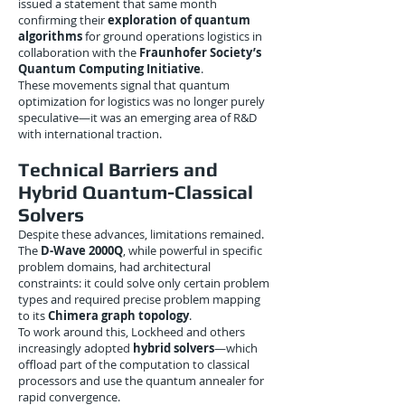
issued a statement that same month
confirming their
exploration of quantum
algorithms
for ground operations logistics in
collaboration with the
Fraunhofer Society’s
Quantum Computing Initiative
.
These movements signal that quantum
optimization for logistics was no longer purely
speculative—it was an emerging area of R&D
with international traction.
Technical Barriers and
Hybrid Quantum-Classical
Solvers
Despite these advances, limitations remained.
The
D-Wave 2000Q
, while powerful in specific
problem domains, had architectural
constraints: it could solve only certain problem
types and required precise problem mapping
to its
Chimera graph topology
.
To work around this, Lockheed and others
increasingly adopted
hybrid solvers
—which
offload part of the computation to classical
processors and use the quantum annealer for
rapid convergence.