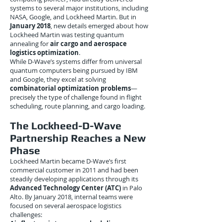
systems to several major institutions, including
NASA, Google, and Lockheed Martin. But in
January 2018
, new details emerged about how
Lockheed Martin was testing quantum
annealing for
air cargo and aerospace
logistics optimization
.
While D-Wave’s systems differ from universal
quantum computers being pursued by IBM
and Google, they excel at solving
combinatorial optimization problems
—
precisely the type of challenge found in flight
scheduling, route planning, and cargo loading.
The Lockheed-D-Wave
Partnership Reaches a New
Phase
Lockheed Martin became D-Wave’s first
commercial customer in 2011 and had been
steadily developing applications through its
Advanced Technology Center (ATC)
in Palo
Alto. By January 2018, internal teams were
focused on several aerospace logistics
challenges: