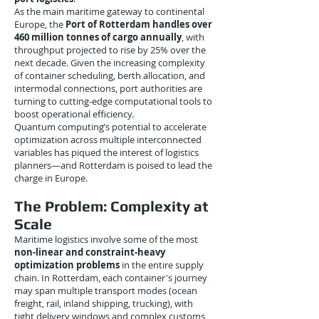
As the main maritime gateway to continental
Europe, the
Port of Rotterdam handles over
460 million tonnes of cargo annually
, with
throughput projected to rise by 25% over the
next decade. Given the increasing complexity
of container scheduling, berth allocation, and
intermodal connections, port authorities are
turning to cutting-edge computational tools to
boost operational efficiency.
Quantum computing’s potential to accelerate
optimization across multiple interconnected
variables has piqued the interest of logistics
planners—and Rotterdam is poised to lead the
charge in Europe.
The Problem: Complexity at
Scale
Maritime logistics involve some of the most
non-linear and constraint-heavy
optimization problems
in the entire supply
chain. In Rotterdam, each container's journey
may span multiple transport modes (ocean
freight, rail, inland shipping, trucking), with
tight delivery windows and complex customs