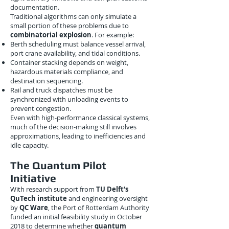
documentation.
Traditional algorithms can only simulate a
small portion of these problems due to
combinatorial explosion
. For example:
Berth scheduling must balance vessel arrival,
port crane availability, and tidal conditions.
Container stacking depends on weight,
hazardous materials compliance, and
destination sequencing.
Rail and truck dispatches must be
synchronized with unloading events to
prevent congestion.
Even with high-performance classical systems,
much of the decision-making still involves
approximations, leading to inefficiencies and
idle capacity.
The Quantum Pilot
Initiative
With research support from
TU Delft’s
QuTech institute
and engineering oversight
by
QC Ware
, the Port of Rotterdam Authority
funded an initial feasibility study in October
2018 to determine whether
quantum