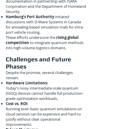
documentation in partnership with ISARA
Corporation and the Department of Homeland
Security.
Hamburg’s Port Authority
initiated
discussions with D-Wave Systems in Canada
for annealing-based simulation trials for intra-
port vehicle routing.
These efforts underscore the
rising global
competition
to integrate quantum methods
into high-volume logistics domains.
Challenges and Future
Phases
Despite the promise, several challenges
remain:
Hardware Limitations:
Today’s noisy intermediate-scale quantum
(NISQ) devices cannot handle full production-
grade optimization workloads.
Cost vs. ROI:
Running even basic quantum simulations on
cloud services can be expensive and hard to
justify without clear operational
improvements.