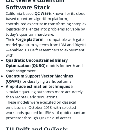
Software Stack
California-based
QC Ware
, known for its cloud-
based quantum algorithm platform,
contributed expertise in transforming complex
logistical challenges into problems solvable by
today’s quantum hardware.
Their
Forge platform
—compatible with gate-
model quantum systems from IBM and Rigetti
—enabled TU Delft researchers to experiment
with:
Quadratic Unconstrained Binary
Optimization (QUBO)
models for berth and
stack assignment.
Quantum Support Vector Machines
(QSVMs)
for classifying traffic patterns.
Amplitude estimation techniques
to
simulate queuing outcomes more accurately
than Monte Carlo simulations.
These models were executed on classical
emulators in October 2018, with selected
workloads queued for IBM’s 16-qubit quantum
processor through Qiskit cloud access.
TU Delft and QuTech: