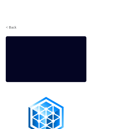
Login
< Back