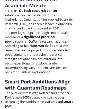
Academic Muscle
TU Delft’s
QuTech research center
,
established in partnership with the
Netherlands Organisation for Applied Scientific
Research (TNO), has been a leader in quantum
internet and quantum algorithm R&D.
The port logistics pilot, though small in scale,
represents a
significant practical
application
for QuTech’s research agenda.
According to
Dr. Hans van de Boom
, a lead
researcher on the project, “This is an excellent
opportunity to translate the theoretical
strengths of quantum optimization into
sector-specific gains for global trade.
Rotterdam’s logistics problems are ideal test
beds for quantum exploration.”
Smart Port Ambitions Align
with Quantum Roadmaps
The pilot dovetails with Rotterdam’s broader
Port Vision 2030
strategy, which includes:
Becoming the world’s most
automated smart
port
.