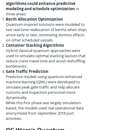
algorithms could enhance predictive
modeling and schedule optimization
in
three areas:
Berth Allocation Optimization
Quantum-inspired solutions were modeled to
test real-time reallocation of berths when ships
arrive early or late, minimizing domino effects
on other scheduled vessels.
Container Stacking Algorithms
Hybrid classical-quantum approaches were
used to simulate optimal stacking layouts that
reduce crane travel time and avoid reshuffling
bottlenecks.
Gate Traffic Prediction
Predictive models using quantum-enhanced
machine learning (QML) were developed to
simulate peak gate traffic and help allocate
customs and inspection personnel more
dynamically.
While this first phase was largely simulation-
based, the models used real operational data
anonymized from September 2018 port
activities.
QC Ware’s Quantum