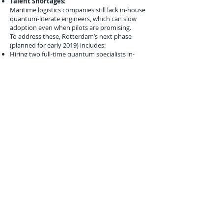
Talent Shortages:
Maritime logistics companies still lack in-house
quantum-literate engineers, which can slow
adoption even when pilots are promising.
To address these, Rotterdam’s next phase
(planned for early 2019) includes:
Hiring two full-time quantum specialists in-
house.
Co-hosting a European
Quantum Logistics
Workshop
in Q1 2019.
Evaluating hardware investments for local
quantum emulation infrastructure.
Conclusion: Rotterdam Sets
a European Standard for
Quantum-Ready Ports
With its October 2018 pilot, the
Port of
Rotterdam has positioned itself as
Europe’s pioneer in quantum logistics
experimentation
. While still in early stages,
this initiative reflects a strategic understanding
that tomorrow’s logistics advantages will be
shaped by
how well quantum algorithms
can harness uncertainty, complexity, and