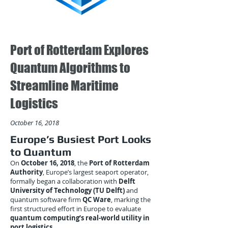
Port of Rotterdam Explores
Quantum Algorithms to
Streamline Maritime
Logistics
October 16, 2018
Europe’s Busiest Port Looks
to Quantum
On
October 16, 2018
, the
Port of Rotterdam
Authority
, Europe’s largest seaport operator,
formally began a collaboration with
Delft
University of Technology (TU Delft)
and
quantum software firm
QC Ware
, marking the
first structured effort in Europe to evaluate
quantum computing’s real-world utility in
port logistics
.