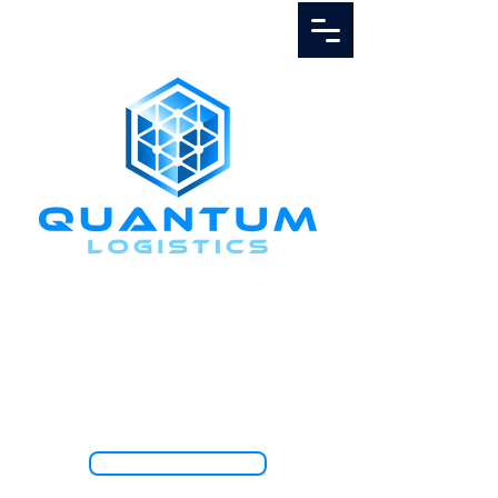
Call Us
1.888.811.5103
TRACK SHIPMENT