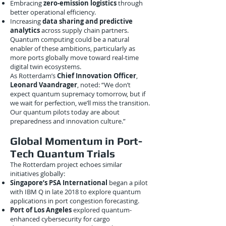
Embracing
zero-emission logistics
through
better operational efficiency.
Increasing
data sharing and predictive
analytics
across supply chain partners.
Quantum computing could be a natural
enabler of these ambitions, particularly as
more ports globally move toward real-time
digital twin ecosystems.
As Rotterdam’s
Chief Innovation Officer
,
Leonard Vaandrager
, noted: “We don’t
expect quantum supremacy tomorrow, but if
we wait for perfection, we’ll miss the transition.
Our quantum pilots today are about
preparedness and innovation culture.”
Global Momentum in Port-
Tech Quantum Trials
The Rotterdam project echoes similar
initiatives globally:
Singapore’s PSA International
began a pilot
with IBM Q in late 2018 to explore quantum
applications in port congestion forecasting.
Port of Los Angeles
explored quantum-
enhanced cybersecurity for cargo