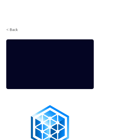
Login
< Back