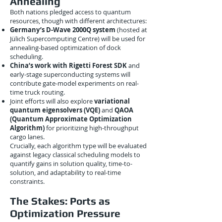
Annealing
Both nations pledged access to quantum
resources, though with different architectures:
Germany’s D-Wave 2000Q system
(hosted at
Jülich Supercomputing Centre) will be used for
annealing-based optimization of dock
scheduling.
China’s work with Rigetti Forest SDK
and
early-stage superconducting systems will
contribute gate-model experiments on real-
time truck routing.
Joint efforts will also explore
variational
quantum eigensolvers (VQE)
and
QAOA
(Quantum Approximate Optimization
Algorithm)
for prioritizing high-throughput
cargo lanes.
Crucially, each algorithm type will be evaluated
against legacy classical scheduling models to
quantify gains in solution quality, time-to-
solution, and adaptability to real-time
constraints.
The Stakes: Ports as
Optimization Pressure