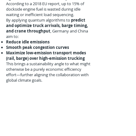
According to a 2018 EU report, up to 15% of
dockside engine fuel is wasted during idle
waiting or inefficient load sequencing.
By applying quantum algorithms to
predict
and optimize truck arrivals, barge timing,
and crane throughput
, Germany and China
aim to:
Reduce idle emissions
Smooth peak congestion curves
Maximize low-emission transport modes
(rail, barge) over high-emission trucking
This brings a sustainability angle to what might
otherwise be a purely economic efficiency
effort—further aligning the collaboration with
global climate goals.
Early Milestones and Next
Steps
The joint announcement on August 31, 2018,
included a commitment to:
Deliver
proof-of-concept optimization
models
by Q3 2019
Create a
public research dataset
from
anonymized container port logistics flows