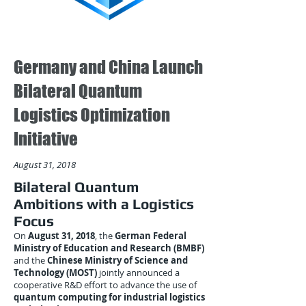
Germany and China Launch
Bilateral Quantum
Logistics Optimization
Initiative
August 31, 2018
Bilateral Quantum
Ambitions with a Logistics
Focus
On
August 31, 2018
, the
German Federal
Ministry of Education and Research (BMBF)
and the
Chinese Ministry of Science and
Technology (MOST)
jointly announced a
cooperative R&D effort to advance the use of
quantum computing for industrial logistics