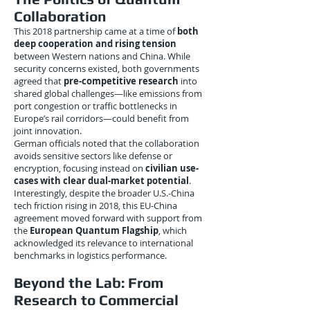
Collaboration
This 2018 partnership came at a time of
both
deep cooperation and rising tension
between Western nations and China. While
security concerns existed, both governments
agreed that
pre-competitive research
into
shared global challenges—like emissions from
port congestion or traffic bottlenecks in
Europe’s rail corridors—could benefit from
joint innovation.
German officials noted that the collaboration
avoids sensitive sectors like defense or
encryption, focusing instead on
civilian use-
cases with clear dual-market potential
.
Interestingly, despite the broader U.S.-China
tech friction rising in 2018, this EU-China
agreement moved forward with support from
the
European Quantum Flagship
, which
acknowledged its relevance to international
benchmarks in logistics performance.
Beyond the Lab: From
Research to Commercial