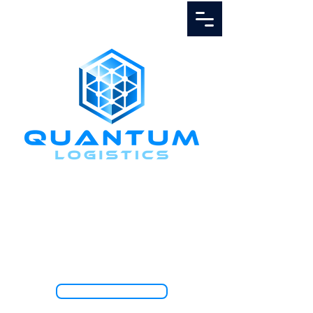
Call Us
1.888.811.5103
TRACK SHIPMENT