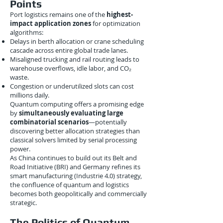
Points
Port logistics remains one of the
highest-
impact application zones
for optimization
algorithms:
Delays in berth allocation or crane scheduling
cascade across entire global trade lanes.
Misaligned trucking and rail routing leads to
warehouse overflows, idle labor, and CO₂
waste.
Congestion or underutilized slots can cost
millions daily.
Quantum computing offers a promising edge
by
simultaneously evaluating large
combinatorial scenarios
—potentially
discovering better allocation strategies than
classical solvers limited by serial processing
power.
As China continues to build out its Belt and
Road Initiative (BRI) and Germany refines its
smart manufacturing (Industrie 4.0) strategy,
the confluence of quantum and logistics
becomes both geopolitically and commercially
strategic.
The Politics of Quantum