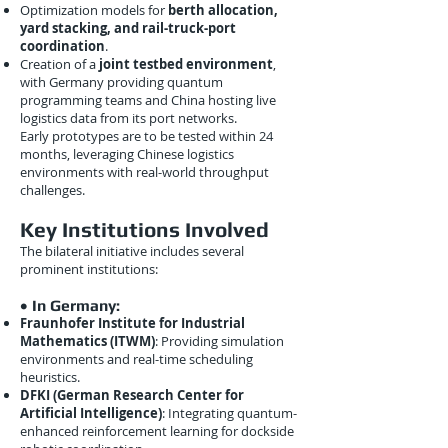
Optimization models for
berth allocation,
yard stacking, and rail-truck-port
coordination
.
Creation of a
joint testbed environment
,
with Germany providing quantum
programming teams and China hosting live
logistics data from its port networks.
Early prototypes are to be tested within 24
months, leveraging Chinese logistics
environments with real-world throughput
challenges.
Key Institutions Involved
The bilateral initiative includes several
prominent institutions:
• In Germany:
Fraunhofer Institute for Industrial
Mathematics (ITWM)
: Providing simulation
environments and real-time scheduling
heuristics.
DFKI (German Research Center for
Artificial Intelligence)
: Integrating quantum-
enhanced reinforcement learning for dockside