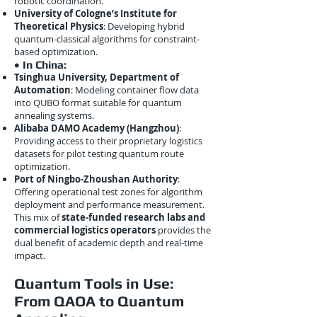
robotic coordination.
University of Cologne’s Institute for
Theoretical Physics
: Developing hybrid
quantum-classical algorithms for constraint-
based optimization.
• In China:
Tsinghua University, Department of
Automation
: Modeling container flow data
into QUBO format suitable for quantum
annealing systems.
Alibaba DAMO Academy (Hangzhou)
:
Providing access to their proprietary logistics
datasets for pilot testing quantum route
optimization.
Port of Ningbo-Zhoushan Authority
:
Offering operational test zones for algorithm
deployment and performance measurement.
This mix of
state-funded research labs and
commercial logistics operators
provides the
dual benefit of academic depth and real-time
impact.
Quantum Tools in Use:
From QAOA to Quantum