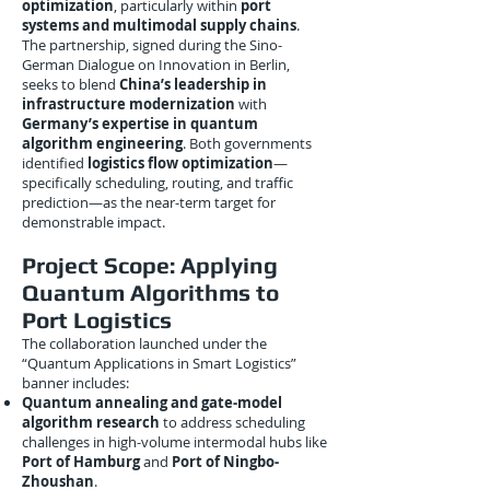
optimization
, particularly within
port
systems and multimodal supply chains
.
The partnership, signed during the Sino-
German Dialogue on Innovation in Berlin,
seeks to blend
China’s leadership in
infrastructure modernization
with
Germany’s expertise in quantum
algorithm engineering
. Both governments
identified
logistics flow optimization
—
specifically scheduling, routing, and traffic
prediction—as the near-term target for
demonstrable impact.
Project Scope: Applying
Quantum Algorithms to
Port Logistics
The collaboration launched under the
“Quantum Applications in Smart Logistics”
banner includes:
Quantum annealing and gate-model
algorithm research
to address scheduling
challenges in high-volume intermodal hubs like
Port of Hamburg
and
Port of Ningbo-
Zhoushan
.