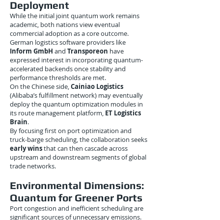
Deployment
While the initial joint quantum work remains
academic, both nations view eventual
commercial adoption as a core outcome.
German logistics software providers like
Inform GmbH
and
Transporeon
have
expressed interest in incorporating quantum-
accelerated backends once stability and
performance thresholds are met.
On the Chinese side,
Cainiao Logistics
(Alibaba’s fulfillment network) may eventually
deploy the quantum optimization modules in
its route management platform,
ET Logistics
Brain
.
By focusing first on port optimization and
truck-barge scheduling, the collaboration seeks
early wins
that can then cascade across
upstream and downstream segments of global
trade networks.
Environmental Dimensions:
Quantum for Greener Ports
Port congestion and inefficient scheduling are
significant sources of unnecessary emissions.